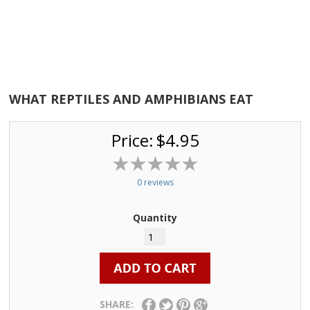
WHAT REPTILES AND AMPHIBIANS EAT
Price:
$4.95
0 reviews
Quantity
SHARE: