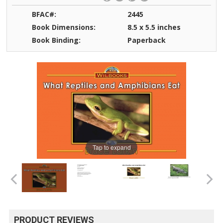
BFAC#:
2445
Book Dimensions:
8.5 x 5.5 inches
Book Binding:
Paperback
Tap to expand
PRODUCT REVIEWS