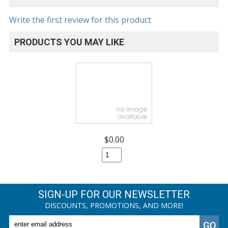
Write the first review for this product
PRODUCTS YOU MAY LIKE
$0.00
SIGN-UP FOR OUR NEWSLETTER
DISCOUNTS, PROMOTIONS, AND MORE!