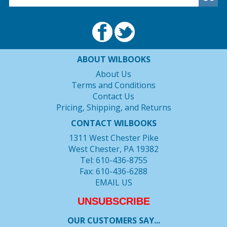
ABOUT WILBOOKS
About Us
Terms and Conditions
Contact Us
Pricing, Shipping, and Returns
CONTACT WILBOOKS
1311 West Chester Pike
West Chester, PA 19382
Tel: 610-436-8755
Fax: 610-436-6288
EMAIL US
UNSUBSCRIBE
OUR CUSTOMERS SAY...