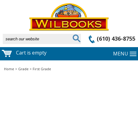
(610) 436-8755
Cart is empty
MENU
Home
>
Grade
>
First Grade