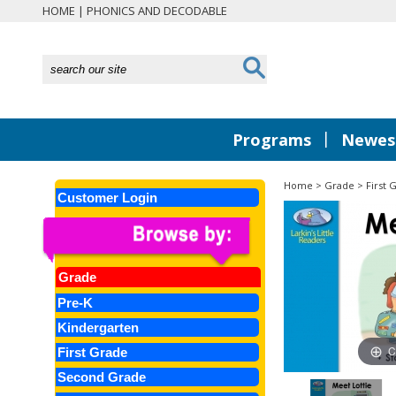
HOME
|
PHONICS AND DECODABLE
|
Programs
Newest
Home
>
Grade
>
First 
Customer Login
Grade
Pre-K
Kindergarten
C
First Grade
Second Grade