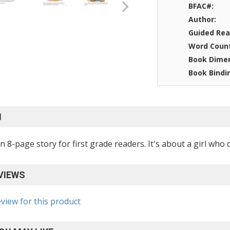
BFAC#:
Author:
Guided Rea
Word Coun
Book Dimen
Book Bindi
N
an 8-page story for first grade readers. It's about a girl wh
VIEWS
eview for this product