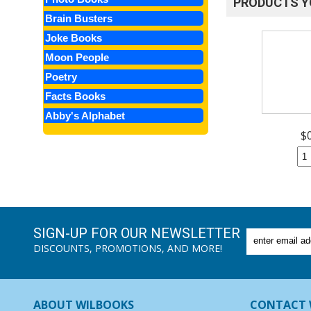
PRODUCTS Y
Brain Busters
Joke Books
Moon People
Poetry
Facts Books
Abby's Alphabet
$
SIGN-UP FOR OUR NEWSLETTER
DISCOUNTS, PROMOTIONS, AND MORE!
ABOUT WILBOOKS
CONTACT 