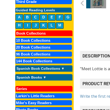
Third Grade
Guided Reading Levels
A
B
C
D
E
F
G
H
I
J
K
L
M
Book Collections
10 Book Collections
20 Book Collections
96 Book Collections
DESCRIPTIO
144 Book Collections
"Meet Lottie is 
Spanish Book Collections ▼
Spanish Books ▼
PRODUCT RE
Series
Write the first r
Larkin's Little Readers
Mike's Easy Readers
Photo Books