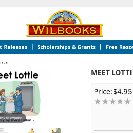
|
|
 Releases
Scholarships & Grants
Free Reso
Grade
MEET LOTTI
Price:
$4.95
lick to expand