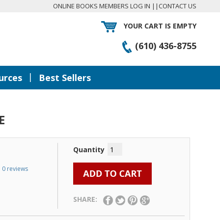
ONLINE BOOKS MEMBERS LOG IN
||
CONTACT US
YOUR CART IS EMPTY
(610) 436-8755
|
urces
Best Sellers
E
Quantity
0 reviews
SHARE: