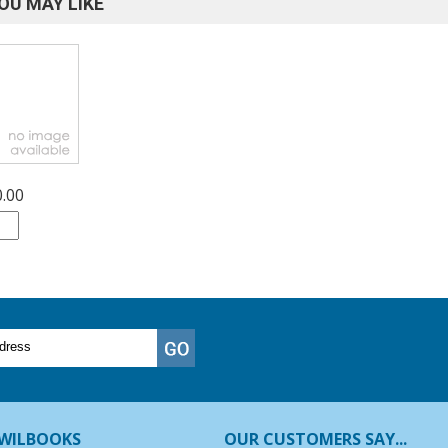
OU MAY LIKE
0.00
WILBOOKS
OUR CUSTOMERS SAY...