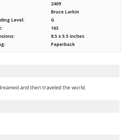
2409
Bruce Larkin
ding Level:
G
t:
163
sions:
8.5 x 5.5 inches
ng:
Paperback
o dreamed and then traveled the world.