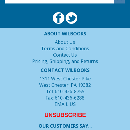
ABOUT WILBOOKS
About Us
Terms and Conditions
Contact Us
Pricing, Shipping, and Returns
CONTACT WILBOOKS
1311 West Chester Pike
West Chester, PA 19382
Tel: 610-436-8755
Fax: 610-436-6288
EMAIL US
UNSUBSCRIBE
OUR CUSTOMERS SAY...