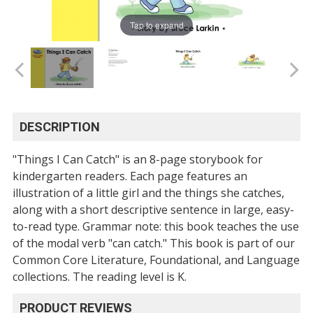
Tap to expand
DESCRIPTION
"Things I Can Catch" is an 8-page storybook for
kindergarten readers. Each page features an
illustration of a little girl and the things she catches,
along with a short descriptive sentence in large, easy-
to-read type. Grammar note: this book teaches the use
of the modal verb "can catch." This book is part of our
Common Core Literature, Foundational, and Language
collections. The reading level is K.
PRODUCT REVIEWS