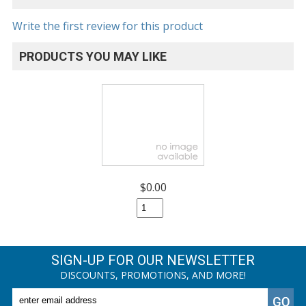
Write the first review for this product
PRODUCTS YOU MAY LIKE
$0.00
SIGN-UP FOR OUR NEWSLETTER
DISCOUNTS, PROMOTIONS, AND MORE!