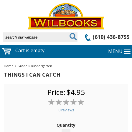
(610) 436-8755
Cart is empty
MENU
Home
>
Grade
>
Kindergarten
THINGS I CAN CATCH
Price:
$4.95
0 reviews
Quantity