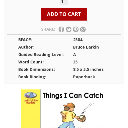
SHARE:
BFAC#:
2384
Author:
Bruce Larkin
Guided Reading Level:
A
Word Count:
35
Book Dimensions:
8.5 x 5.5 inches
Book Binding:
Paperback