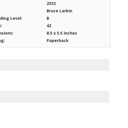
2332
Bruce Larkin
ding Level:
B
t:
42
sions:
8.5 x 5.5 inches
ng:
Paperback