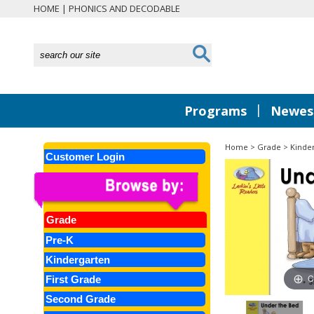
HOME
|
PHONICS AND DECODABLE
|
Programs
Newest
Home
>
Grade
>
Kinde
Customer Login
Grade
Pre-K
Kindergarten
C
First Grade
Second Grade