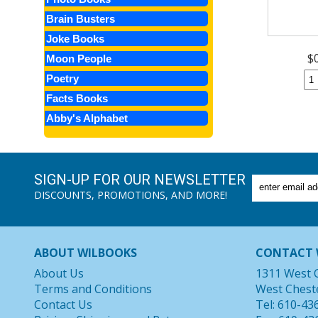
Brain Busters
Joke Books
$
Moon People
Poetry
Facts Books
Abby's Alphabet
SIGN-UP FOR OUR NEWSLETTER
DISCOUNTS, PROMOTIONS, AND MORE!
ABOUT WILBOOKS
CONTACT 
About Us
1311 West 
Terms and Conditions
West Chest
Contact Us
Tel: 610-43