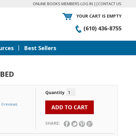
ONLINE BOOKS MEMBERS LOG IN
||
CONTACT US
YOUR CART IS EMPTY
(610) 436-8755
|
urces
Best Sellers
 BED
Quantity
0 reviews
SHARE: