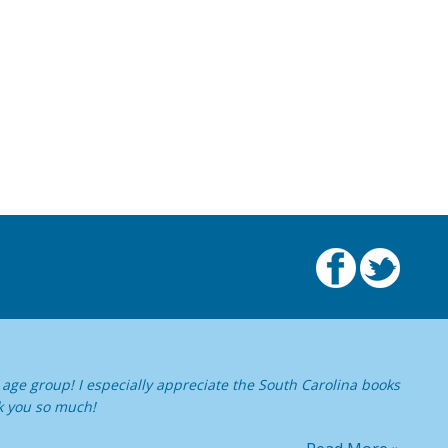
age group! I especially appreciate the South Carolina books
k you so much!