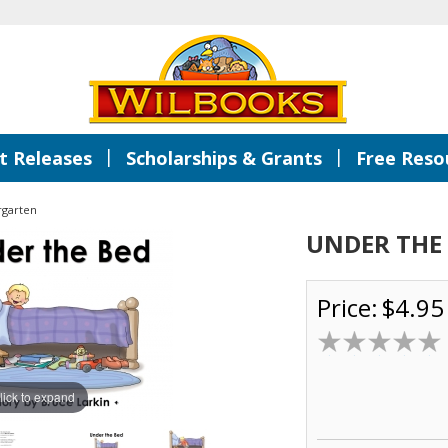
|
|
 Releases
Scholarships & Grants
Free Reso
rgarten
UNDER THE
Price:
$4.95
lick to expand