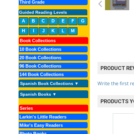
Third Grade
Guided Reading Levels
A
B
C
D
E
F
G
H
I
J
K
L
M
Book Collections
10 Book Collections
20 Book Collections
96 Book Collections
PRODUCT RE
144 Book Collections
Write the first r
Spanish Book Collections ▼
Spanish Books ▼
PRODUCTS Y
Series
Larkin's Little Readers
Mike's Easy Readers
Photo Books