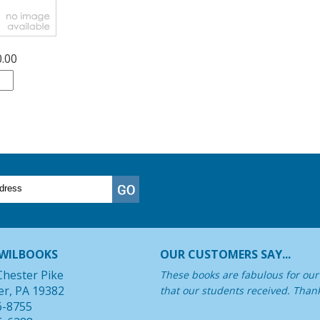
0.00
WILBOOKS
OUR CUSTOMERS SAY...
Chester Pike
These books are fabulous for our 
er, PA 19382
that our students received. Than
6-8755