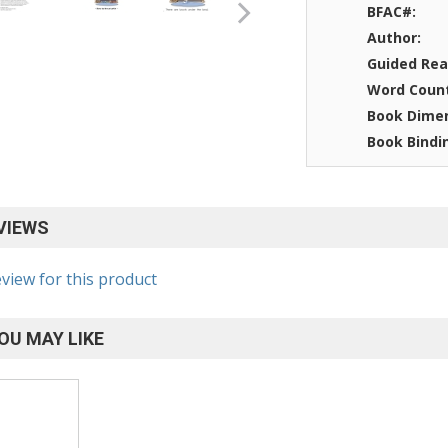
BFAC#:
Author:
Guided Rea
Word Coun
Book Dimen
Book Bindi
VIEWS
eview for this product
OU MAY LIKE