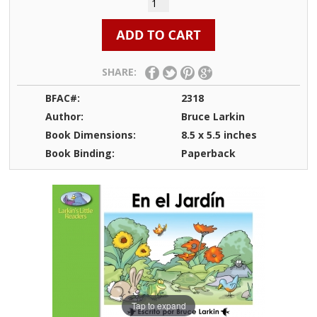
SHARE:
BFAC#:
2318
Author:
Bruce Larkin
Book Dimensions:
8.5 x 5.5 inches
Book Binding:
Paperback
Tap to expand