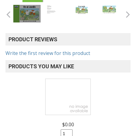
PRODUCT REVIEWS
Write the first review for this product
PRODUCTS YOU MAY LIKE
$0.00