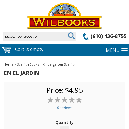
(610) 436-8755
Cart is empty
MENU
Home
>
Spanish Books
>
Kindergarten Spanish
EN EL JARDIN
Price:
$4.95
0 reviews
Quantity