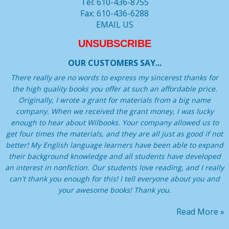
Tel: 610-436-8755
Fax: 610-436-6288
EMAIL US
UNSUBSCRIBE
OUR CUSTOMERS SAY...
There really are no words to express my sincerest thanks for
the high quality books you offer at such an affordable price.
Originally, I wrote a grant for materials from a big name
company. When we received the grant money, I was lucky
enough to hear about Wilbooks. Your company allowed us to
get four times the materials, and they are all just as good if not
better! My English language learners have been able to expand
their background knowledge and all students have developed
an interest in nonfiction. Our students love reading, and I really
can't thank you enough for this! I tell everyone about you and
your awesome books! Thank you.
Read More »