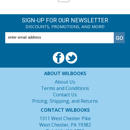
SIGN-UP FOR OUR NEWSLETTER
DISCOUNTS, PROMOTIONS, AND MORE!
ABOUT WILBOOKS
About Us
Terms and Conditions
Contact Us
Pricing, Shipping, and Returns
CONTACT WILBOOKS
1311 West Chester Pike
West Chester, PA 19382