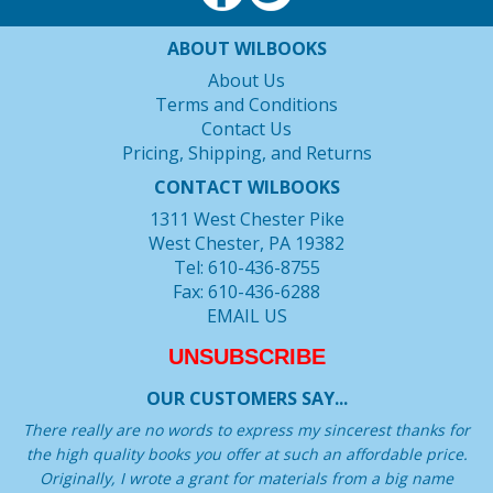
ABOUT WILBOOKS
About Us
Terms and Conditions
Contact Us
Pricing, Shipping, and Returns
CONTACT WILBOOKS
1311 West Chester Pike
West Chester, PA 19382
Tel: 610-436-8755
Fax: 610-436-6288
EMAIL US
UNSUBSCRIBE
OUR CUSTOMERS SAY...
There really are no words to express my sincerest thanks for
the high quality books you offer at such an affordable price.
Originally, I wrote a grant for materials from a big name