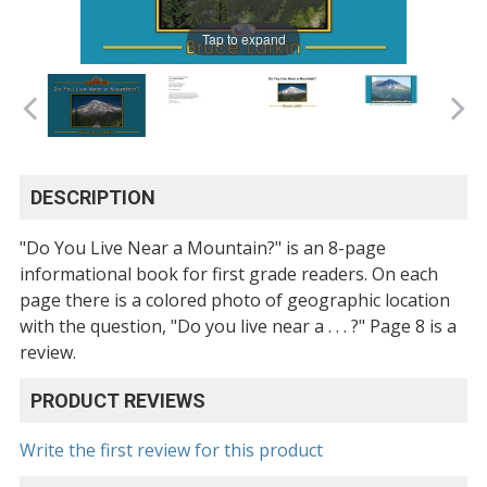
Tap to expand
DESCRIPTION
"Do You Live Near a Mountain?" is an 8-page
informational book for first grade readers. On each
page there is a colored photo of geographic location
with the question, "Do you live near a . . . ?" Page 8 is a
review.
PRODUCT REVIEWS
Write the first review for this product