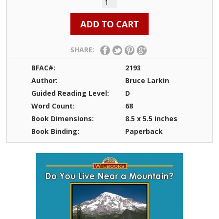
SHARE:
BFAC#:
2193
Author:
Bruce Larkin
Guided Reading Level:
D
Word Count:
68
Book Dimensions:
8.5 x 5.5 inches
Book Binding:
Paperback