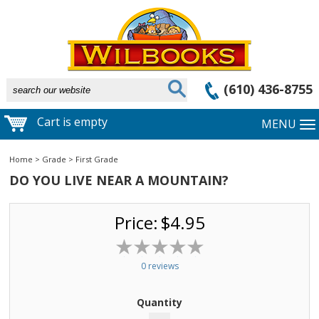
(610) 436-8755
Cart is empty
MENU
Home
>
Grade
>
First Grade
DO YOU LIVE NEAR A MOUNTAIN?
Price:
$4.95
0 reviews
Quantity