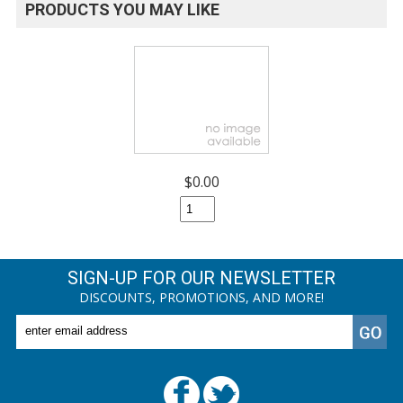
PRODUCTS YOU MAY LIKE
$0.00
SIGN-UP FOR OUR NEWSLETTER
DISCOUNTS, PROMOTIONS, AND MORE!