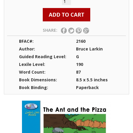
SHARE:
BFAC#:
2160
Author:
Bruce Larkin
Guided Reading Level:
G
Lexile Level:
190
Word Count:
87
Book Dimensions:
8.5 x 5.5 inches
Book Binding:
Paperback