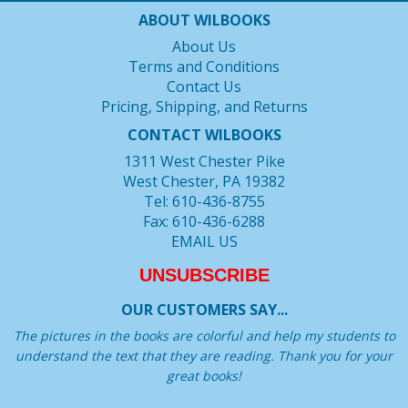
ABOUT WILBOOKS
About Us
Terms and Conditions
Contact Us
Pricing, Shipping, and Returns
CONTACT WILBOOKS
1311 West Chester Pike
West Chester, PA 19382
Tel: 610-436-8755
Fax: 610-436-6288
EMAIL US
UNSUBSCRIBE
OUR CUSTOMERS SAY...
The pictures in the books are colorful and help my students to
understand the text that they are reading. Thank you for your
great books!