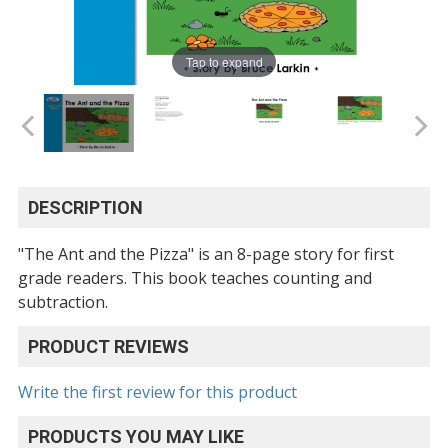
Tap to expand
DESCRIPTION
"The Ant and the Pizza" is an 8-page story for first
grade readers. This book teaches counting and
subtraction.
PRODUCT REVIEWS
Write the first review for this product
PRODUCTS YOU MAY LIKE