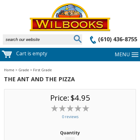
(610) 436-8755
Cart is empty
MENU
Home
>
Grade
>
First Grade
THE ANT AND THE PIZZA
Price:
$4.95
0 reviews
Quantity