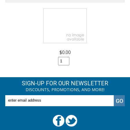
$0.00
SIGN-UP FOR OUR NEWSLETTER
DISCOUNTS, PROMOTIONS, AND MORE!