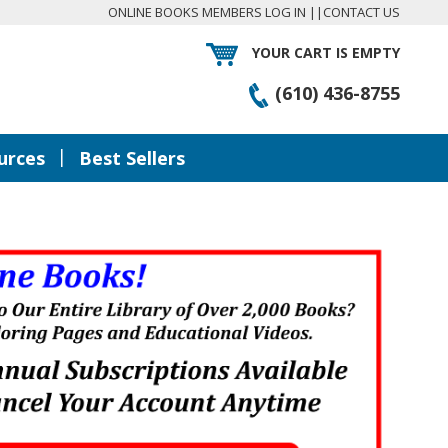
ONLINE BOOKS MEMBERS LOG IN
||
CONTACT US
YOUR CART IS EMPTY
(610) 436-8755
|
urces
Best Sellers