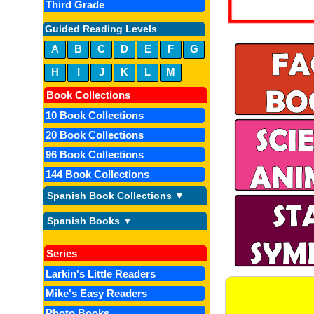
Third Grade
Guided Reading Levels
A
B
C
D
E
F
G
H
I
J
K
L
M
Book Collections
10 Book Collections
20 Book Collections
96 Book Collections
144 Book Collections
Spanish Book Collections ▼
Spanish Books ▼
Series
Larkin's Little Readers
Mike's Easy Readers
Photo Books