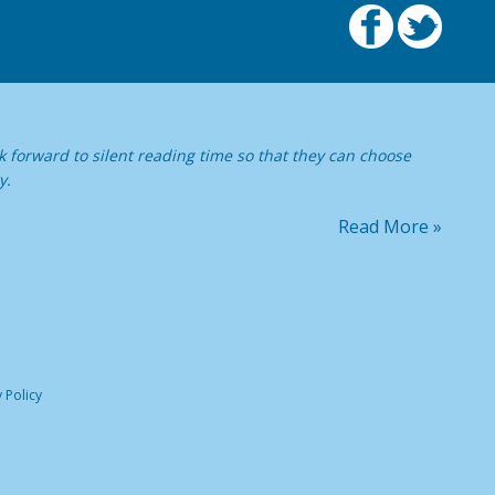
 forward to silent reading time so that they can choose
y.
Read More »
 Policy