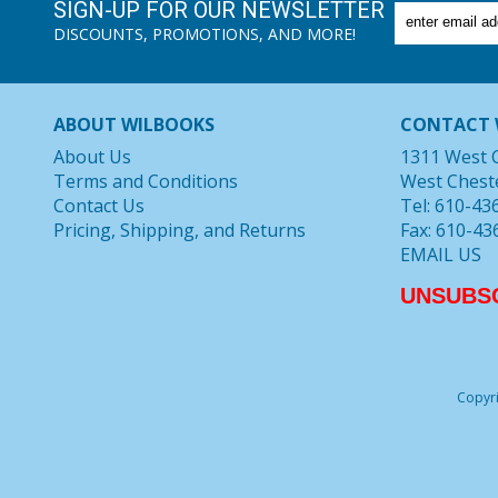
SIGN-UP FOR OUR NEWSLETTER
DISCOUNTS, PROMOTIONS, AND MORE!
ABOUT WILBOOKS
CONTACT 
About Us
1311 West 
Terms and Conditions
West Chest
Contact Us
Tel: 610-43
Pricing, Shipping, and Returns
Fax: 610-43
EMAIL US
UNSUBS
Copyri