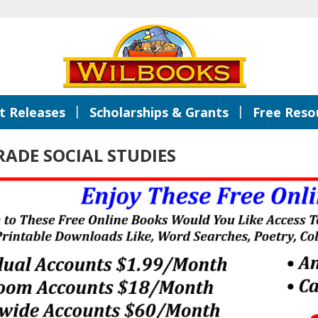
|
|
 Releases
Scholarships & Grants
Free Reso
ADE SOCIAL STUDIES