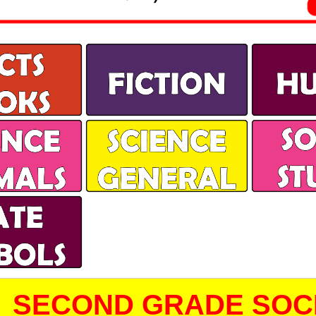
SECOND GRADE SOCI