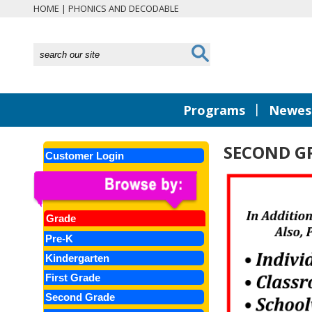
HOME
|
PHONICS AND DECODABLE
|
Programs
Newest
SECOND GR
Customer Login
Grade
Pre-K
Kindergarten
First Grade
Second Grade