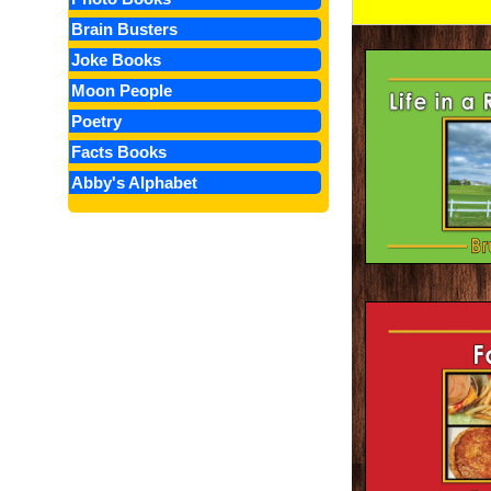
Brain Busters
Joke Books
Moon People
Poetry
Facts Books
Abby's Alphabet