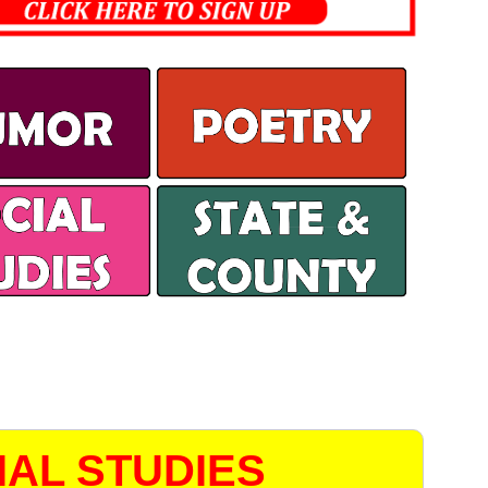
AL STUDIES