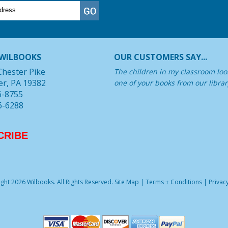
WILBOOKS
OUR CUSTOMERS SAY...
Chester Pike
The children in my classroom look
er, PA 19382
one of your books from our librar
6-8755
6-6288
CRIBE
ght 2026 Wilbooks. All Rights Reserved.
Site Map
|
Terms + Conditions
|
Privacy