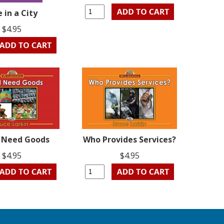
e in a City
$4.95
l Need Goods
Who Provides Services?
$4.95
$4.95