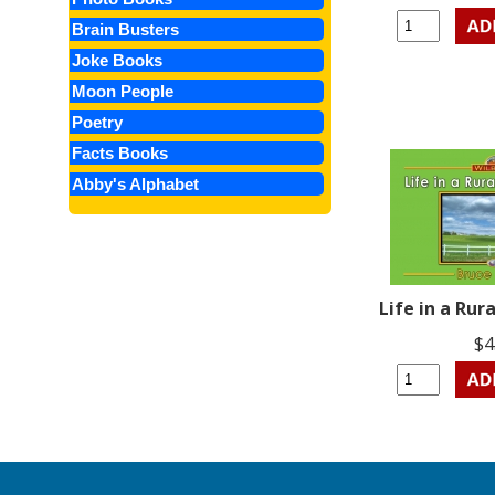
Brain Busters
Joke Books
Moon People
Poetry
Facts Books
Abby's Alphabet
Life in a Ru
$4