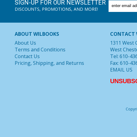
SIGN-UP FOR OUR NEWSLETTER
DISCOUNTS, PROMOTIONS, AND MORE!
ABOUT WILBOOKS
CONTACT 
About Us
1311 West 
Terms and Conditions
West Chest
Contact Us
Tel: 610-43
Pricing, Shipping, and Returns
Fax: 610-43
EMAIL US
UNSUBS
Copyri