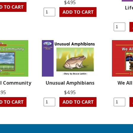
$4.95
Lif
ral Community
Unusual Amphibians
We Al
.95
$4.95