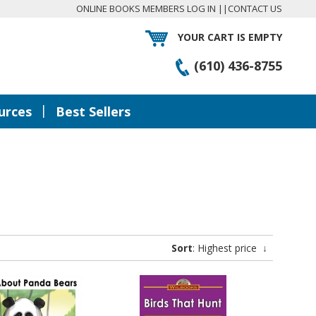
ONLINE BOOKS MEMBERS LOG IN
||
CONTACT US
YOUR CART IS EMPTY
(610) 436-8755
|
urces
Best Sellers
Sort
: Highest price
↓