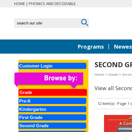
HOME
|
PHONICS AND DECODABLE
|
Programs
Newest
SECOND GR
Customer Login
Home
>
Grade
>
Secon
View all Secon
Grade
Pre-K
12 item(s) - Page 1 o
Kindergarten
First Grade
Second Grade