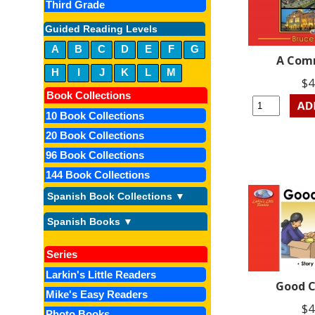
Third Grade
Guided Reading Levels
A
B
C
D
E
F
G
A Com
H
I
J
K
L
M
$4
Book Collections
10 Book Collections
20 Book Collections
96 Book Collections
144 Book Collections
Spanish Book Collections ▼
Spanish Books ▼
Series
Larkin's Little Readers
Good C
Mike's Easy Readers
$4
Photo Books