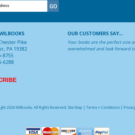
WILBOOKS
OUR CUSTOMERS SAY...
Chester Pike
Your books are the perfect size a
er, PA 19382
overwhelmed and look forward t
6-8755
6-6288
CRIBE
ght 2026 Wilbooks. All Rights Reserved.
Site Map
|
Terms + Conditions
|
Privacy