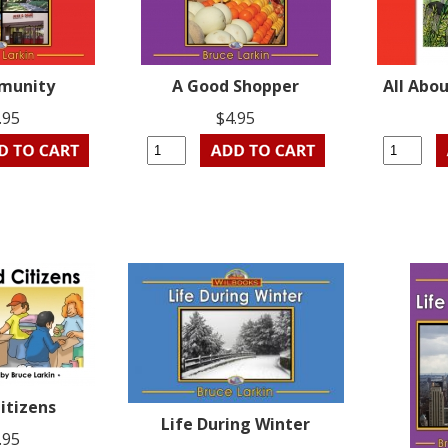
munity
A Good Shopper
All Abo
.95
$4.95
itizens
Life During Winter
.95