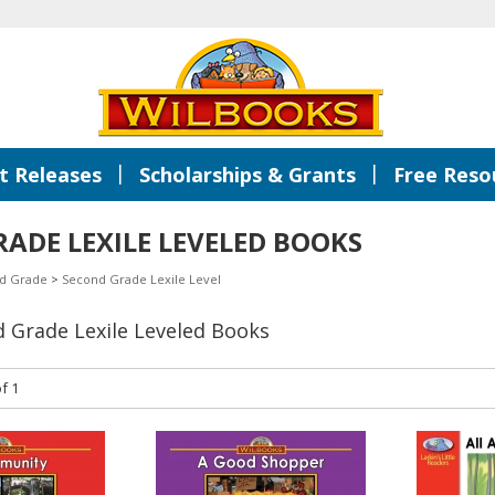
|
|
 Releases
Scholarships & Grants
Free Reso
ADE LEXILE LEVELED BOOKS
d Grade
>
Second Grade Lexile Level
d Grade Lexile Leveled Books
f 1