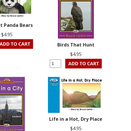
ut Panda Bears
$4.95
Birds That Hunt
$4.95
Life in a Hot, Dry Place
$4.95