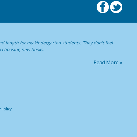
nd length for my kindergarten students. They don't feel
o choosing new books.
Read More »
 Policy