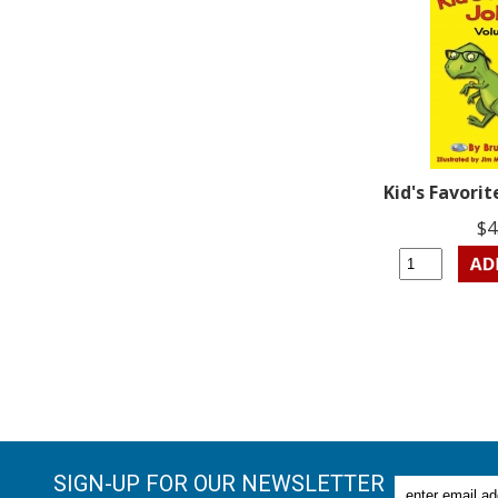
Kid's Favorit
$4
SIGN-UP FOR OUR NEWSLETTER