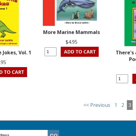
More Marine Mammals
$4.95
e Jokes, Vol. 1
There's 
Po
.95
<< Previous
1
2
3