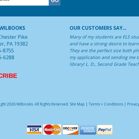
WILBOOKS
OUR CUSTOMERS SAY...
Chester Pike
Many of my students are ELS stu
er, PA 19382
and have a strong desire to learn
6-8755
They are the perfect size both phy
6-6288
my application and sending me th
library! L. D., Second Grade Teac
CRIBE
ght 2026 Wilbooks. All Rights Reserved.
Site Map
|
Terms + Conditions
|
Privacy