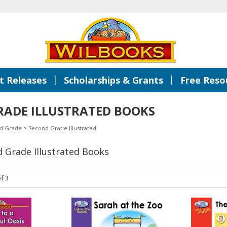
|
|
 Releases
Scholarships & Grants
Free Reso
RADE ILLUSTRATED BOOKS
d Grade
>
Second Grade Illustrated
d Grade Illustrated Books
f 3