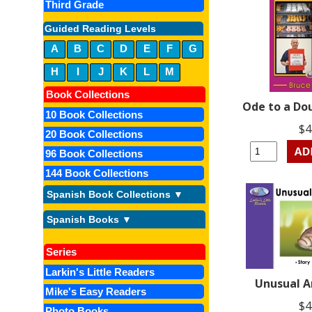
Third Grade
Guided Reading Levels
A
B
C
D
E
F
G
H
I
J
K
L
M
Book Collections
Ode to a Do
10 Book Collections
$4
20 Book Collections
96 Book Collections
144 Book Collections
Spanish Book Collections ▼
Spanish Books ▼
Series
Larkin's Little Readers
Unusual 
Mike's Easy Readers
$4
Photo Books