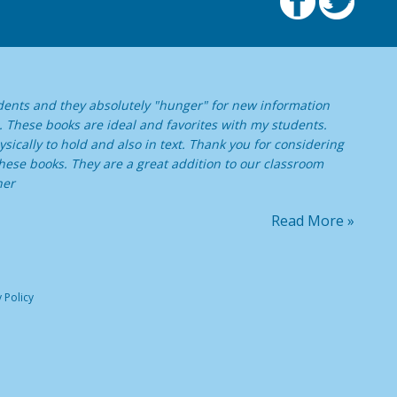
dents and they absolutely "hunger" for new information
. These books are ideal and favorites with my students.
sically to hold and also in text. Thank you for considering
ese books. They are a great addition to our classroom
her
Read More »
 Policy