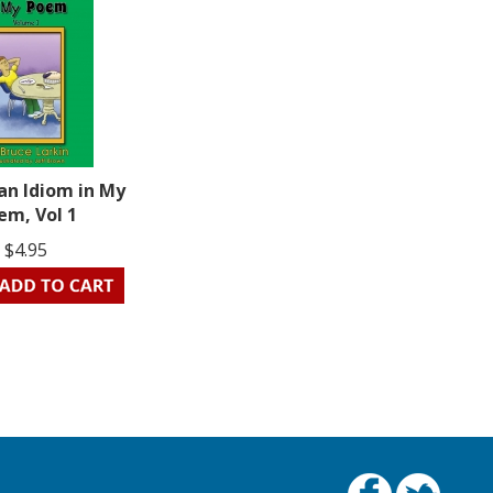
an Idiom in My
em, Vol 1
$4.95