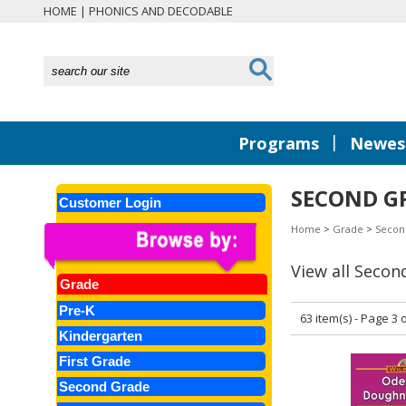
HOME
|
PHONICS AND DECODABLE
|
Programs
Newest
SECOND G
Customer Login
Home
>
Grade
>
Secon
View all Secon
Grade
Pre-K
63 item(s) - Page 3 o
Kindergarten
First Grade
Second Grade