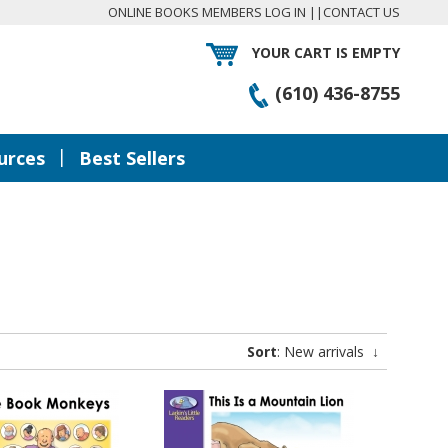
ONLINE BOOKS MEMBERS LOG IN
||
CONTACT US
YOUR CART IS EMPTY
(610) 436-8755
|
urces
Best Sellers
Sort
: New arrivals
↓