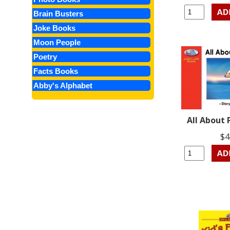
Brain Busters
Joke Books
Moon People
Poetry
Facts Books
Abby's Alphabet
All About 
$4