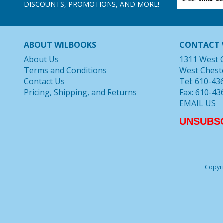
DISCOUNTS, PROMOTIONS, AND MORE!
ABOUT WILBOOKS
CONTACT 
About Us
1311 West 
Terms and Conditions
West Chest
Contact Us
Tel: 610-43
Pricing, Shipping, and Returns
Fax: 610-43
EMAIL US
UNSUBS
Copyri