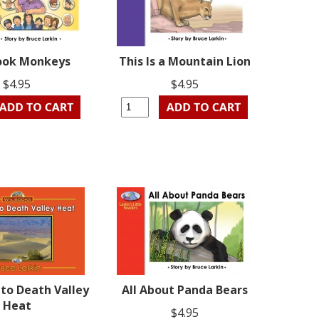
ook Monkeys
This Is a Mountain Lion
$4.95
$4.95
to Death Valley
All About Panda Bears
Heat
$4.95