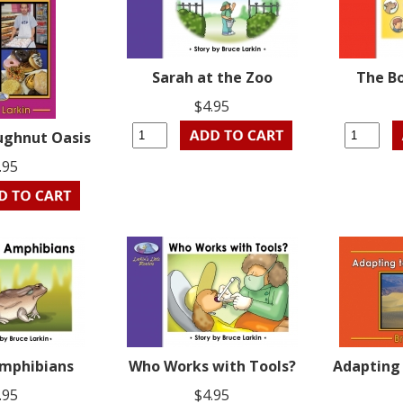
Sarah at the Zoo
The B
$4.95
ughnut Oasis
.95
Amphibians
Who Works with Tools?
Adapting 
.95
$4.95