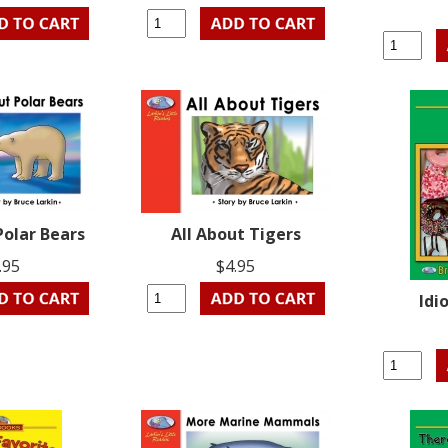
Polar Bears
All About Tigers
.95
$4.95
Idi