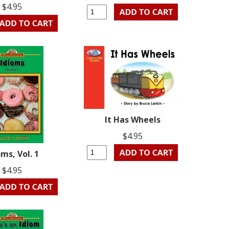
$4.95
It Has Wheels
$4.95
oms, Vol. 1
$4.95