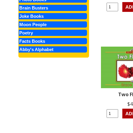
Brain Busters
Joke Books
Moon People
Poetry
Facts Books
Abby's Alphabet
Two F
$4