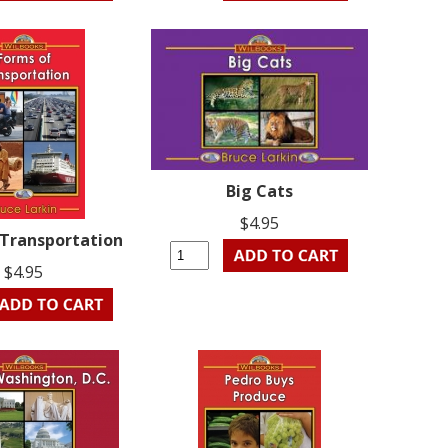
Big Cats
$4.95
 Transportation
$4.95