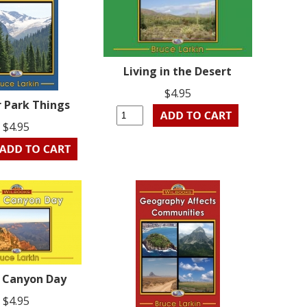
Living in the Desert
$4.95
r Park Things
$4.95
 Canyon Day
$4.95