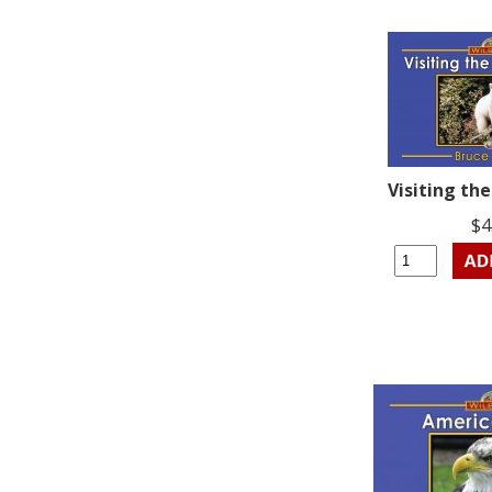
Visiting the
$4