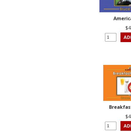
Americ
$4
Breakfas
$4