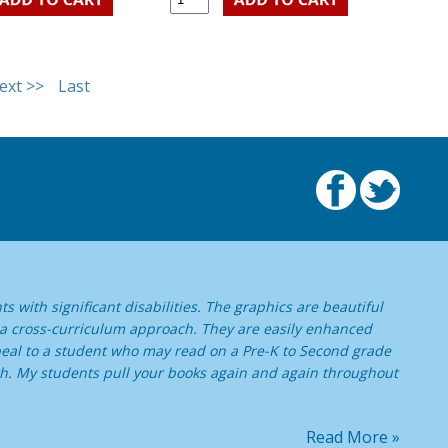
ext >>
Last
s with significant disabilities. The graphics are beautiful
 a cross-curriculum approach. They are easily enhanced
ppeal to a student who may read on a Pre-K to Second grade
high. My students pull your books again and again throughout
Read More »