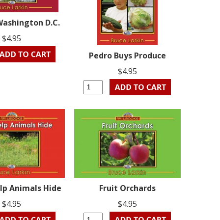
Washington D.C.
$4.95
Pedro Buys Produce
$4.95
lp Animals Hide
Fruit Orchards
$4.95
$4.95