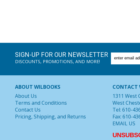
SIGN-UP FOR OUR NEWSLETTER
DISCOUNTS, PROMOTIONS, AND MORE!
ABOUT WILBOOKS
CONTACT 
About Us
1311 West 
Terms and Conditions
West Chest
Contact Us
Tel: 610-43
Pricing, Shipping, and Returns
Fax: 610-43
EMAIL US
UNSUBS