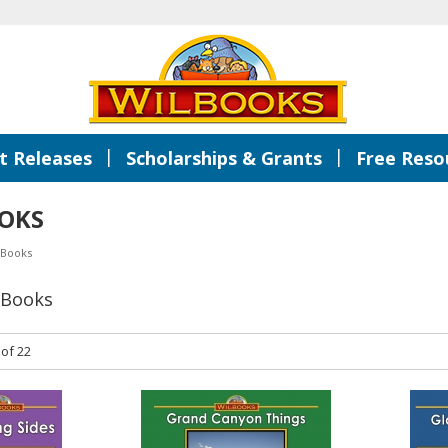
|
|
 Releases
Scholarships & Grants
Free Reso
OKS
 Books
 Books
 of 22