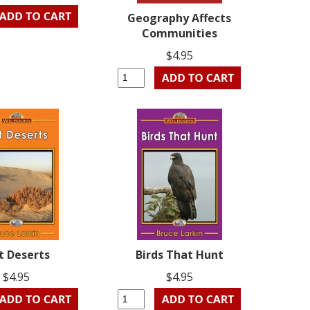
Geography Affects
Communities
$4.95
t Deserts
Birds That Hunt
$4.95
$4.95