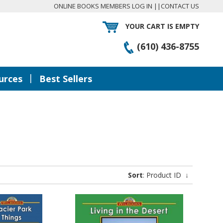
ONLINE BOOKS MEMBERS LOG IN
||
CONTACT US
YOUR CART IS EMPTY
(610) 436-8755
|
urces
Best Sellers
Sort
: Product ID
↓