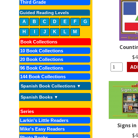
Third Grade
Guided Reading Levels
A
B
C
D
E
F
G
H
I
J
K
L
M
Book Collections
Counti
10 Book Collections
$4
20 Book Collections
96 Book Collections
144 Book Collections
Spanish Book Collections ▼
Spanish Books ▼
Series
Larkin's Little Readers
Signs in
Mike's Easy Readers
$4
Photo Books