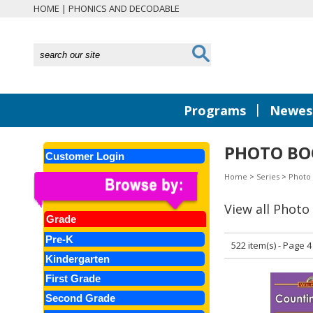
HOME
|
PHONICS AND DECODABLE
|
Programs
Newest
PHOTO BO
Customer Login
Home
>
Series
>
Photo
View all Photo
Grade
Pre-K
522 item(s) - Page 4
Kindergarten
First Grade
Second Grade