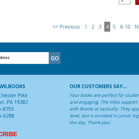
<< Previous
1
2
3
4
5
6-10
N
WILBOOKS
OUR CUSTOMERS SAY...
Chester Pike
Your books are perfect for student
er, PA 19382
and engaging. The titles support
6-8755
with Braille or tactually. They a
6-6288
level, but is enrolled in junior 
the day. Thank you!
CRIBE