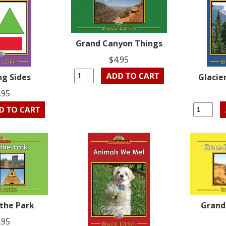
Grand Canyon Things
$4.95
ng Sides
Glacie
.95
 the Park
Grand
.95