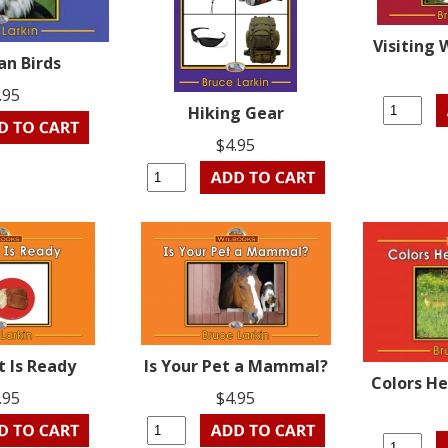
Visiting 
an Birds
.95
Hiking Gear
$4.95
t Is Ready
Is Your Pet a Mammal?
Colors He
.95
$4.95