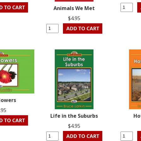
Animals We Met
$4.95
lowers
.95
Life in the Suburbs
Ho
$4.95