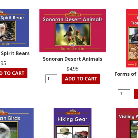
 Spirit Bears
Sonoran Desert Animals
.95
$4.95
Forms of