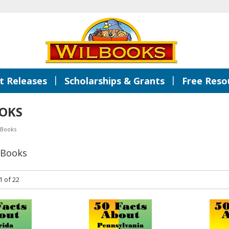
|
|
 Releases
Scholarships & Grants
Free Reso
OKS
 Books
 Books
1 of 22