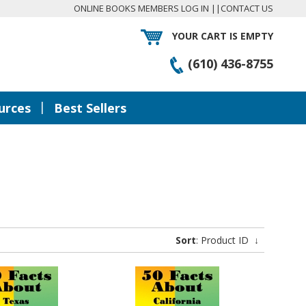
ONLINE BOOKS MEMBERS LOG IN
||
CONTACT US
YOUR CART IS EMPTY
(610) 436-8755
|
urces
Best Sellers
Sort
: Product ID
↓