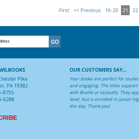
First
<< Previous
16-20
21
22
WILBOOKS
OUR CUSTOMERS SAY...
Chester Pike
Your books are perfect for student
er, PA 19382
and engaging. The titles support
6-8755
with Braille or tactually. They a
6-6288
level, but is enrolled in junior 
the day. Thank you!
CRIBE