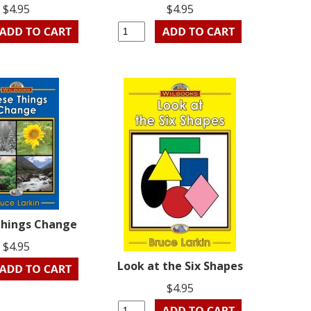
$4.95
$4.95
Things Change
$4.95
Look at the Six Shapes
$4.95