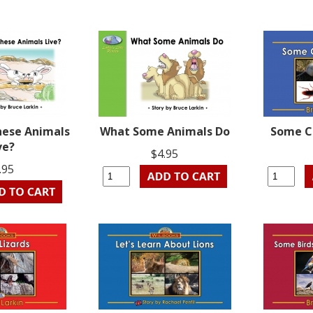
hese Animals
What Some Animals Do
Some C
ve?
$4.95
.95