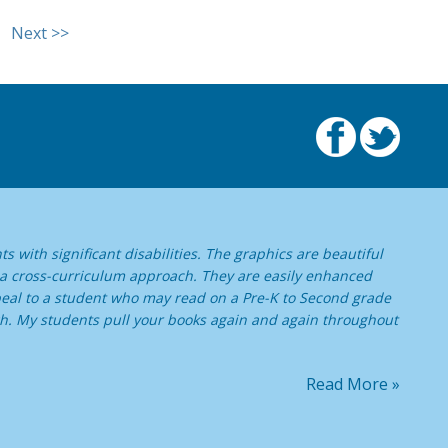
Next >>
s with significant disabilities. The graphics are beautiful
 a cross-curriculum approach. They are easily enhanced
ppeal to a student who may read on a Pre-K to Second grade
high. My students pull your books again and again throughout
Read More »