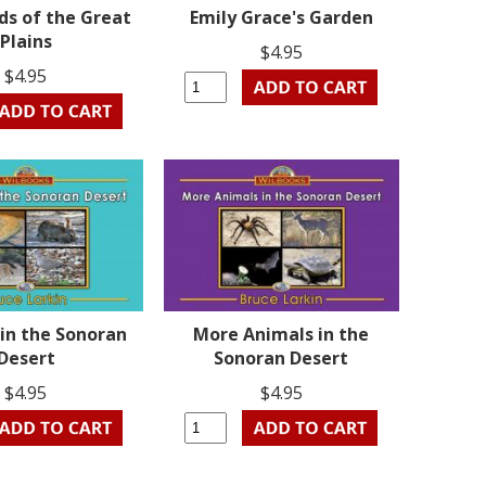
ds of the Great
Emily Grace's Garden
Plains
$4.95
$4.95
in the Sonoran
More Animals in the
Desert
Sonoran Desert
$4.95
$4.95