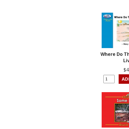
Where Do T
Li
$4