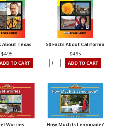
s About Texas
50 Facts About California
$4.95
$4.95
el Worries
How Much Is Lemonade?