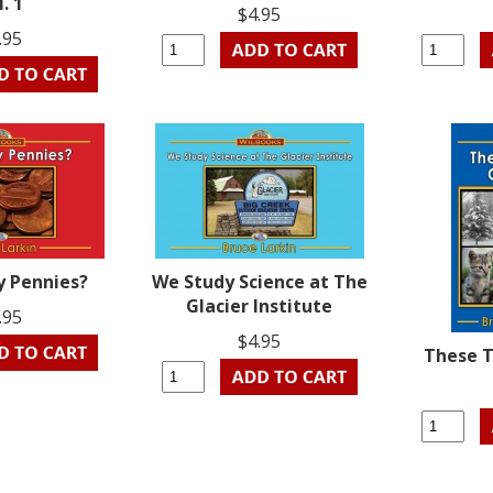
l. 1
$4.95
.95
 Pennies?
We Study Science at The
Glacier Institute
.95
$4.95
These 