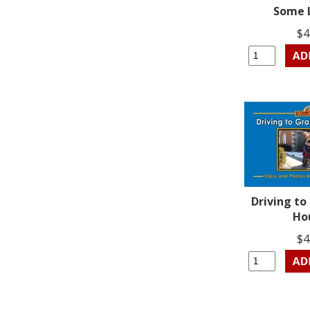
Some 
$4
Driving t
Ho
$4