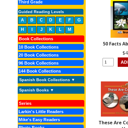
Third Grade
Guided Reading Levels
A
B
C
D
E
F
G
H
I
J
K
L
M
Book Collections
50 Facts A
10 Book Collections
$4
20 Book Collections
96 Book Collections
144 Book Collections
Spanish Book Collections ▼
Spanish Books ▼
Series
Larkin's Little Readers
Mike's Easy Readers
These Are C
Photo Books