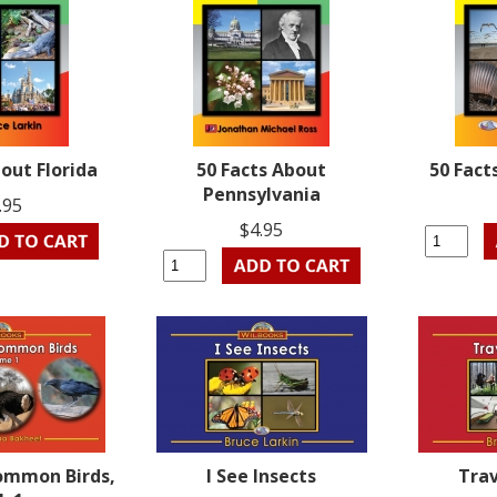
bout Florida
50 Facts About
50 Fact
Pennsylvania
.95
$4.95
ommon Birds,
I See Insects
Trav