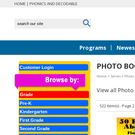
HOME
|
PHONICS AND DECODABLE
|
Programs
Newest
PHOTO BO
Customer Login
Home
>
Series
>
Photo
View all Photo
Grade
Pre-K
522 item(s) - Page 2
Kindergarten
First Grade
Second Grade