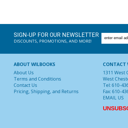
SIGN-UP FOR OUR NEWSLETTER
DISCOUNTS, PROMOTIONS, AND MORE!
ABOUT WILBOOKS
CONTACT 
About Us
1311 West 
Terms and Conditions
West Chest
Contact Us
Tel: 610-43
Pricing, Shipping, and Returns
Fax: 610-43
EMAIL US
UNSUBS