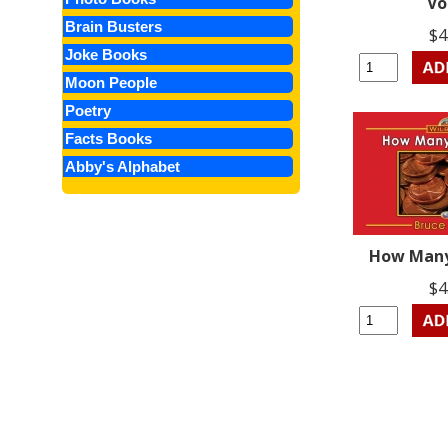
Vo
Brain Busters
$4
Joke Books
Moon People
Poetry
Facts Books
Abby's Alphabet
How Many
$4