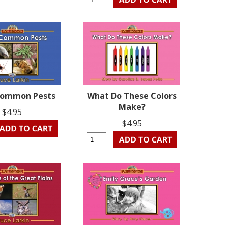
ommon Pests
What Do These Colors
Make?
$4.95
$4.95