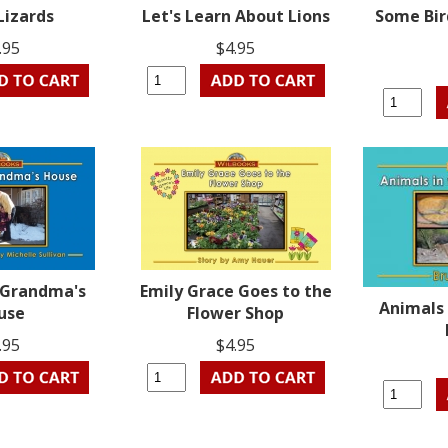
Lizards
Let's Learn About Lions
Some Bir
.95
$4.95
o Grandma's
Emily Grace Goes to the
Animals 
use
Flower Shop
.95
$4.95