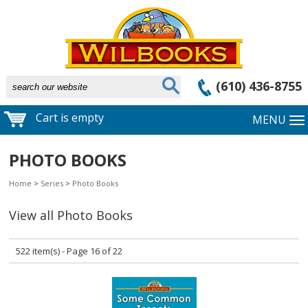
(610) 436-8755
Cart is empty
MENU
PHOTO BOOKS
Home
>
Series
>
Photo Books
View all Photo Books
522 item(s) - Page 16 of 22