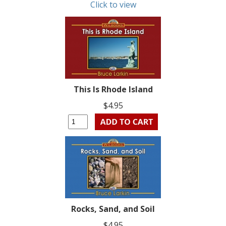
Click to view
This Is Rhode Island
$4.95
Rocks, Sand, and Soil
$4.95