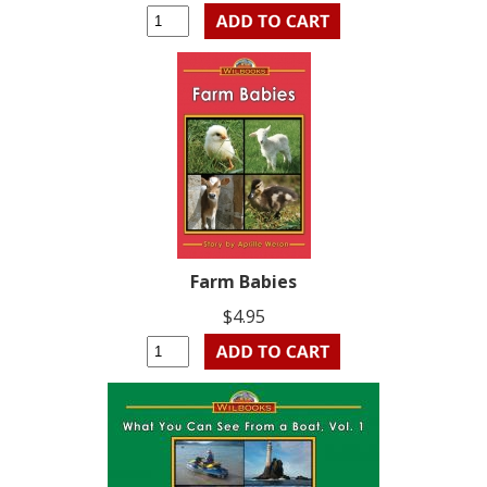
Farm Babies
$4.95