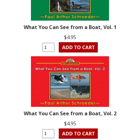
What You Can See from a Boat, Vol. 1
$4.95
What You Can See from a Boat, Vol. 2
$4.95