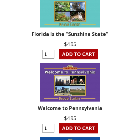
Florida Is the "Sunshine State"
$4.95
Welcome to Pennsylvania
$4.95