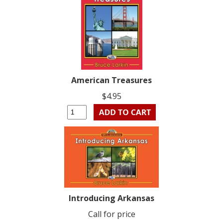
American Treasures
$4.95
Introducing Arkansas
Call for price