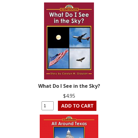
What Do I See in the Sky?
$4.95