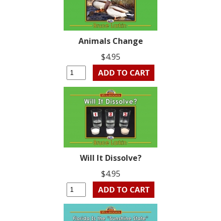
Animals Change
$4.95
Will It Dissolve?
$4.95