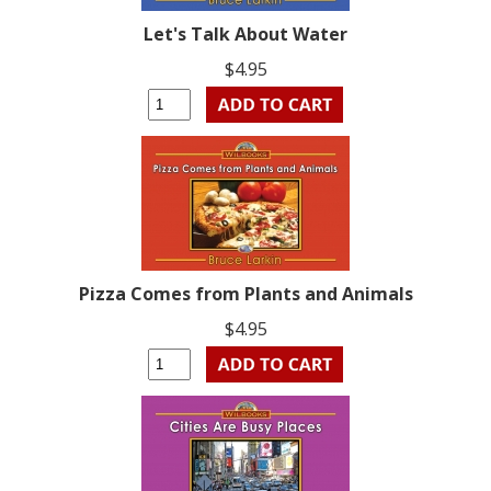
Let's Talk About Water
$4.95
Pizza Comes from Plants and Animals
$4.95