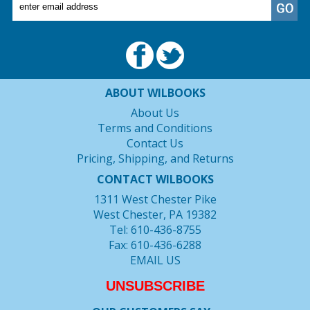
ABOUT WILBOOKS
About Us
Terms and Conditions
Contact Us
Pricing, Shipping, and Returns
CONTACT WILBOOKS
1311 West Chester Pike
West Chester, PA 19382
Tel: 610-436-8755
Fax: 610-436-6288
EMAIL US
UNSUBSCRIBE