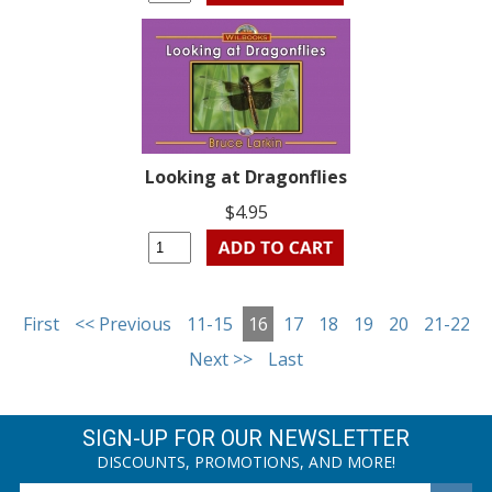
Looking at Dragonflies
$4.95
First
<< Previous
11-15
16
17
18
19
20
21-22
Next >>
Last
SIGN-UP FOR OUR NEWSLETTER
DISCOUNTS, PROMOTIONS, AND MORE!