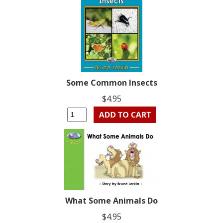
Some Common Insects
$4.95
What Some Animals Do
$4.95