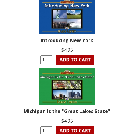
Introducing New York
$4.95
Michigan Is the "Great Lakes State"
$4.95