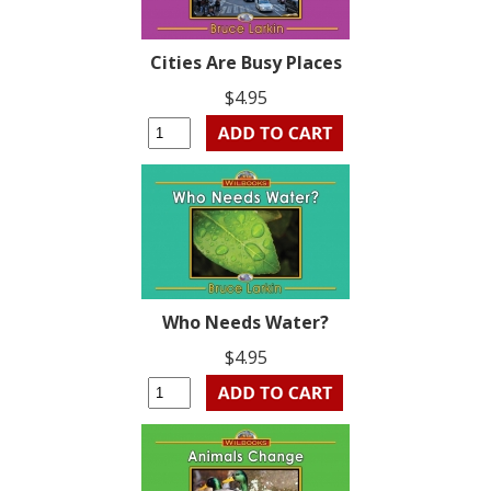
Cities Are Busy Places
$4.95
Who Needs Water?
$4.95