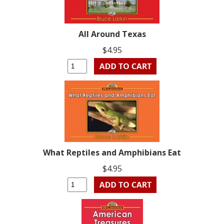
All Around Texas
$4.95
What Reptiles and Amphibians Eat
$4.95