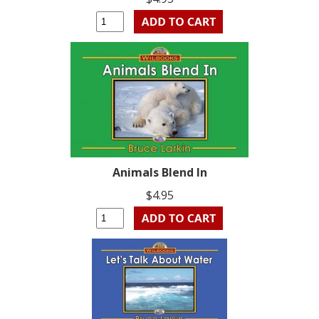
Animals Blend In
$4.95