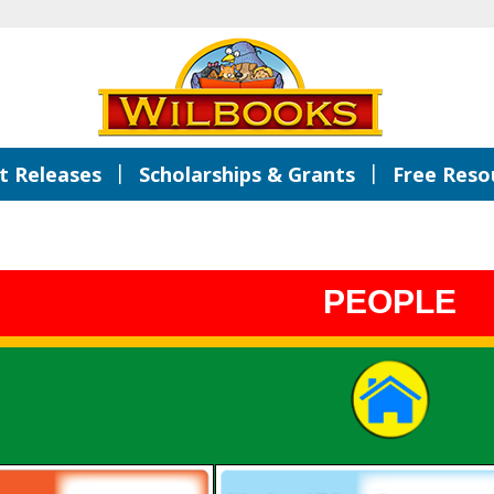
|
|
 Releases
Scholarships & Grants
Free Reso
PEOPLE