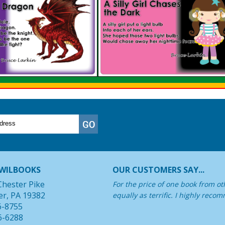
WILBOOKS
OUR CUSTOMERS SAY...
Chester Pike
For the price of one book from oth
er, PA 19382
equally as terrific. I highly rec
6-8755
6-6288