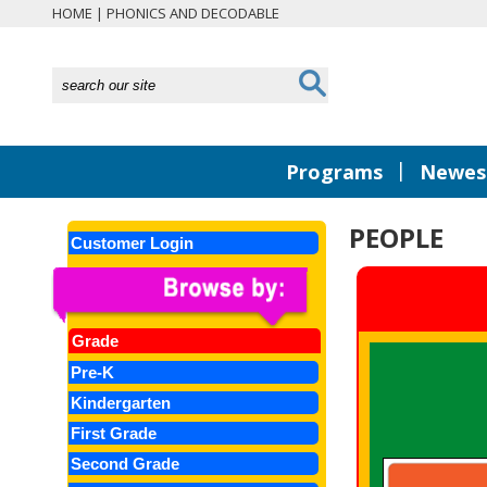
HOME
|
PHONICS AND DECODABLE
|
Programs
Newest
PEOPLE
Customer Login
Grade
Pre-K
Kindergarten
First Grade
Second Grade