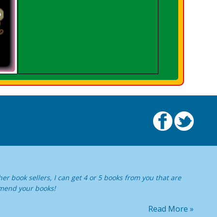
er book sellers, I can get 4 or 5 books from you that are
ommend your books!
Read More »