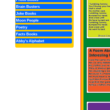
Brain Busters
Joke Books
Moon People
Poetry
Facts Books
Abby's Alphabet