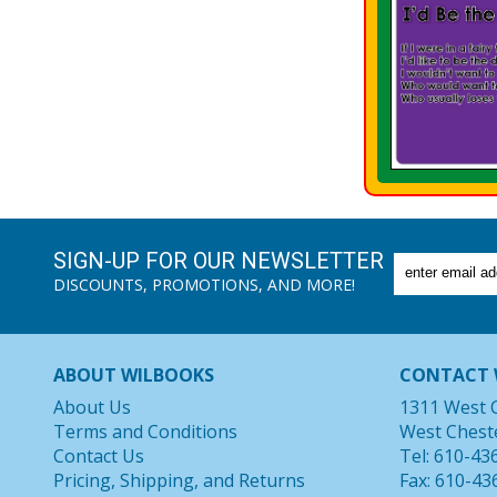
SIGN-UP FOR OUR NEWSLETTER
DISCOUNTS, PROMOTIONS, AND MORE!
ABOUT WILBOOKS
CONTACT 
About Us
1311 West 
Terms and Conditions
West Chest
Contact Us
Tel: 610-43
Pricing, Shipping, and Returns
Fax: 610-43