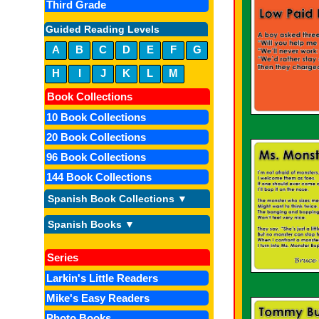
Third Grade
Guided Reading Levels
A
B
C
D
E
F
G
H
I
J
K
L
M
Book Collections
10 Book Collections
20 Book Collections
96 Book Collections
144 Book Collections
Spanish Book Collections ▼
Spanish Books ▼
Series
Larkin's Little Readers
Mike's Easy Readers
Photo Books