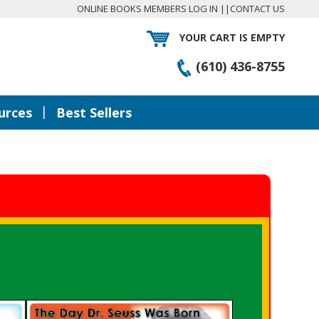
ONLINE BOOKS MEMBERS LOG IN
||
CONTACT US
YOUR CART IS EMPTY
(610) 436-8755
|
urces
Best Sellers