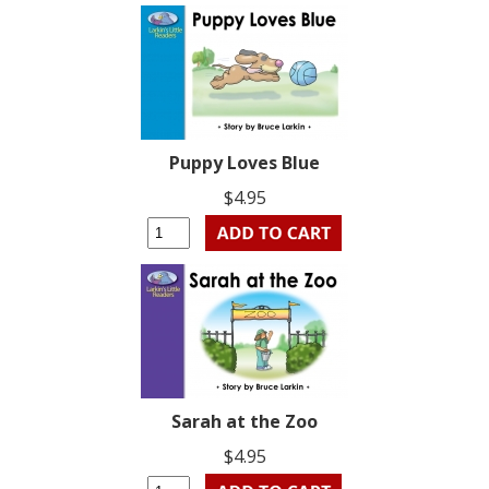
Puppy Loves Blue
$4.95
Sarah at the Zoo
$4.95