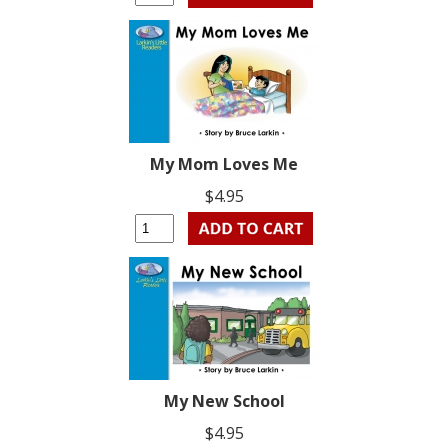
My Mom Loves Me
$4.95
My New School
$4.95