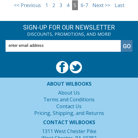
<< Previous
1
2
3
4
5
6-7
Next >>
Last
SIGN-UP FOR OUR NEWSLETTER
DISCOUNTS, PROMOTIONS, AND MORE!
ABOUT WILBOOKS
About Us
Terms and Conditions
Contact Us
Pricing, Shipping, and Returns
CONTACT WILBOOKS
1311 West Chester Pike