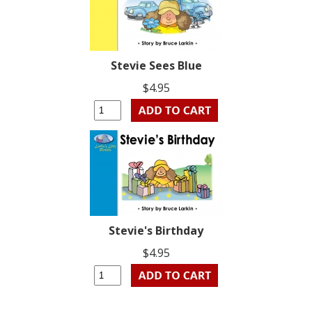
Stevie Sees Blue
$4.95
Stevie's Birthday
$4.95