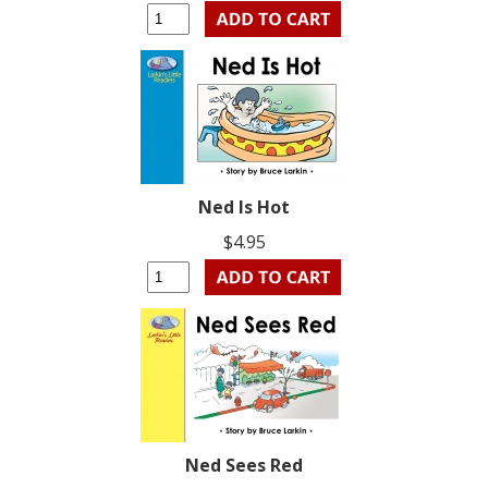
Ned Is Hot
$4.95
Ned Sees Red