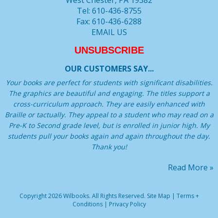
West Chester, PA 19382
Tel: 610-436-8755
Fax: 610-436-6288
EMAIL US
UNSUBSCRIBE
OUR CUSTOMERS SAY...
Your books are perfect for students with significant disabilities.
The graphics are beautiful and engaging. The titles support a
cross-curriculum approach. They are easily enhanced with
Braille or tactually. They appeal to a student who may read on a
Pre-K to Second grade level, but is enrolled in junior high. My
students pull your books again and again throughout the day.
Thank you!
Read More »
Copyright 2026 Wilbooks. All Rights Reserved.
Site Map
|
Terms +
Conditions
|
Privacy Policy