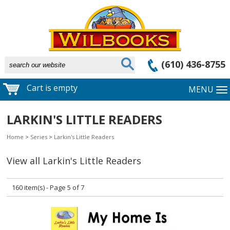
(610) 436-8755
Cart is empty
MENU
LARKIN'S LITTLE READERS
Home
>
Series
>
Larkin's Little Readers
View all Larkin's Little Readers
160 item(s) - Page 5 of 7