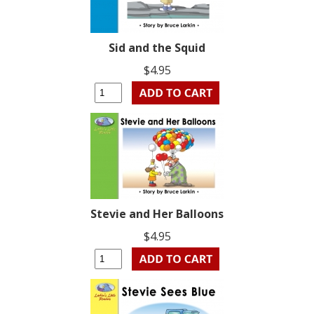
Sid and the Squid
$4.95
Stevie and Her Balloons
$4.95