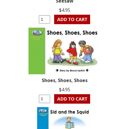
Seesaw
$4.95
Shoes, Shoes, Shoes
$4.95