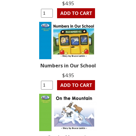
$4.95
Numbers in Our School
$4.95