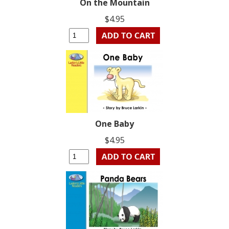
On the Mountain
$4.95
One Baby
$4.95