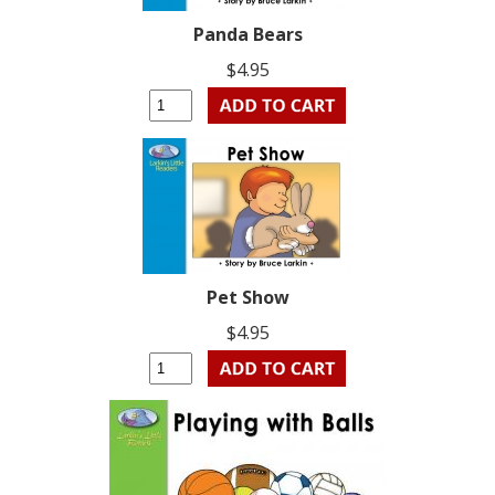
Panda Bears
$4.95
Pet Show
$4.95