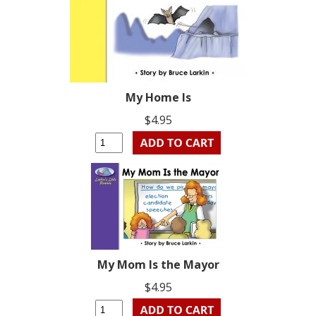
My Home Is
$4.95
My Mom Is the Mayor
$4.95