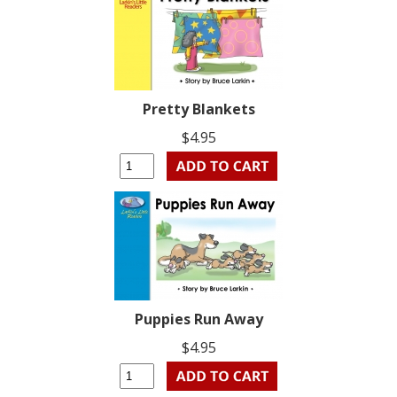
Pretty Blankets
$4.95
Puppies Run Away
$4.95