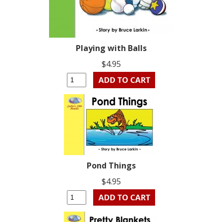
Playing with Balls
$4.95
Pond Things
$4.95