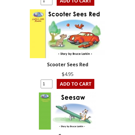
Scooter Sees Red
$4.95