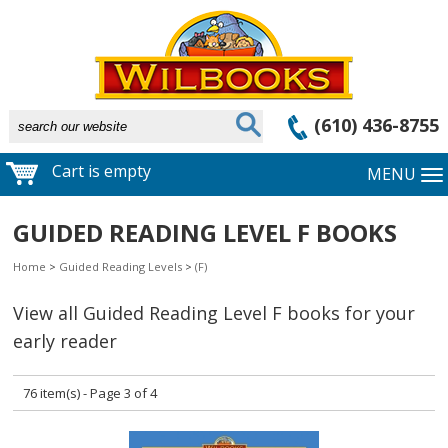
(610) 436-8755
Cart is empty
MENU
GUIDED READING LEVEL F BOOKS
Home
>
Guided Reading Levels
>
(F)
View all Guided Reading Level F books for your
early reader
76 item(s) - Page 3 of 4