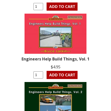
Engineers Help Build Things, Vol. 1
$4.95