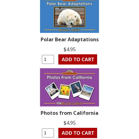
Polar Bear Adaptations
$4.95
Photos from California
$4.95