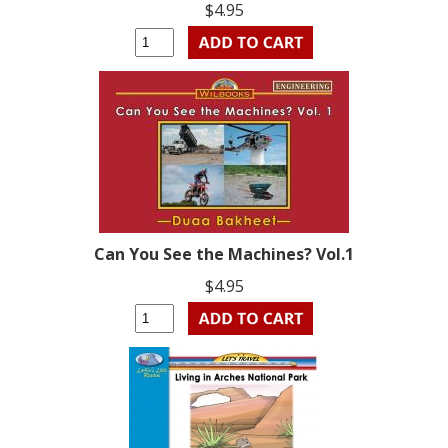
$4.95
Can You See the Machines? Vol.1
$4.95