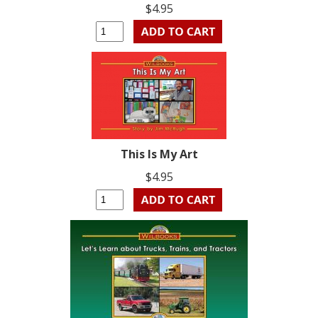
$4.95
This Is My Art
$4.95