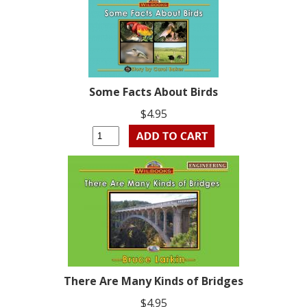
Some Facts About Birds
$4.95
There Are Many Kinds of Bridges
$4.95