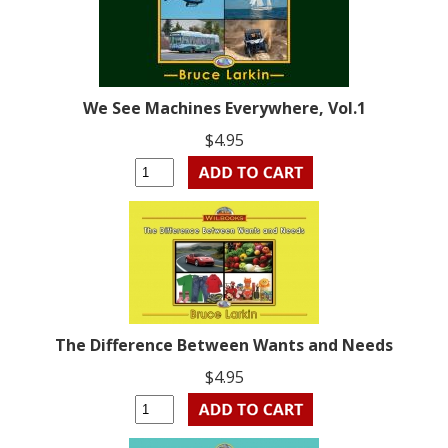
We See Machines Everywhere, Vol.1
$4.95
The Difference Between Wants and Needs
$4.95