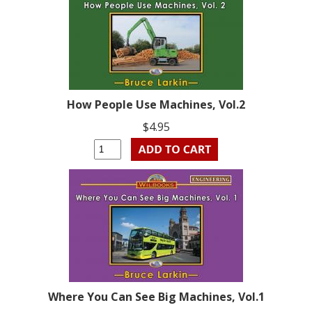
How People Use Machines, Vol.2
$4.95
Where You Can See Big Machines, Vol.1