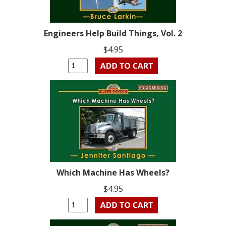
Engineers Help Build Things, Vol. 2
$4.95
Which Machine Has Wheels?
$4.95