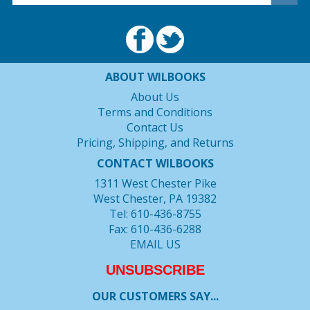
ABOUT WILBOOKS
About Us
Terms and Conditions
Contact Us
Pricing, Shipping, and Returns
CONTACT WILBOOKS
1311 West Chester Pike
West Chester, PA 19382
Tel: 610-436-8755
Fax: 610-436-6288
EMAIL US
UNSUBSCRIBE
OUR CUSTOMERS SAY...