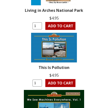
Living in Arches National Park
$4.95
This Is Pollution
$4.95