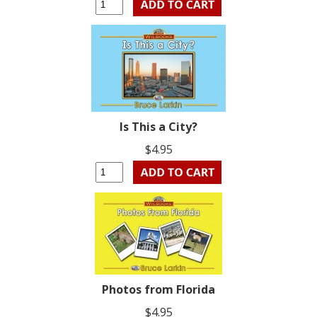
Is This a City?
$4.95
Photos from Florida
$4.95