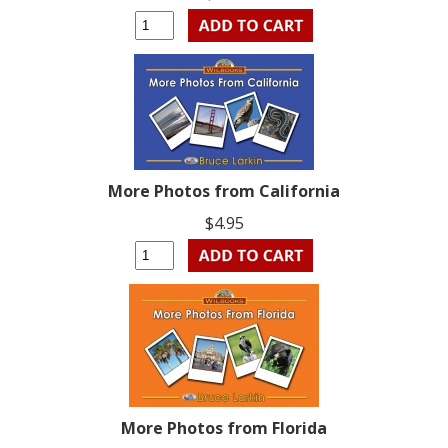
More Photos from California
$4.95
More Photos from Florida