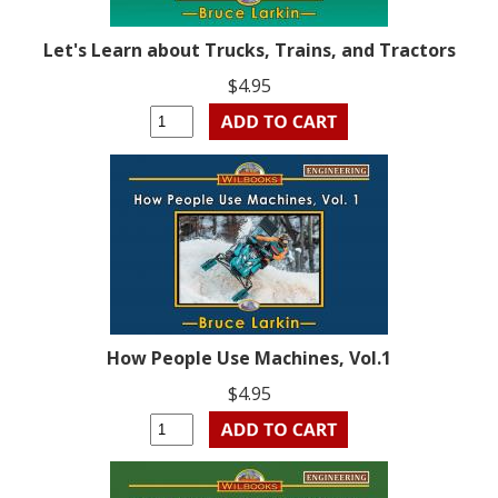
Let's Learn about Trucks, Trains, and Tractors
$4.95
How People Use Machines, Vol.1
$4.95