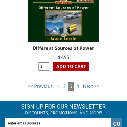
Different Sources of Power
$4.95
<< Previous
1
2
3
4
Next >>
SIGN-UP FOR OUR NEWSLETTER
DISCOUNTS, PROMOTIONS, AND MORE!