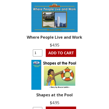
Where People Live and Work
$4.95
Shapes at the Pool
$4.95