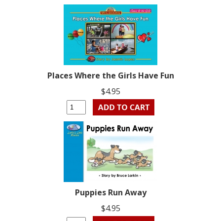
Places Where the Girls Have Fun
$4.95
Puppies Run Away
$4.95