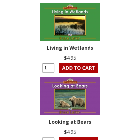
Living in Wetlands
$4.95
Looking at Bears
$4.95