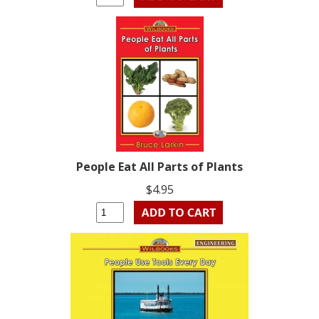
People Eat All Parts of Plants
$4.95