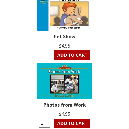
Pet Show
$4.95
Photos from Work
$4.95