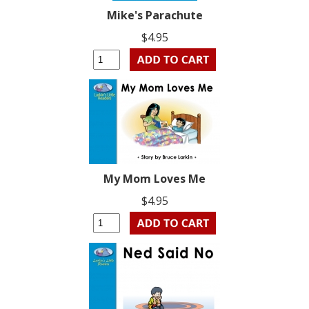
Mike's Parachute
$4.95
My Mom Loves Me
$4.95