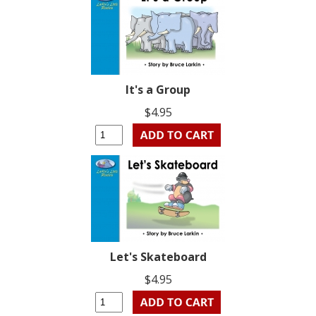
It's a Group
$4.95
Let's Skateboard
$4.95