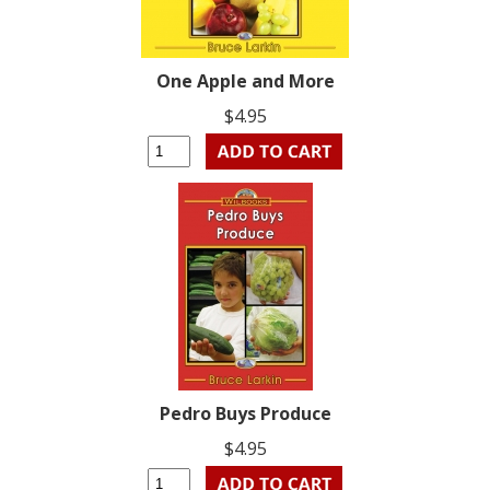
One Apple and More
$4.95
Pedro Buys Produce
$4.95