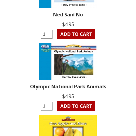
Ned Said No
$4.95
Olympic National Park Animals
$4.95