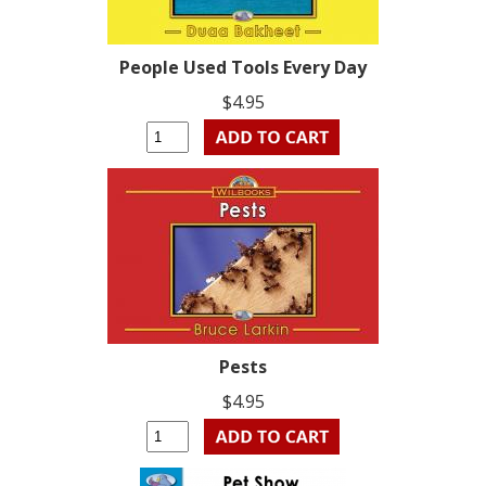
People Used Tools Every Day
$4.95
Pests
$4.95