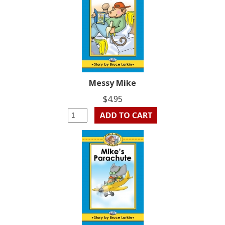
Messy Mike
$4.95