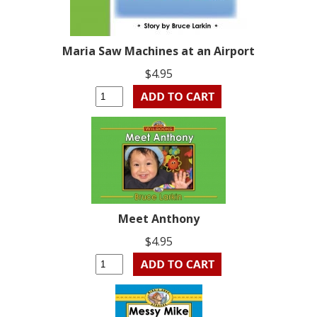
Maria Saw Machines at an Airport
$4.95
Meet Anthony
$4.95