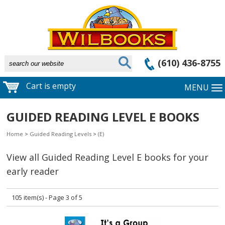
(610) 436-8755
Cart is empty
MENU
GUIDED READING LEVEL E BOOKS
Home
>
Guided Reading Levels
>
(E)
View all Guided Reading Level E books for your
early reader
105 item(s) - Page 3 of 5