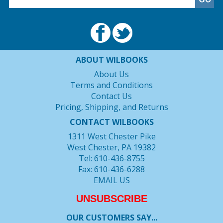
ABOUT WILBOOKS
About Us
Terms and Conditions
Contact Us
Pricing, Shipping, and Returns
CONTACT WILBOOKS
1311 West Chester Pike
West Chester, PA 19382
Tel: 610-436-8755
Fax: 610-436-6288
EMAIL US
UNSUBSCRIBE
OUR CUSTOMERS SAY...