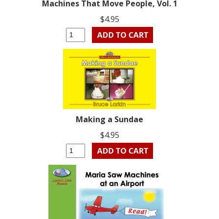
Machines That Move People, Vol. 1
$4.95
Making a Sundae
$4.95