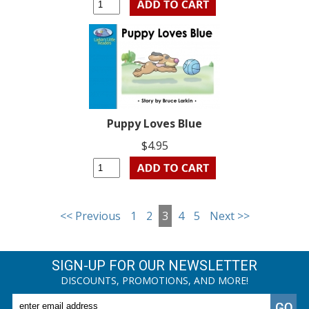
Puppy Loves Blue
$4.95
<< Previous
1
2
3
4
5
Next >>
SIGN-UP FOR OUR NEWSLETTER
DISCOUNTS, PROMOTIONS, AND MORE!