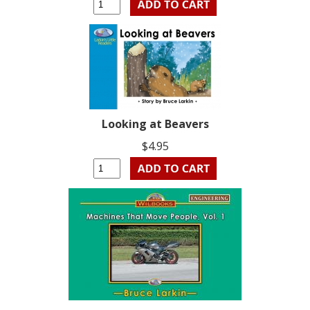
Looking at Beavers
$4.95