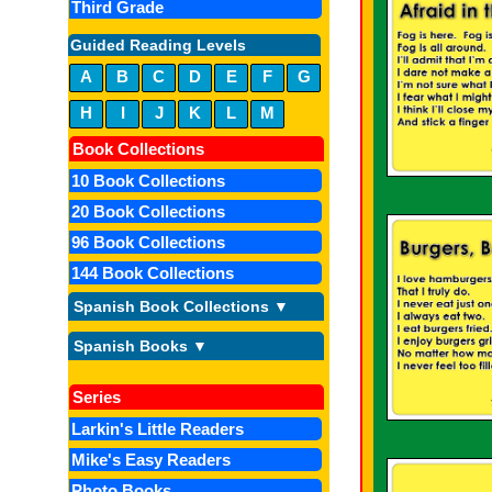
Third Grade
Guided Reading Levels
A
B
C
D
E
F
G
H
I
J
K
L
M
Book Collections
10 Book Collections
20 Book Collections
96 Book Collections
144 Book Collections
Spanish Book Collections ▼
Spanish Books ▼
Series
Larkin's Little Readers
Mike's Easy Readers
Photo Books