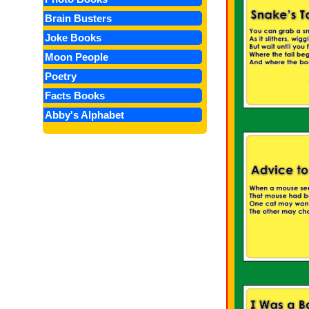
Brain Busters
Joke Books
Moon People
Poetry
Facts Books
Abby's Alphabet