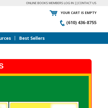
ONLINE BOOKS MEMBERS LOG IN
||
CONTACT US
YOUR CART IS EMPTY
(610) 436-8755
|
urces
Best Sellers
S