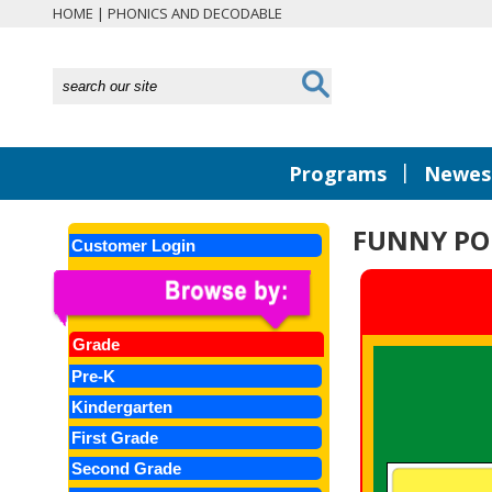
HOME
|
PHONICS AND DECODABLE
|
Programs
Newest
FUNNY PO
Customer Login
Grade
Pre-K
Kindergarten
First Grade
Second Grade