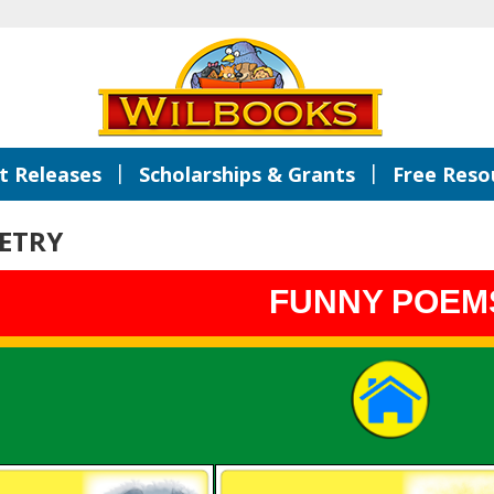
|
|
 Releases
Scholarships & Grants
Free Reso
ETRY
FUNNY POEM