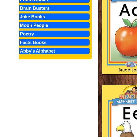
Brain Busters
Joke Books
Moon People
Poetry
Facts Books
Abby's Alphabet