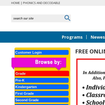
HOME
|
PHONICS AND DECODABLE
|
Programs
Newest
FREE ONLI
Customer Login
Grade
Pre-K
Kindergarten
First Grade
Second Grade