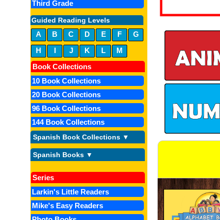
Third Grade
Guided Reading Levels
A
B
C
D
E
F
G
H
I
J
K
L
M
Book Collections
10 Book Collections
20 Book Collections
96 Book Collections
144 Book Collections
Spanish Book Collections ▼
Spanish Books ▼
Series
Larkin's Little Readers
Mike's Easy Readers
Photo Books