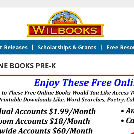
|
|
 Releases
Scholarships & Grants
Free Reso
NE BOOKS PRE-K