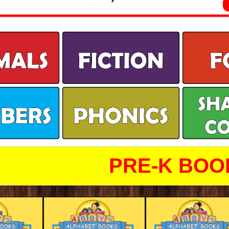
PRE-K BOO