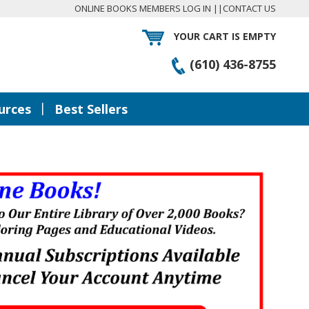
ONLINE BOOKS MEMBERS LOG IN
||
CONTACT US
YOUR CART IS EMPTY
(610) 436-8755
|
urces
Best Sellers