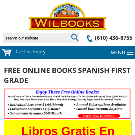
(610) 436-8755
Cart is empty
MENU
FREE ONLINE BOOKS SPANISH FIRST
GRADE
Libros Gratis En