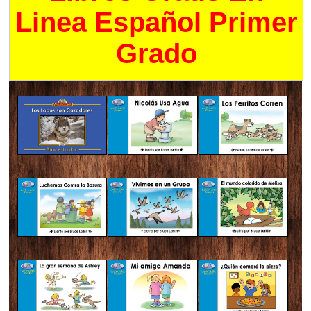
Linea Español Primer
Grado