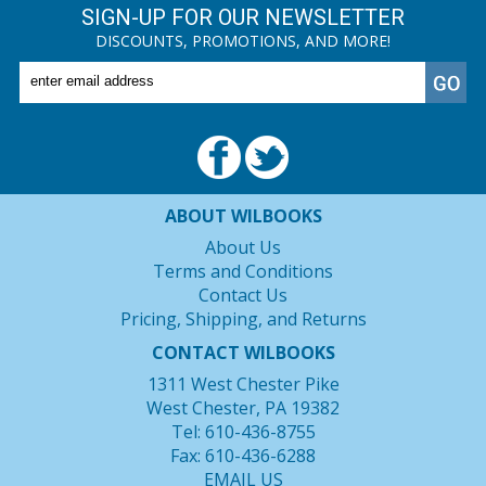
SIGN-UP FOR OUR NEWSLETTER
DISCOUNTS, PROMOTIONS, AND MORE!
ABOUT WILBOOKS
About Us
Terms and Conditions
Contact Us
Pricing, Shipping, and Returns
CONTACT WILBOOKS
1311 West Chester Pike
West Chester, PA 19382
Tel: 610-436-8755
Fax: 610-436-6288
EMAIL US