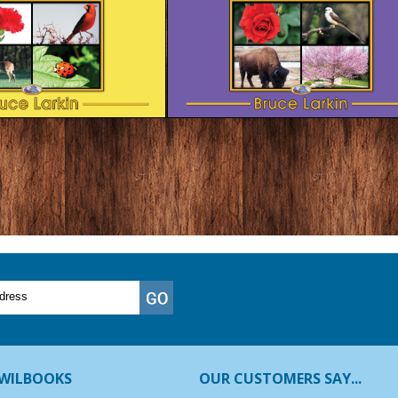
WILBOOKS
OUR CUSTOMERS SAY...