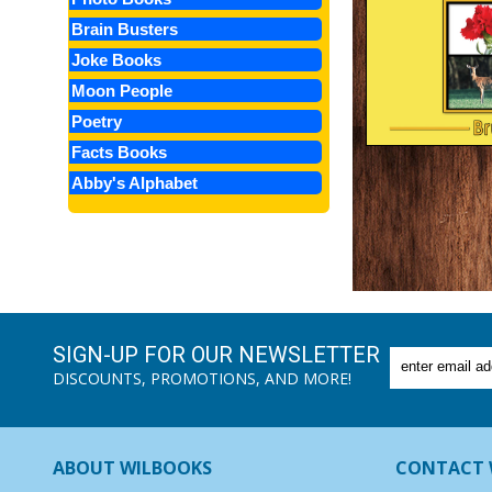
Brain Busters
Joke Books
Moon People
Poetry
Facts Books
Abby's Alphabet
SIGN-UP FOR OUR NEWSLETTER
DISCOUNTS, PROMOTIONS, AND MORE!
ABOUT WILBOOKS
CONTACT 