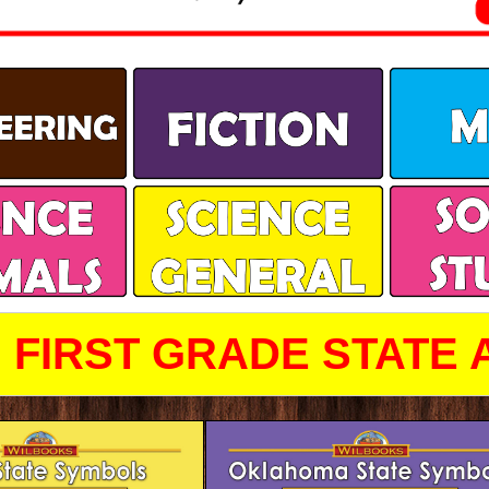
FIRST GRADE STATE