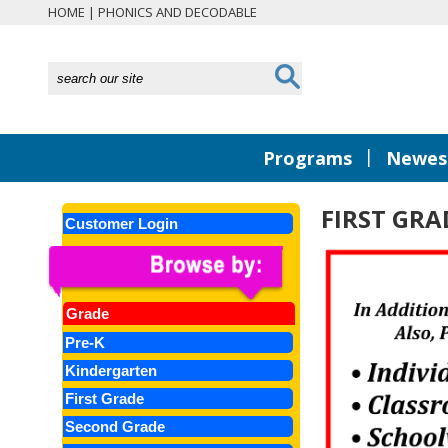
HOME
|
PHONICS AND DECODABLE
|
Programs
Newest
FIRST GR
Customer Login
Grade
Pre-K
Kindergarten
First Grade
Second Grade