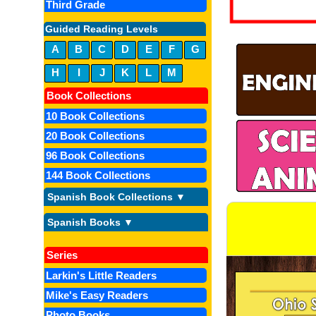
Third Grade
Guided Reading Levels
A
B
C
D
E
F
G
H
I
J
K
L
M
Book Collections
10 Book Collections
20 Book Collections
96 Book Collections
144 Book Collections
Spanish Book Collections ▼
Spanish Books ▼
Series
Larkin's Little Readers
Mike's Easy Readers
Photo Books