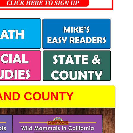
 AND COUNTY