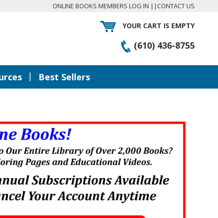
ONLINE BOOKS MEMBERS LOG IN
||
CONTACT US
YOUR CART IS EMPTY
(610) 436-8755
|
urces
Best Sellers