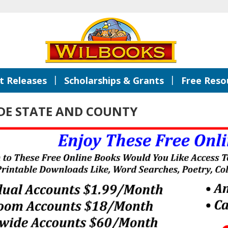
|
|
 Releases
Scholarships & Grants
Free Reso
ADE STATE AND COUNTY