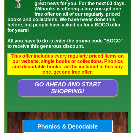
great news for you. For the next 60 days,
Wilbooks is offering a buy one-get one
free offer on all of our regularly, priced
books and collections. We have never done this
before, but people have asked us for a BOGO offer
for years!
All you have to do is enter the promo code "BOGO"
to receive this generous discount.
This offer includes every regularly priced items on
our website, single books or collections. Phonics
and decodable books, will be included in this buy
one, get one free offer.
GO AHEAD AND START
SHOPPING!
Phonics & Decodable