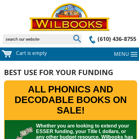
(610) 436-8755
Cart is empty
MENU
BEST USE FOR YOUR FUNDING
ALL PHONICS AND
DECODABLE BOOKS ON
SALE!
Whether you are looking to extend your
ESSER funding, your Title I, dollars, or
any other budget resource, Wilbooks has