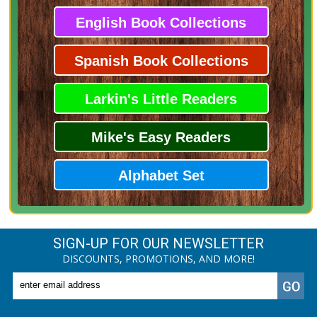
English Book Collections
Spanish Book Collections
Larkin's Little Readers
Mike's Easy Readers
Alphabet Set
SIGN-UP FOR OUR NEWSLETTER
DISCOUNTS, PROMOTIONS, AND MORE!