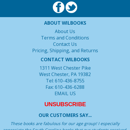
ABOUT WILBOOKS
About Us
Terms and Conditions
Contact Us
Pricing, Shipping, and Returns
CONTACT WILBOOKS
1311 West Chester Pike
West Chester, PA 19382
Tel: 610-436-8755
Fax: 610-436-6288
EMAIL US
UNSUBSCRIBE
OUR CUSTOMERS SAY...
These books are fabulous for our age group! I especially
appreciate the South Carolina books that our students received.