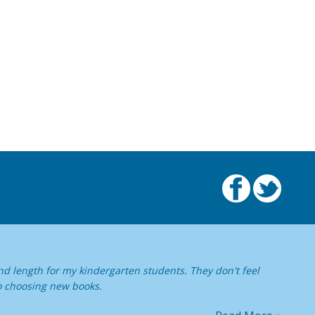
nd length for my kindergarten students. They don't feel
o choosing new books.