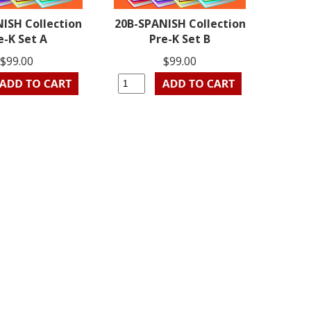
ISH Collection
20B-SPANISH Collection
e-K Set A
Pre-K Set B
$99.00
$99.00