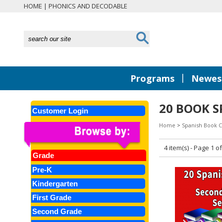
HOME
|
PHONICS AND DECODABLE
|
Programs
Newest
20 BOOK S
Customer Login
Home
>
Spanish Book C
4 item(s) - Page 1 of
Grade
Pre-K
Kindergarten
First Grade
Second Grade