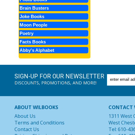
Brain Busters
Joke Books
Moon People
Poetry
Facts Books
Abby's Alphabet
SIGN-UP FOR OUR NEWSLETTER
DISCOUNTS, PROMOTIONS, AND MORE!
ABOUT WILBOOKS
CONTACT 
About Us
1311 West 
Terms and Conditions
West Chest
Contact Us
Tel: 610-43