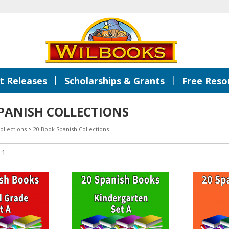
|
|
 Releases
Scholarships & Grants
Free Reso
PANISH COLLECTIONS
ollections
>
20 Book Spanish Collections
 1