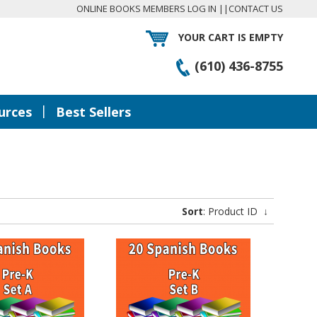
ONLINE BOOKS MEMBERS LOG IN
||
CONTACT US
YOUR CART IS EMPTY
(610) 436-8755
|
urces
Best Sellers
Sort
: Product ID
↓