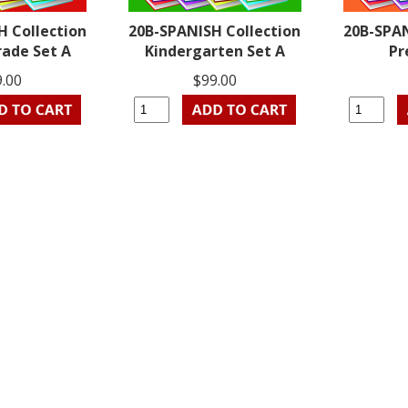
H Collection
20B-SPANISH Collection
20B-SPAN
rade Set A
Kindergarten Set A
Pr
9.00
$99.00