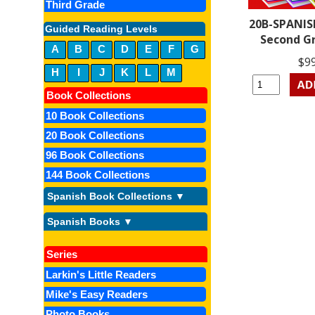
Third Grade
20B-SPANIS
Guided Reading Levels
Second G
A
B
C
D
E
F
G
$9
H
I
J
K
L
M
Book Collections
10 Book Collections
20 Book Collections
96 Book Collections
144 Book Collections
Spanish Book Collections ▼
Spanish Books ▼
Series
Larkin's Little Readers
Mike's Easy Readers
Photo Books