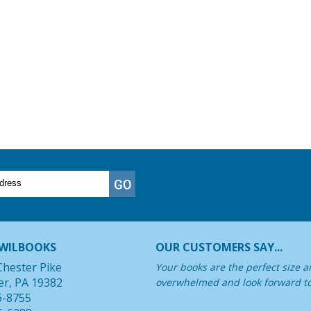
WILBOOKS
OUR CUSTOMERS SAY...
Chester Pike
Your books are the perfect size a
er, PA 19382
overwhelmed and look forward t
6-8755