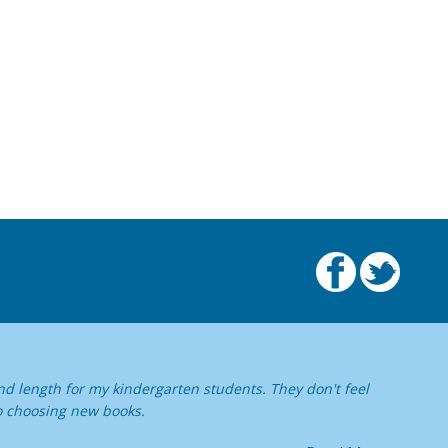
nd length for my kindergarten students. They don't feel
o choosing new books.