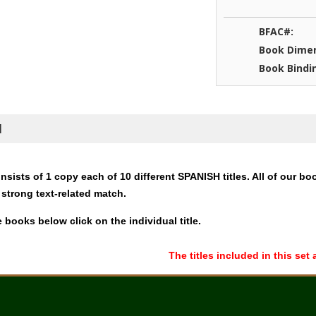
BFAC#:
Book Dimen
Book Bindi
N
nsists of 1 copy each of 10 different SPANISH titles. All of our bo
 strong text-related match.
 books below click on the individual title.
The titles included in this set 