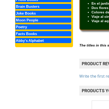
En el jardi
Brain Busters
Dos flores
Colores de
Joke Books
Viaje al ci
Moon People
Viaje al aq
Poetry
Facts Books
Abby's Alphabet
The titles in this
PRODUCT RE
Write the first r
PRODUCTS Y