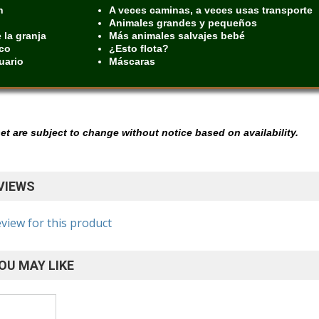
n
A veces caminas, a veces usas transporte
Animales grandes y pequeños
 la granja
Más animales salvajes bebé
rco
¿Esto flota?
uario
Máscaras
 set are subject to change without notice based on availability.
VIEWS
eview for this product
OU MAY LIKE