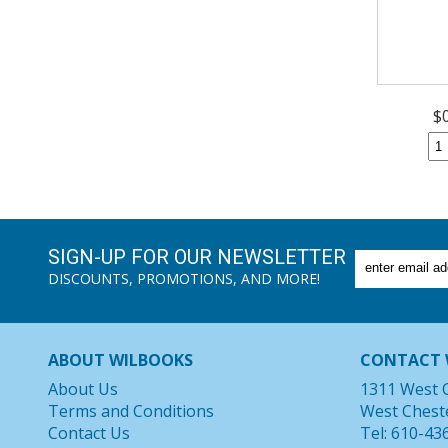
$
SIGN-UP FOR OUR NEWSLETTER
DISCOUNTS, PROMOTIONS, AND MORE!
ABOUT WILBOOKS
CONTACT 
About Us
1311 West 
Terms and Conditions
West Chest
Contact Us
Tel: 610-43