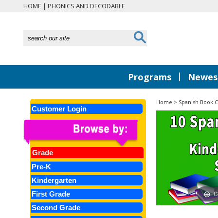
HOME
|
PHONICS AND DECODABLE
|
Programs
Newest
Home
>
Spanish Book C
Customer Login
Grade
Pre-K
Kindergarten
C
First Grade
Second Grade