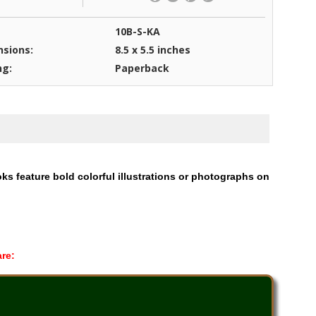
10B-S-KA
sions:
8.5 x 5.5 inches
ng:
Paperback
oks feature bold colorful illustrations or photographs on
are: