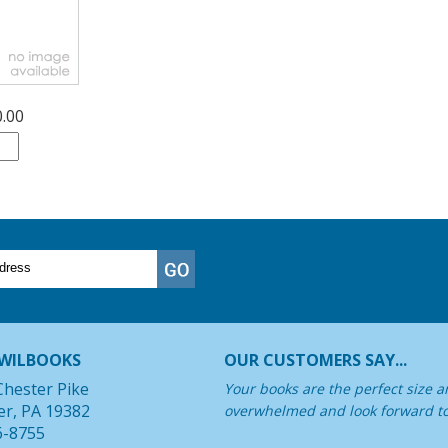
0.00
WILBOOKS
OUR CUSTOMERS SAY...
Chester Pike
Your books are the perfect size a
er, PA 19382
overwhelmed and look forward t
6-8755