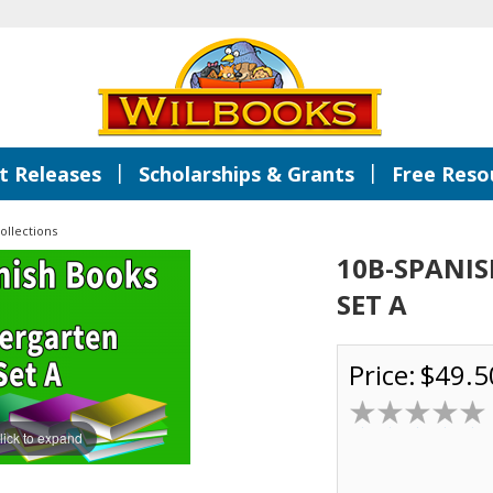
|
|
 Releases
Scholarships & Grants
Free Reso
ollections
10B-SPANI
SET A
Price:
$49.5
lick to expand