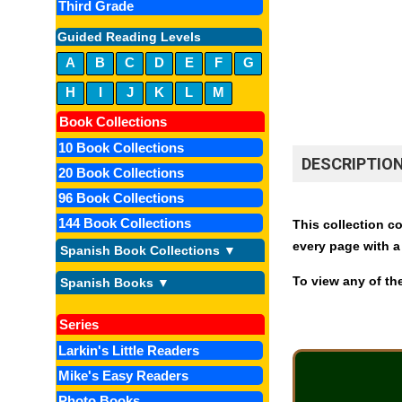
Third Grade
Guided Reading Levels
A
B
C
D
E
F
G
H
I
J
K
L
M
Book Collections
10 Book Collections
DESCRIPTIO
20 Book Collections
96 Book Collections
144 Book Collections
This collection co
every page with a
Spanish Book Collections ▼
To view any of the
Spanish Books ▼
Series
Larkin's Little Readers
Mike's Easy Readers
Photo Books