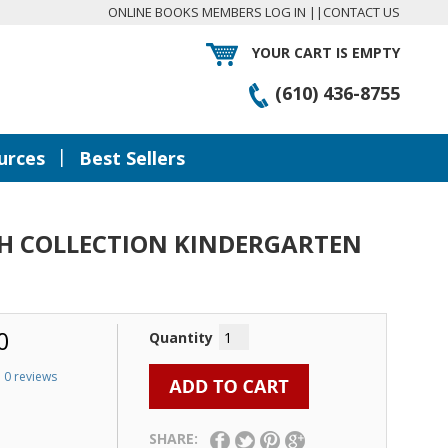
ONLINE BOOKS MEMBERS LOG IN
||
CONTACT US
YOUR CART IS EMPTY
(610) 436-8755
|
urces
Best Sellers
SH COLLECTION KINDERGARTEN
0
Quantity
0 reviews
SHARE: