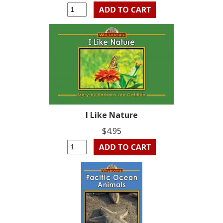
I Like Nature
$4.95