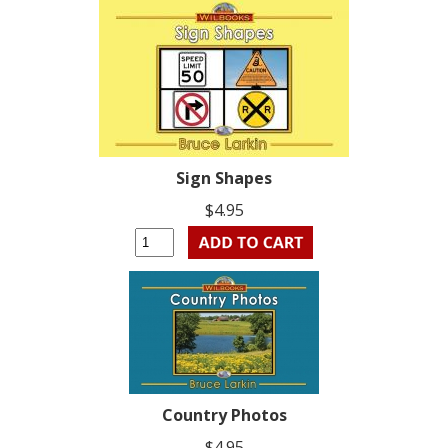
Sign Shapes
$4.95
Country Photos
$4.95