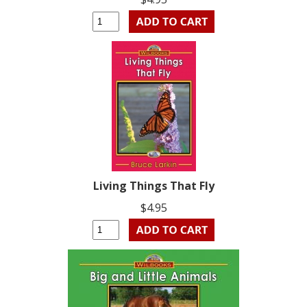
Living Things That Fly
$4.95