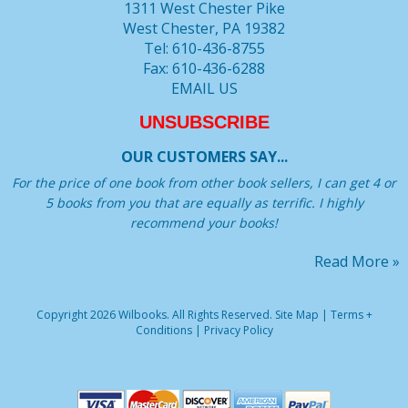
1311 West Chester Pike
West Chester, PA 19382
Tel: 610-436-8755
Fax: 610-436-6288
EMAIL US
UNSUBSCRIBE
OUR CUSTOMERS SAY...
For the price of one book from other book sellers, I can get 4 or
5 books from you that are equally as terrific. I highly
recommend your books!
Read More »
Copyright 2026 Wilbooks. All Rights Reserved.
Site Map
|
Terms +
Conditions
|
Privacy Policy