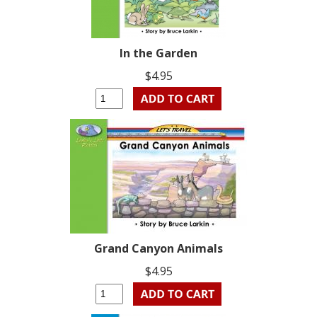
In the Garden
$4.95
Grand Canyon Animals
$4.95