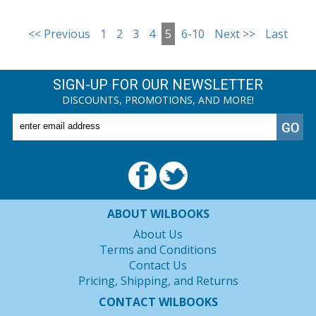
<< Previous
1
2
3
4
5
6-10
Next >>
Last
SIGN-UP FOR OUR NEWSLETTER
DISCOUNTS, PROMOTIONS, AND MORE!
ABOUT WILBOOKS
About Us
Terms and Conditions
Contact Us
Pricing, Shipping, and Returns
CONTACT WILBOOKS