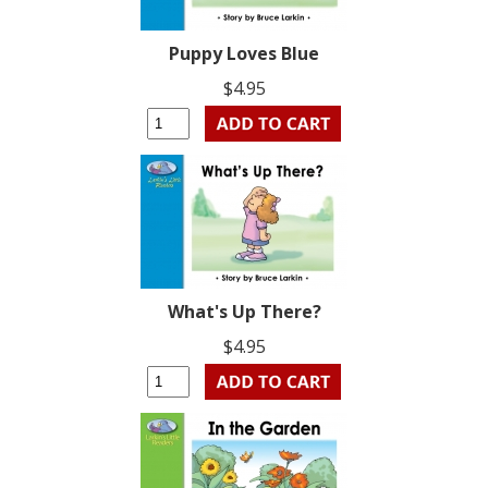
Puppy Loves Blue
$4.95
What's Up There?
$4.95