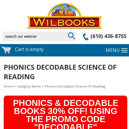
(610) 436-8755
Cart is empty
MENU
PHONICS DECODABLE SCIENCE OF
READING
Home
>
Category Name
>
Phonics Decodable Science Of Reading
PHONICS & DECODABLE
BOOKS 30% OFF! USING
THE PROMO CODE
"DECODABLE"