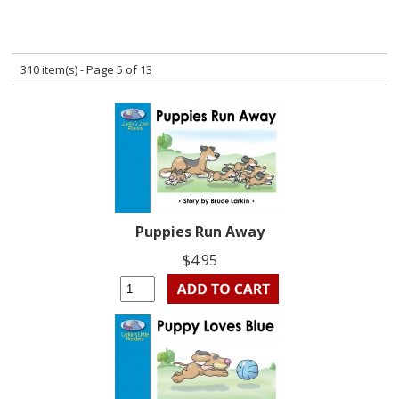
310 item(s) - Page 5 of 13
Puppies Run Away
$4.95