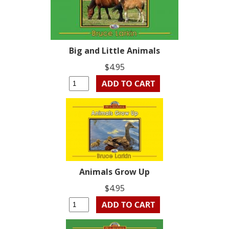
Big and Little Animals
$4.95
Animals Grow Up
$4.95