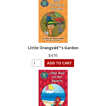
Little Orangeâ€™s Garden
$4.95