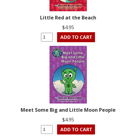
Little Red at the Beach
$4.95
Meet Some Big and Little Moon People
$4.95