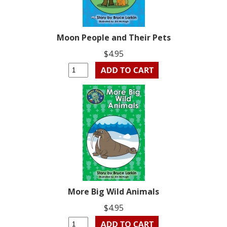
Moon People and Their Pets
$4.95
More Big Wild Animals
$4.95