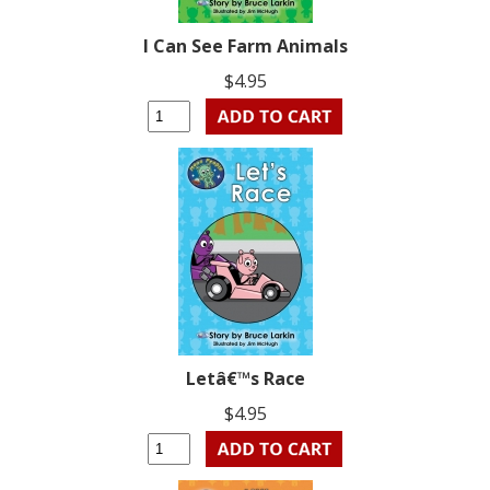
I Can See Farm Animals
$4.95
Letâ€™s Race
$4.95