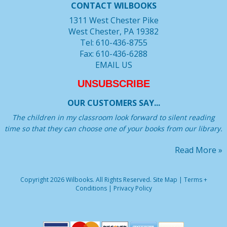
CONTACT WILBOOKS
1311 West Chester Pike
West Chester, PA 19382
Tel: 610-436-8755
Fax: 610-436-6288
EMAIL US
UNSUBSCRIBE
OUR CUSTOMERS SAY...
The children in my classroom look forward to silent reading
time so that they can choose one of your books from our library.
Read More »
Copyright 2026 Wilbooks. All Rights Reserved.
Site Map
|
Terms +
Conditions
|
Privacy Policy