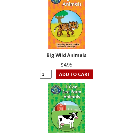
Big Wild Animals
$4.95