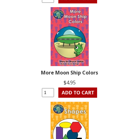
More Moon Ship Colors
$4.95