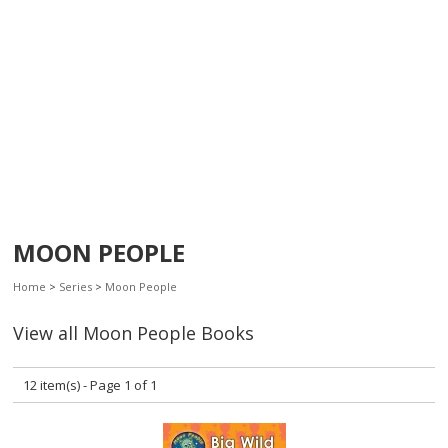
MOON PEOPLE
Home
>
Series
>
Moon People
View all Moon People Books
12 item(s) - Page 1 of 1