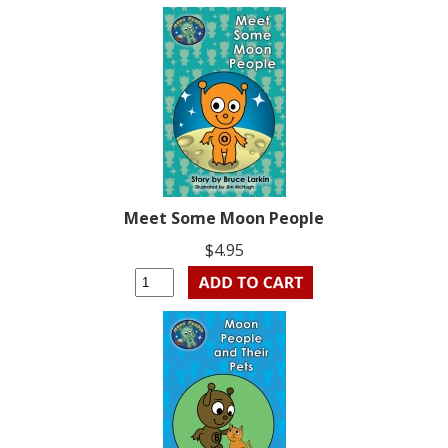
Meet Some Moon People
$4.95