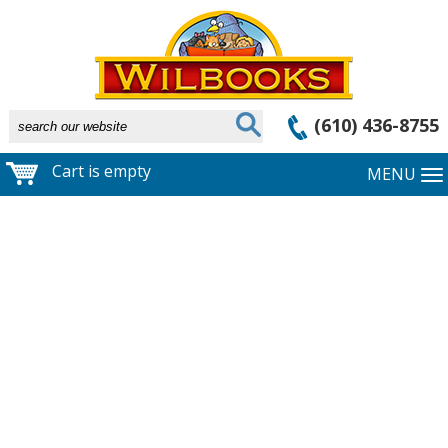
(610) 436-8755
Cart is empty
MENU