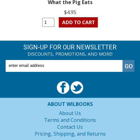
What the Pig Eats
$4.95
SIGN-UP FOR OUR NEWSLETTER
DISCOUNTS, PROMOTIONS, AND MORE!
ABOUT WILBOOKS
About Us
Terms and Conditions
Contact Us
Pricing, Shipping, and Returns