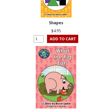
Shapes
$4.95