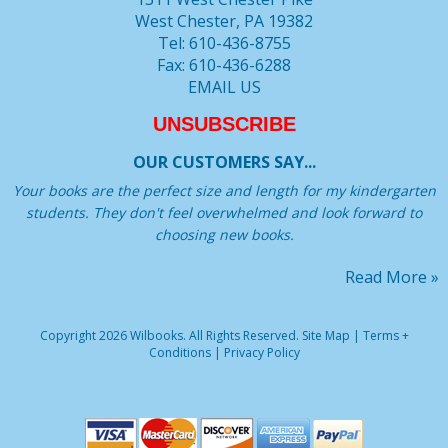
West Chester, PA 19382
Tel: 610-436-8755
Fax: 610-436-6288
EMAIL US
UNSUBSCRIBE
OUR CUSTOMERS SAY...
Your books are the perfect size and length for my kindergarten
students. They don't feel overwhelmed and look forward to
choosing new books.
Read More »
Copyright 2026 Wilbooks. All Rights Reserved.
Site Map
|
Terms +
Conditions
|
Privacy Policy