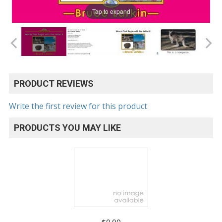
Tap to expand
PRODUCT REVIEWS
Write the first review for this product
PRODUCTS YOU MAY LIKE