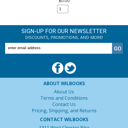
$0.00
SIGN-UP FOR OUR NEWSLETTER
DISCOUNTS, PROMOTIONS, AND MORE!
ABOUT WILBOOKS
About Us
Terms and Conditions
Contact Us
Pricing, Shipping, and Returns
CONTACT WILBOOKS
1311 West Chester Pike