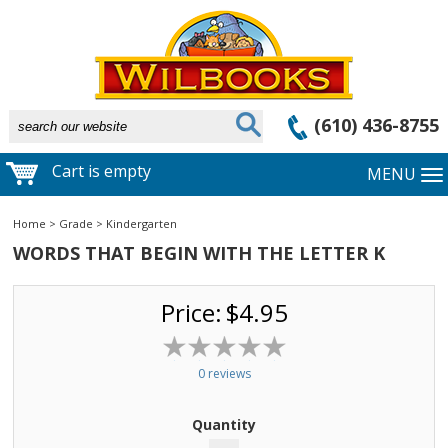
(610) 436-8755
Cart is empty
MENU
Home
>
Grade
>
Kindergarten
WORDS THAT BEGIN WITH THE LETTER K
Price:
$4.95
0 reviews
Quantity