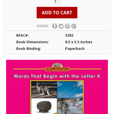
SHARE:
BFAC#:
3382
Book Dimensions:
8.5 x 5.5 inches
Book Binding:
Paperback