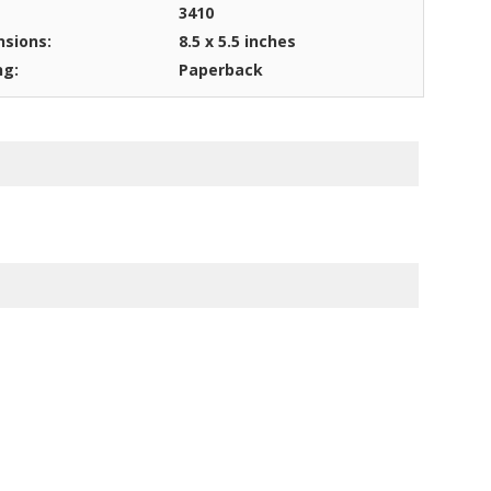
3410
sions:
8.5 x 5.5 inches
ng:
Paperback