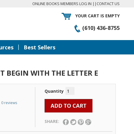
ONLINE BOOKS MEMBERS LOG IN
||
CONTACT US
YOUR CART IS EMPTY
(610) 436-8755
|
urces
Best Sellers
 BEGIN WITH THE LETTER E
Quantity
0 reviews
SHARE: