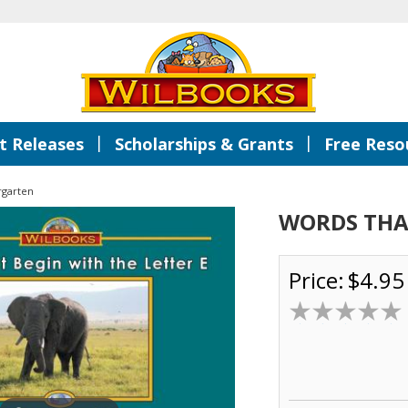
|
|
 Releases
Scholarships & Grants
Free Reso
rgarten
WORDS THAT
Price:
$4.95