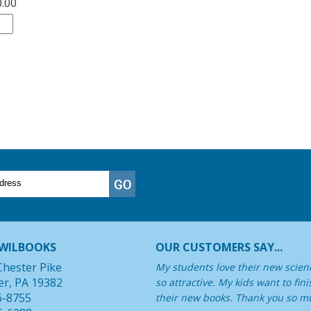
0.00
WILBOOKS
OUR CUSTOMERS SAY...
Chester Pike
My students love their new scienc
er, PA 19382
so attractive. My kids want to fin
6-8755
their new books. Thank you so mu