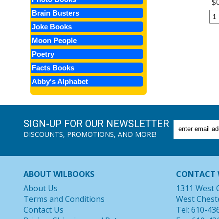
$
Brain Busters
Joke Books
Moon People
Poetry
Facts Books
Abby's Alphabet
SIGN-UP FOR OUR NEWSLETTER
DISCOUNTS, PROMOTIONS, AND MORE!
ABOUT WILBOOKS
CONTACT 
About Us
1311 West 
Terms and Conditions
West Chest
Contact Us
Tel: 610-43