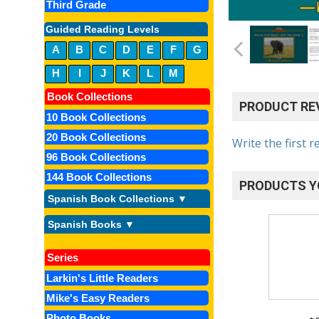
Third Grade
Guided Reading Levels
A
B
C
D
E
F
G
H
I
J
K
L
M
Book Collections
PRODUCT RE
10 Book Collections
20 Book Collections
Write the first r
96 Book Collections
144 Book Collections
PRODUCTS Y
Spanish Book Collections ▼
Spanish Books ▼
Series
Larkin's Little Readers
Mike's Easy Readers
Photo Books