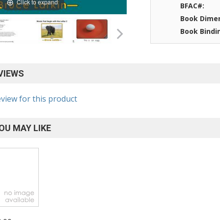
Click to expand
BFAC#:
Book Dimen
Book Bindi
VIEWS
eview for this product
OU MAY LIKE