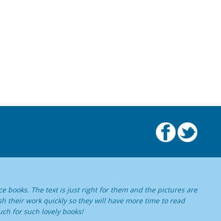
e books. The text is just right for them and the pictures are
ish their work quickly so they will have more time to read
ch for such lovely books!