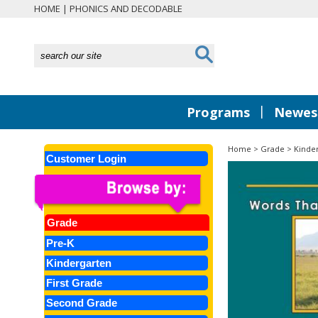
HOME
|
PHONICS AND DECODABLE
|
Programs
Newest
Home
>
Grade
>
Kinde
Customer Login
Grade
Pre-K
Kindergarten
First Grade
Second Grade