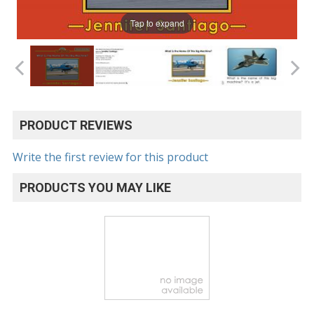
Tap to expand
PRODUCT REVIEWS
Write the first review for this product
PRODUCTS YOU MAY LIKE