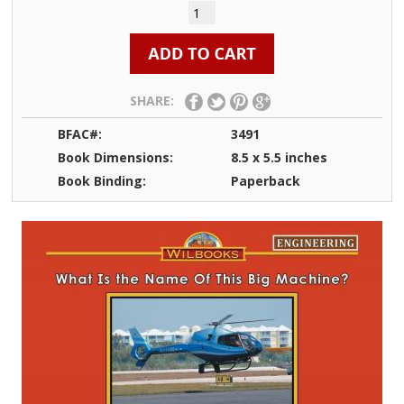
SHARE:
BFAC#:
3491
Book Dimensions:
8.5 x 5.5 inches
Book Binding:
Paperback