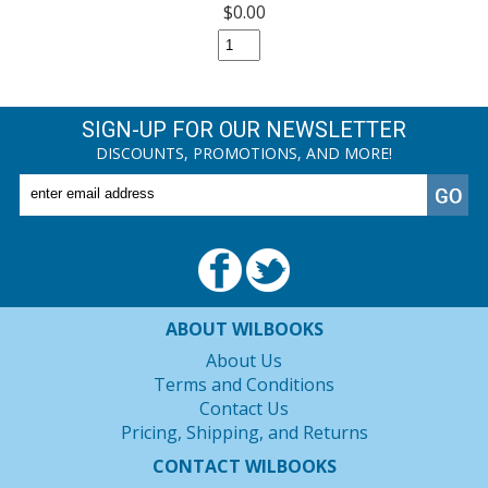
$0.00
SIGN-UP FOR OUR NEWSLETTER
DISCOUNTS, PROMOTIONS, AND MORE!
ABOUT WILBOOKS
About Us
Terms and Conditions
Contact Us
Pricing, Shipping, and Returns
CONTACT WILBOOKS