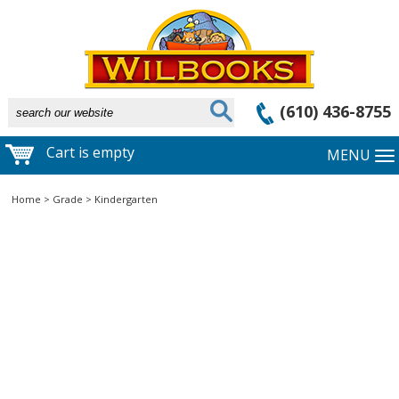
(610) 436-8755
Cart is empty
MENU
Home
>
Grade
>
Kindergarten