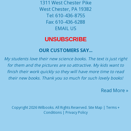
1311 West Chester Pike
West Chester, PA 19382
Tel: 610-436-8755
Fax: 610-436-6288
EMAIL US
UNSUBSCRIBE
OUR CUSTOMERS SAY...
My students love their new science books. The text is just right
for them and the pictures are so attractive. My kids want to
finish their work quickly so they will have more time to read
their new books. Thank you so much for such lovely books!
Read More »
Copyright 2026 Wilbooks. All Rights Reserved.
Site Map
|
Terms +
Conditions
|
Privacy Policy