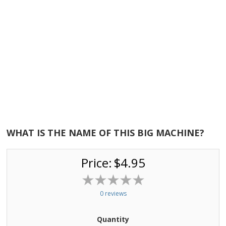
WHAT IS THE NAME OF THIS BIG MACHINE?
Price:
$4.95
0 reviews
Quantity