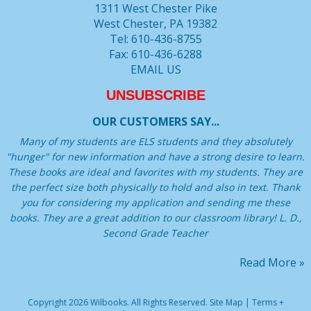
1311 West Chester Pike
West Chester, PA 19382
Tel: 610-436-8755
Fax: 610-436-6288
EMAIL US
UNSUBSCRIBE
OUR CUSTOMERS SAY...
Many of my students are ELS students and they absolutely
"hunger" for new information and have a strong desire to learn.
These books are ideal and favorites with my students. They are
the perfect size both physically to hold and also in text. Thank
you for considering my application and sending me these
books. They are a great addition to our classroom library! L. D.,
Second Grade Teacher
Read More »
Copyright 2026 Wilbooks. All Rights Reserved.
Site Map
|
Terms +