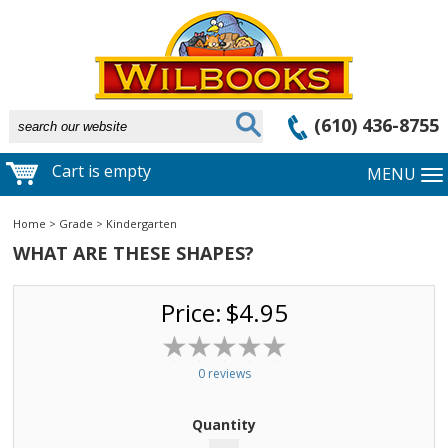
(610) 436-8755
Cart is empty
MENU
Home
>
Grade
>
Kindergarten
WHAT ARE THESE SHAPES?
Price:
$4.95
0 reviews
Quantity