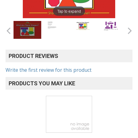
Tap to expand
PRODUCT REVIEWS
Write the first review for this product
PRODUCTS YOU MAY LIKE