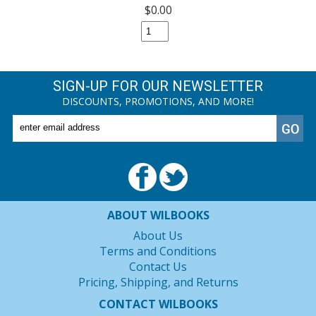
$0.00
SIGN-UP FOR OUR NEWSLETTER
DISCOUNTS, PROMOTIONS, AND MORE!
ABOUT WILBOOKS
About Us
Terms and Conditions
Contact Us
Pricing, Shipping, and Returns
CONTACT WILBOOKS