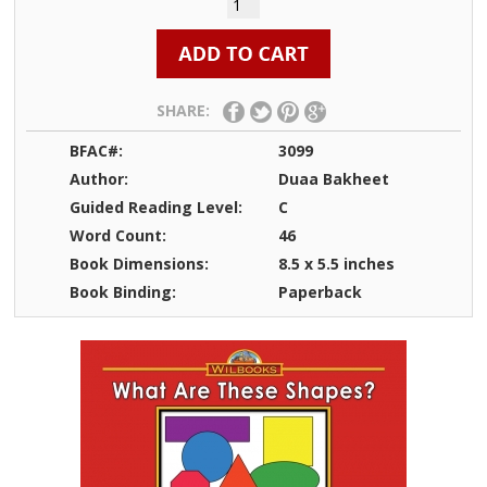
SHARE:
BFAC#:
3099
Author:
Duaa Bakheet
Guided Reading Level:
C
Word Count:
46
Book Dimensions:
8.5 x 5.5 inches
Book Binding:
Paperback