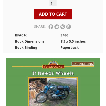
SHARE:
BFAC#:
3486
Book Dimensions:
8.5 x 5.5 inches
Book Binding:
Paperback