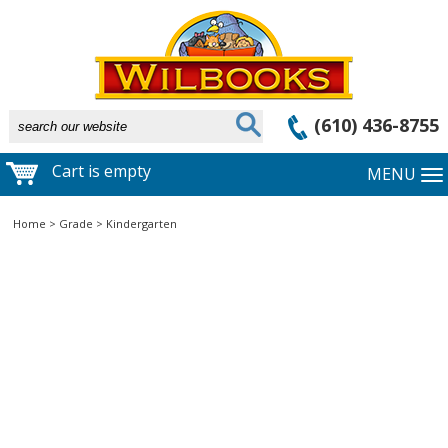
(610) 436-8755
Cart is empty
MENU
Home
>
Grade
>
Kindergarten