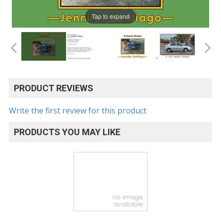
Tap to expand
PRODUCT REVIEWS
Write the first review for this product
PRODUCTS YOU MAY LIKE