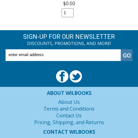
$0.00
SIGN-UP FOR OUR NEWSLETTER
DISCOUNTS, PROMOTIONS, AND MORE!
ABOUT WILBOOKS
About Us
Terms and Conditions
Contact Us
Pricing, Shipping, and Returns
CONTACT WILBOOKS