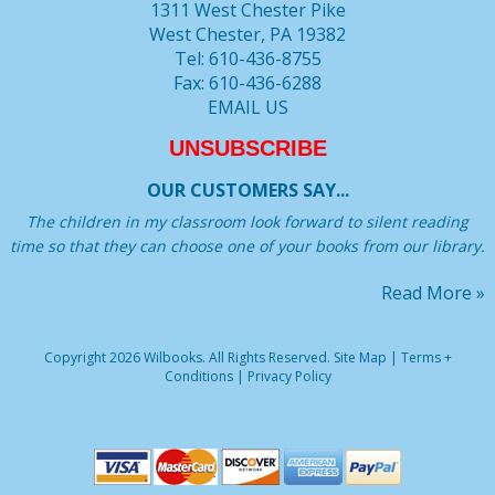
1311 West Chester Pike
West Chester, PA 19382
Tel: 610-436-8755
Fax: 610-436-6288
EMAIL US
UNSUBSCRIBE
OUR CUSTOMERS SAY...
The children in my classroom look forward to silent reading
time so that they can choose one of your books from our library.
Read More »
Copyright 2026 Wilbooks. All Rights Reserved.
Site Map
|
Terms +
Conditions
|
Privacy Policy