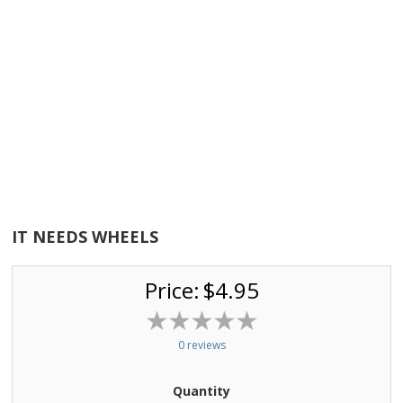
IT NEEDS WHEELS
Price:
$4.95
0 reviews
Quantity