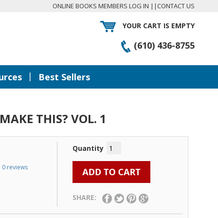
ONLINE BOOKS MEMBERS LOG IN
||
CONTACT US
YOUR CART IS EMPTY
(610) 436-8755
|
urces
Best Sellers
MAKE THIS? VOL. 1
Quantity
0 reviews
SHARE: