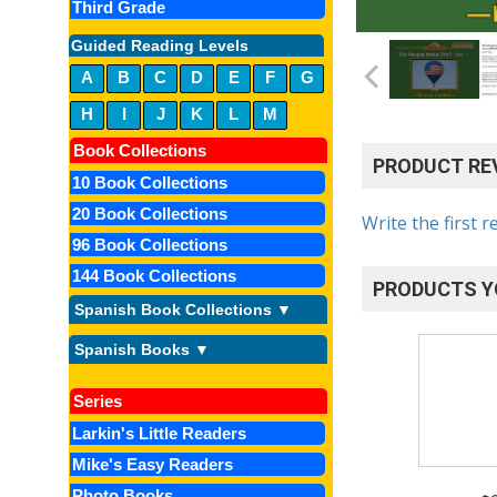
Third Grade
Guided Reading Levels
A
B
C
D
E
F
G
H
I
J
K
L
M
Book Collections
PRODUCT RE
10 Book Collections
20 Book Collections
Write the first r
96 Book Collections
144 Book Collections
PRODUCTS Y
Spanish Book Collections ▼
Spanish Books ▼
Series
Larkin's Little Readers
Mike's Easy Readers
Photo Books