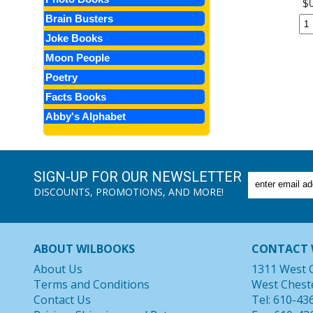
$
Brain Busters
Joke Books
Moon People
Poetry
Facts Books
Abby's Alphabet
SIGN-UP FOR OUR NEWSLETTER
DISCOUNTS, PROMOTIONS, AND MORE!
ABOUT WILBOOKS
CONTACT 
About Us
1311 West 
Terms and Conditions
West Chest
Contact Us
Tel: 610-43