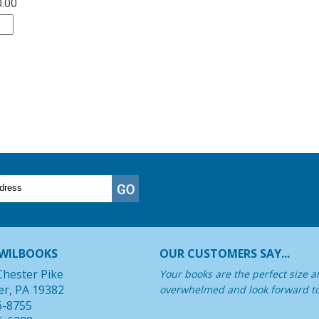
0.00
WILBOOKS
OUR CUSTOMERS SAY...
Chester Pike
Your books are the perfect size a
er, PA 19382
overwhelmed and look forward t
6-8755