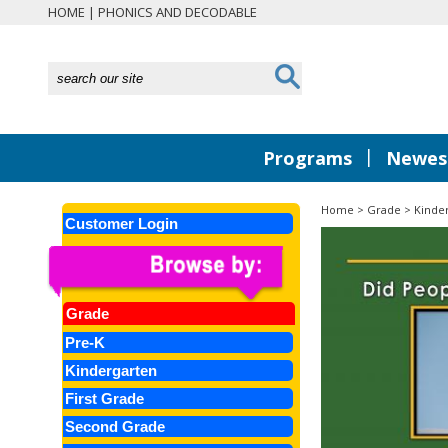
HOME
|
PHONICS AND DECODABLE
|
Programs
Newest
Home
>
Grade
>
Kinde
Customer Login
Grade
Pre-K
Kindergarten
First Grade
Second Grade