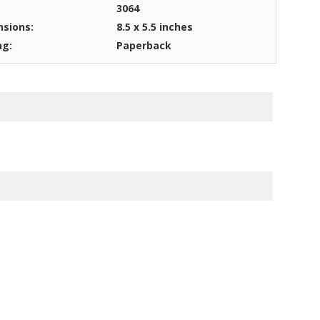
3064
sions:
8.5 x 5.5 inches
ng:
Paperback