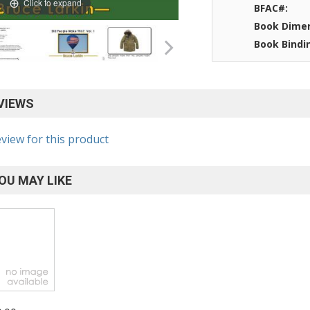
Click to expand
BFAC#:
Book Dimen
Book Bindi
VIEWS
eview for this product
OU MAY LIKE