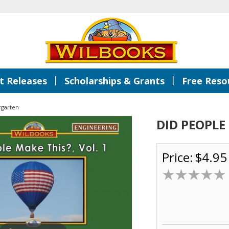
|
|
 Releases
Scholarships & Grants
Free Reso
rgarten
DID PEOPLE 
Price:
$4.95