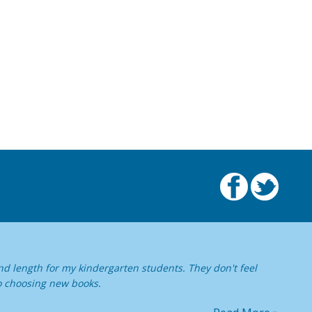
nd length for my kindergarten students. They don't feel
o choosing new books.