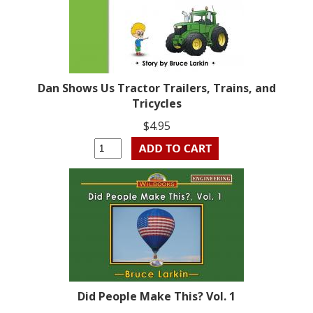
Dan Shows Us Tractor Trailers, Trains, and
Tricycles
$4.95
Did People Make This? Vol. 1