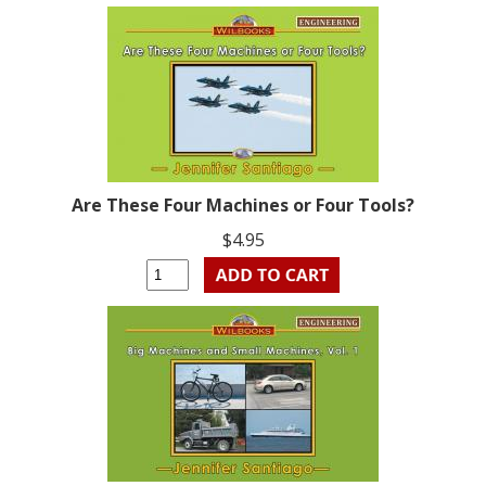
Are These Four Machines or Four Tools?
$4.95