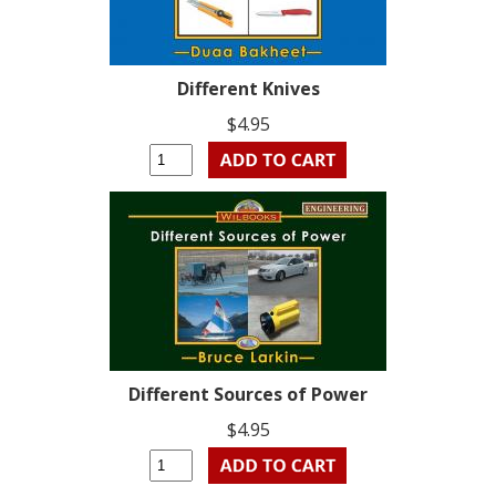
Different Knives
$4.95
Different Sources of Power
$4.95