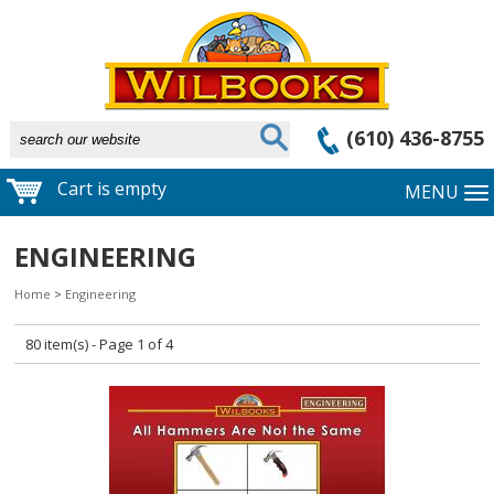
(610) 436-8755
Cart is empty
MENU
ENGINEERING
Home
>
Engineering
80 item(s) - Page 1 of 4