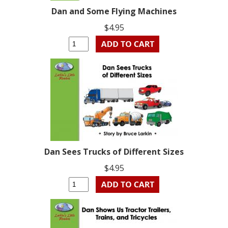
Dan and Some Flying Machines
$4.95
Dan Sees Trucks of Different Sizes
$4.95