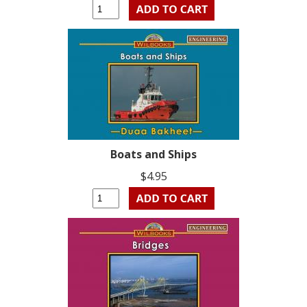
Boats and Ships
$4.95