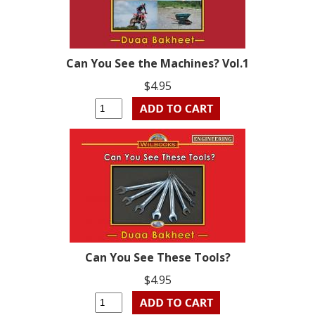
Can You See the Machines? Vol.1
$4.95
Can You See These Tools?
$4.95