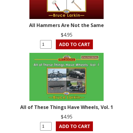
All Hammers Are Not the Same
$4.95
All of These Things Have Wheels, Vol. 1
$4.95