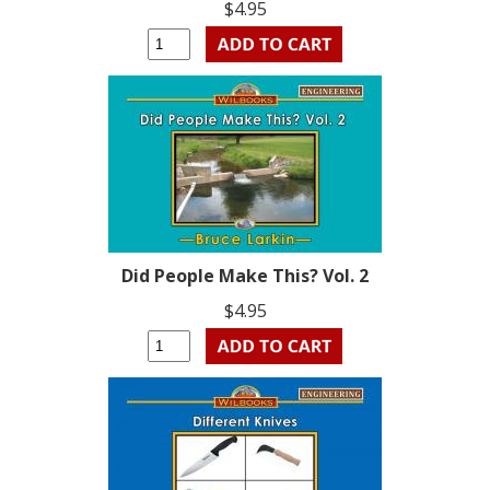
$4.95
Did People Make This? Vol. 2
$4.95