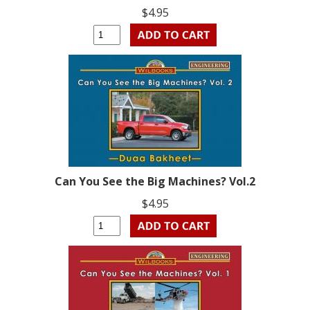
$4.95
Can You See the Big Machines? Vol.2
$4.95