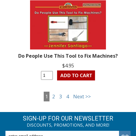
Do People Use This Tool to Fix Machines?
$4.95
1
2
3
4
Next >>
SIGN-UP FOR OUR NEWSLETTER
DISCOUNTS, PROMOTIONS, AND MORE!