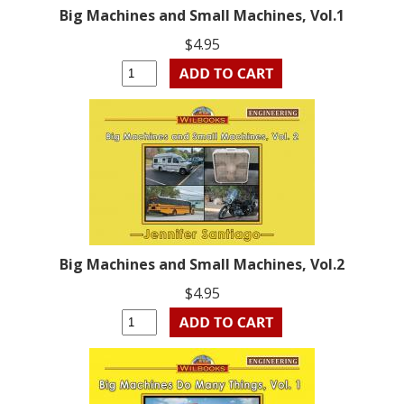
Big Machines and Small Machines, Vol.1
$4.95
Big Machines and Small Machines, Vol.2
$4.95