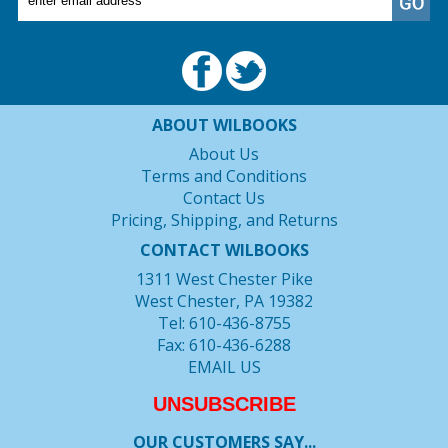
ABOUT WILBOOKS
About Us
Terms and Conditions
Contact Us
Pricing, Shipping, and Returns
CONTACT WILBOOKS
1311 West Chester Pike
West Chester, PA 19382
Tel: 610-436-8755
Fax: 610-436-6288
EMAIL US
UNSUBSCRIBE
OUR CUSTOMERS SAY...