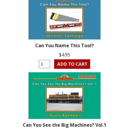
Can You Name This Tool?
$4.95
Can You See the Big Machines? Vol.1