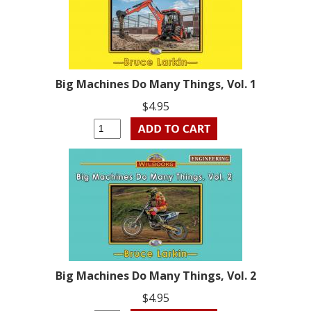
Big Machines Do Many Things, Vol. 1
$4.95
Big Machines Do Many Things, Vol. 2
$4.95