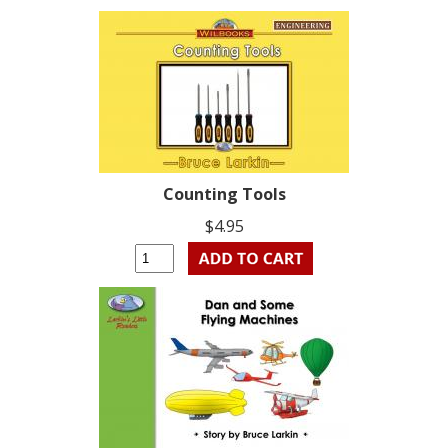
Counting Tools
$4.95