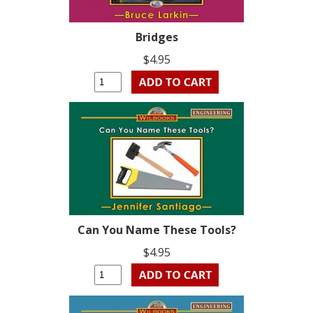
Bridges
$4.95
Can You Name These Tools?
$4.95