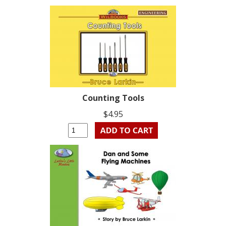
Counting Tools
$4.95