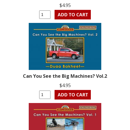
$4.95
Can You See the Big Machines? Vol.2
$4.95