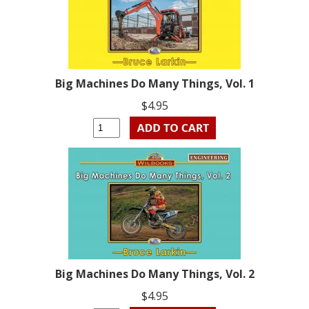
Big Machines Do Many Things, Vol. 1
$4.95
Big Machines Do Many Things, Vol. 2
$4.95