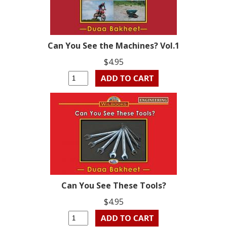
Can You See the Machines? Vol.1
$4.95
Can You See These Tools?
$4.95