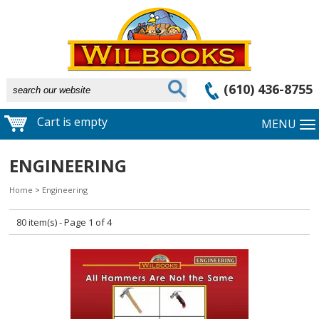
(610) 436-8755
Cart is empty
MENU
ENGINEERING
Home
>
Engineering
80 item(s) - Page 1 of 4