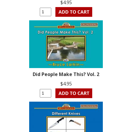
$4.95
Did People Make This? Vol. 2
$4.95