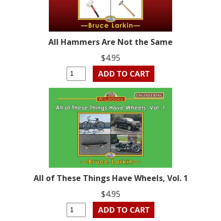
All Hammers Are Not the Same
$4.95
All of These Things Have Wheels, Vol. 1
$4.95