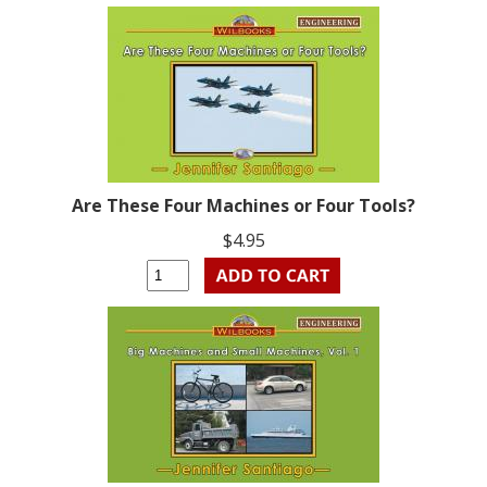
Are These Four Machines or Four Tools?
$4.95