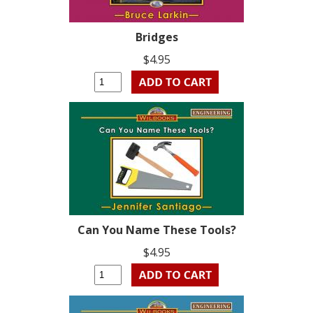
Bridges
$4.95
Can You Name These Tools?
$4.95