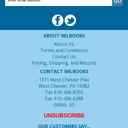
ABOUT WILBOOKS
About Us
Terms and Conditions
Contact Us
Pricing, Shipping, and Returns
CONTACT WILBOOKS
1311 West Chester Pike
West Chester, PA 19382
Tel: 610-436-8755
Fax: 610-436-6288
EMAIL US
UNSUBSCRIBE
OUR CUSTOMERS SAY...