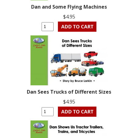
Dan and Some Flying Machines
$4.95
Dan Sees Trucks of Different Sizes
$4.95