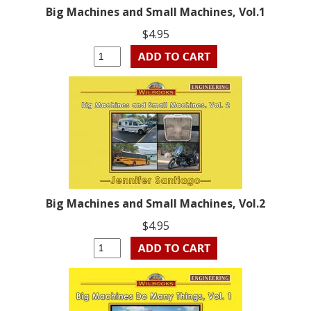
Big Machines and Small Machines, Vol.1
$4.95
Big Machines and Small Machines, Vol.2
$4.95