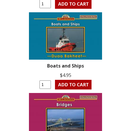
Boats and Ships
$4.95