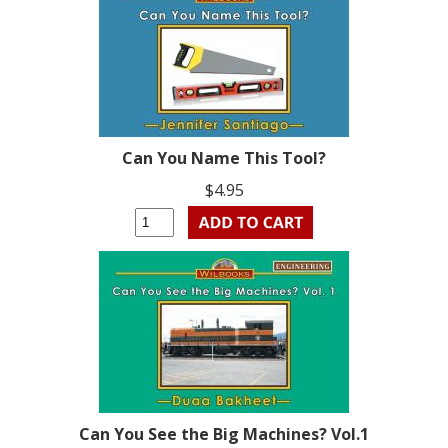
Can You Name This Tool?
$4.95
Can You See the Big Machines? Vol.1