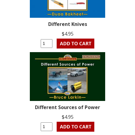
Different Knives
$4.95
Different Sources of Power
$4.95