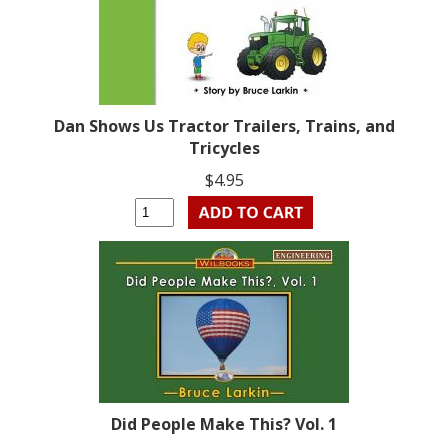
Dan Shows Us Tractor Trailers, Trains, and
Tricycles
$4.95
Did People Make This? Vol. 1