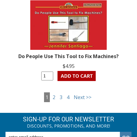
Do People Use This Tool to Fix Machines?
$4.95
1
2
3
4
Next >>
SIGN-UP FOR OUR NEWSLETTER
DISCOUNTS, PROMOTIONS, AND MORE!