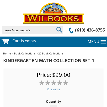
(610) 436-8755
Cart is empty
MENU
Home
>
Book Collections
>
20 Book Collections
KINDERGARTEN MATH COLLECTION SET 1
Price:
$99.00
0 reviews
Quantity