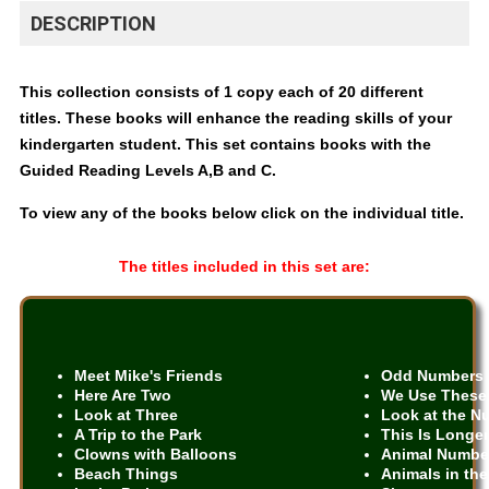
DESCRIPTION
This collection consists of 1 copy each of 20 different
titles. These books will enhance the reading skills of your
kindergarten student. This set contains books with the
Guided Reading Levels A,B and C.
To view any of the books below click on the individual title.
The titles included in this set are:
Meet Mike's Friends
Odd Numbers
Here Are Two
We Use These
Look at Three
Look at the N
A Trip to the Park
This Is Longe
Clowns with Balloons
Animal Numbe
Beach Things
Animals in the