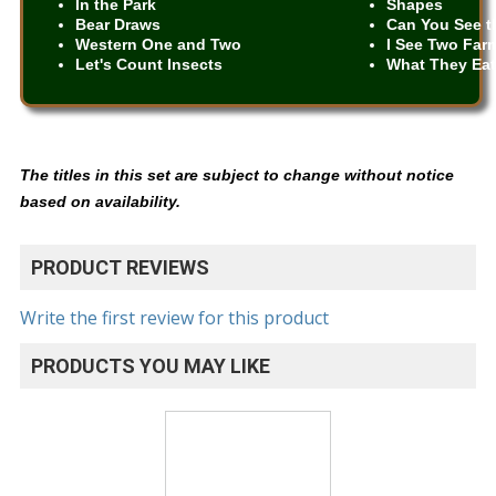
In the Park
Shapes
Bear Draws
Can You See t
Western One and Two
I See Two Far
Let's Count Insects
What They Ea
The titles in this set are subject to change without notice
based on availability.
PRODUCT REVIEWS
Write the first review for this product
PRODUCTS YOU MAY LIKE