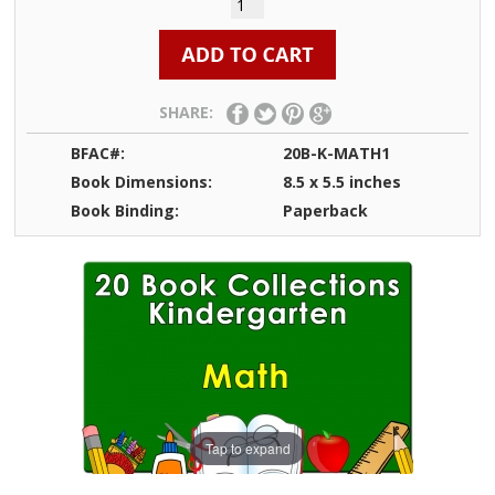
SHARE:
BFAC#:
20B-K-MATH1
Book Dimensions:
8.5 x 5.5 inches
Book Binding:
Paperback
Tap to expand