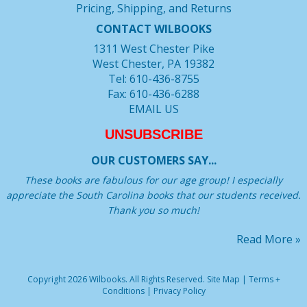
Pricing, Shipping, and Returns
CONTACT WILBOOKS
1311 West Chester Pike
West Chester, PA 19382
Tel: 610-436-8755
Fax: 610-436-6288
EMAIL US
UNSUBSCRIBE
OUR CUSTOMERS SAY...
These books are fabulous for our age group! I especially
appreciate the South Carolina books that our students received.
Thank you so much!
Read More »
Copyright 2026 Wilbooks. All Rights Reserved.
Site Map
|
Terms +
Conditions
|
Privacy Policy