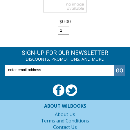
$0.00
SIGN-UP FOR OUR NEWSLETTER
DISCOUNTS, PROMOTIONS, AND MORE!
ABOUT WILBOOKS
About Us
Terms and Conditions
Contact Us