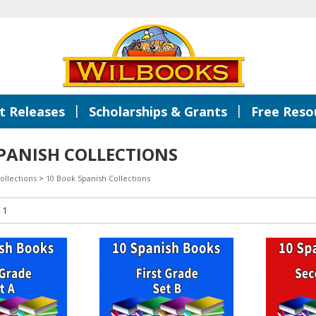
|
|
 Releases
Scholarships & Grants
Free Reso
PANISH COLLECTIONS
ollections
>
10 Book Spanish Collections
 1