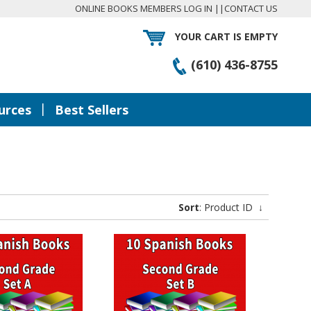
ONLINE BOOKS MEMBERS LOG IN
||
CONTACT US
YOUR CART IS EMPTY
(610) 436-8755
|
urces
Best Sellers
Sort
: Product ID
↓