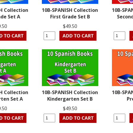
H Collection
10B-SPANISH Collection
10B-SPAN
ade Set A
First Grade Set B
Second
9.50
$49.50
H Collection
10B-SPANISH Collection
10B-SPAN
rten Set A
Kindergarten Set B
Pr
9.50
$49.50