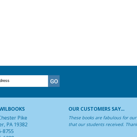
WILBOOKS
OUR CUSTOMERS SAY...
Chester Pike
These books are fabulous for our 
er, PA 19382
that our students received. Than
6-8755