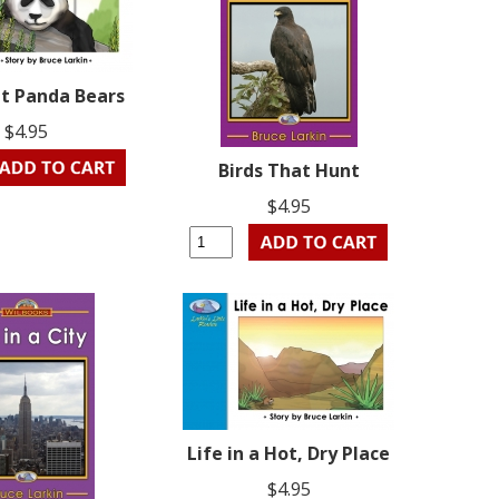
ut Panda Bears
$4.95
Birds That Hunt
$4.95
Life in a Hot, Dry Place
$4.95