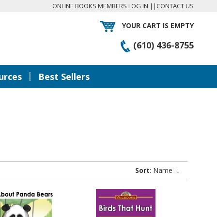
ONLINE BOOKS MEMBERS LOG IN
||
CONTACT US
YOUR CART IS EMPTY
(610) 436-8755
|
urces
Best Sellers
Sort
: Name
↓