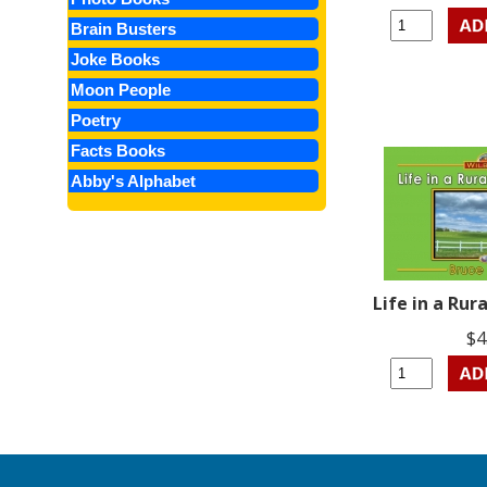
Brain Busters
Joke Books
Moon People
Poetry
Facts Books
Abby's Alphabet
Life in a Ru
$4