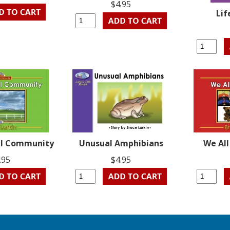
$4.95
Lif
ral Community
Unusual Amphibians
We Al
.95
$4.95