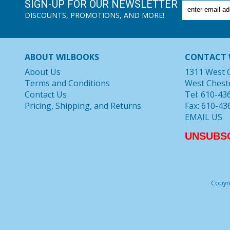
SIGN-UP FOR OUR NEWSLETTER
DISCOUNTS, PROMOTIONS, AND MORE!
ABOUT WILBOOKS
CONTACT 
About Us
1311 West 
Terms and Conditions
West Chest
Contact Us
Tel: 610-43
Pricing, Shipping, and Returns
Fax: 610-43
EMAIL US
UNSUBS
Copyri