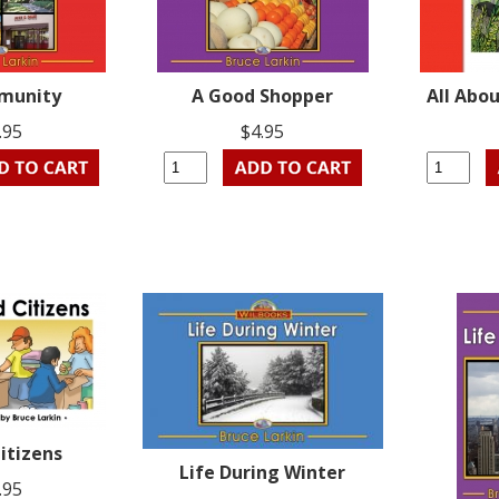
munity
A Good Shopper
All Abo
.95
$4.95
itizens
Life During Winter
.95