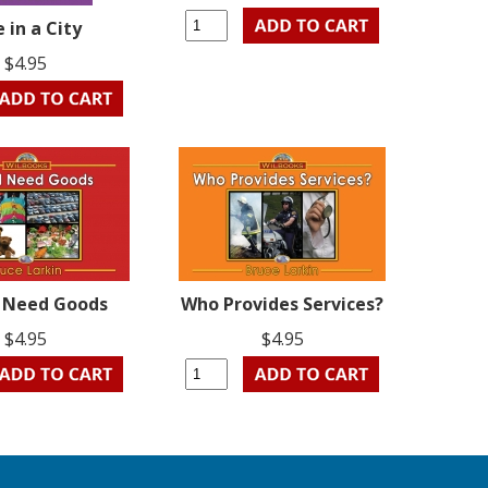
e in a City
$4.95
l Need Goods
Who Provides Services?
$4.95
$4.95