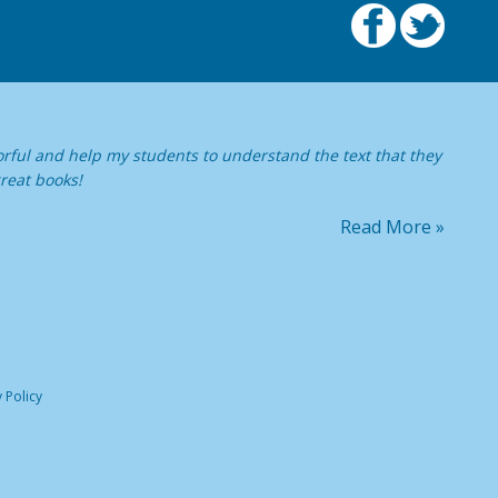
orful and help my students to understand the text that they
reat books!
Read More »
 Policy