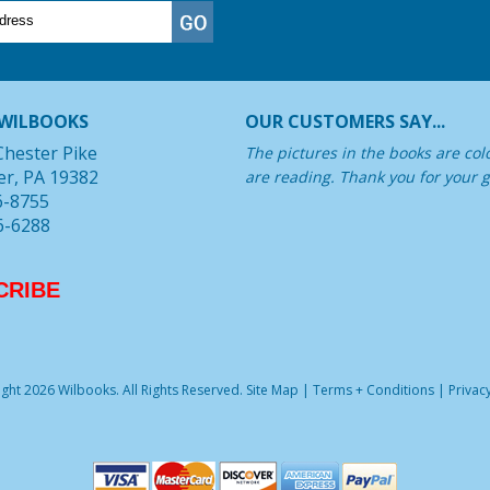
WILBOOKS
OUR CUSTOMERS SAY...
Chester Pike
The pictures in the books are col
er, PA 19382
are reading. Thank you for your g
6-8755
6-6288
CRIBE
ght 2026 Wilbooks. All Rights Reserved.
Site Map
|
Terms + Conditions
|
Privacy