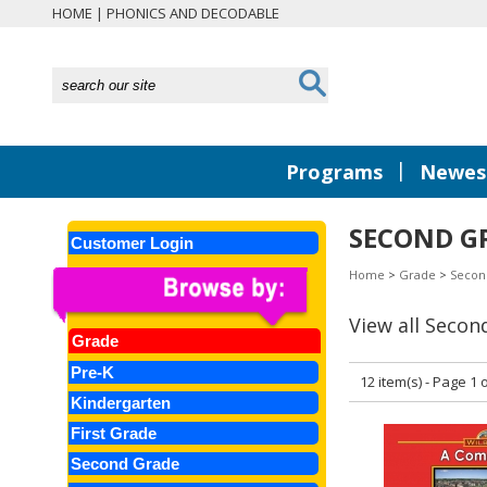
HOME
|
PHONICS AND DECODABLE
|
Programs
Newest
SECOND GR
Customer Login
Home
>
Grade
>
Secon
View all Secon
Grade
Pre-K
12 item(s) - Page 1 o
Kindergarten
First Grade
Second Grade