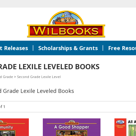
|
|
 Releases
Scholarships & Grants
Free Reso
ADE LEXILE LEVELED BOOKS
d Grade
>
Second Grade Lexile Level
d Grade Lexile Leveled Books
f 1