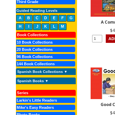
Third Grade
Guided Reading Levels
A
B
C
D
E
F
G
A Com
H
I
J
K
L
M
$4
Book Collections
10 Book Collections
20 Book Collections
96 Book Collections
144 Book Collections
Spanish Book Collections ▼
Spanish Books ▼
Series
Larkin's Little Readers
Good C
Mike's Easy Readers
$4
Photo Books