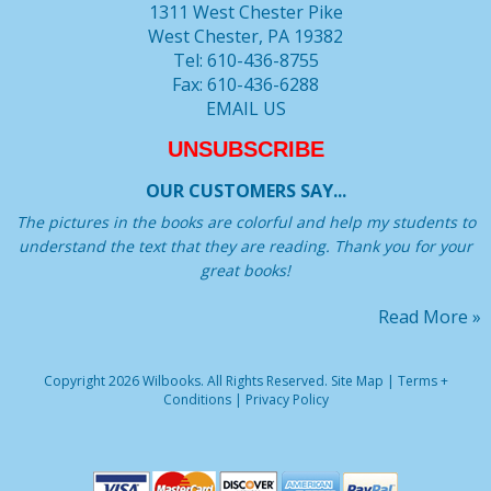
1311 West Chester Pike
West Chester, PA 19382
Tel: 610-436-8755
Fax: 610-436-6288
EMAIL US
UNSUBSCRIBE
OUR CUSTOMERS SAY...
The pictures in the books are colorful and help my students to
understand the text that they are reading. Thank you for your
great books!
Read More »
Copyright 2026 Wilbooks. All Rights Reserved.
Site Map
|
Terms +
Conditions
|
Privacy Policy