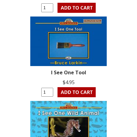
I See One Tool
$4.95