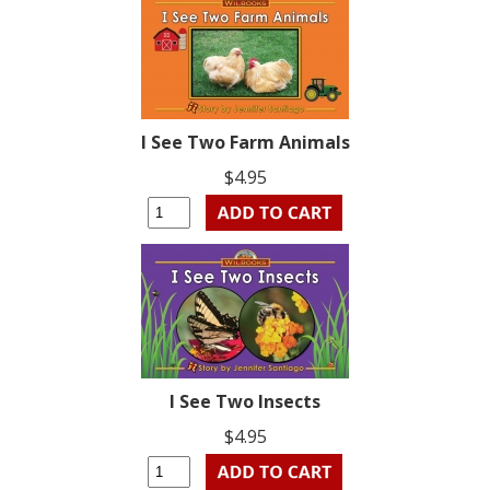
I See Two Farm Animals
$4.95
I See Two Insects
$4.95