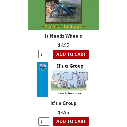
It Needs Wheels
$4.95
It's a Group
$4.95