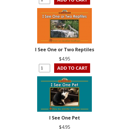
I See One or Two Reptiles
$4.95
I See One Pet
$4.95