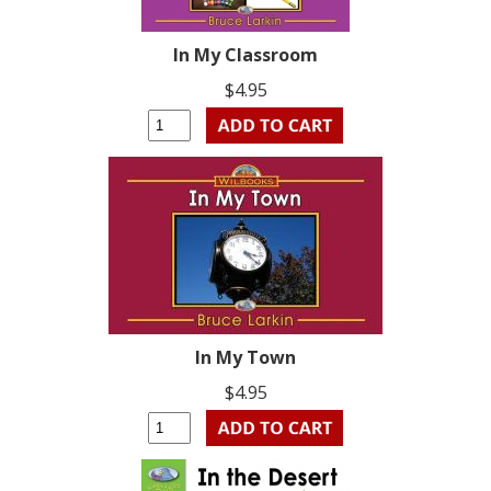
In My Classroom
$4.95
In My Town
$4.95