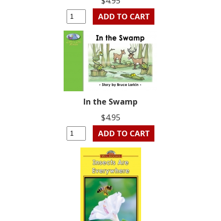
$4.95
In the Swamp
$4.95