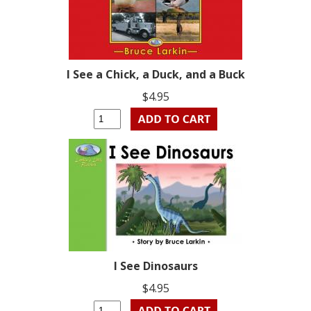
I See a Chick, a Duck, and a Buck
$4.95
I See Dinosaurs
$4.95