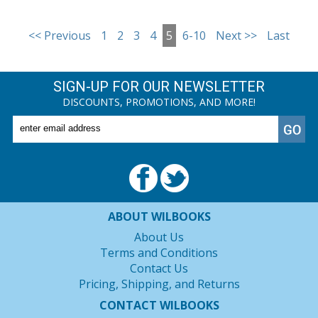
<< Previous
1
2
3
4
5
6-10
Next >>
Last
SIGN-UP FOR OUR NEWSLETTER
DISCOUNTS, PROMOTIONS, AND MORE!
ABOUT WILBOOKS
About Us
Terms and Conditions
Contact Us
Pricing, Shipping, and Returns
CONTACT WILBOOKS