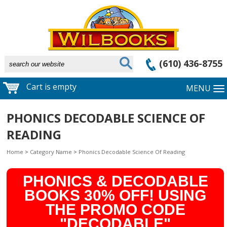
(610) 436-8755
Cart is empty
MENU
PHONICS DECODABLE SCIENCE OF
READING
Home
>
Category Name
>
Phonics Decodable Science Of Reading
PHONICS & DECODABLE
BOOKS 30% OFF! USING
THE PROMO CODE
"DECODABLE"