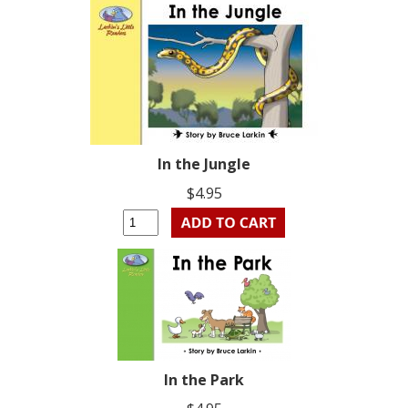
In the Jungle
$4.95
In the Park