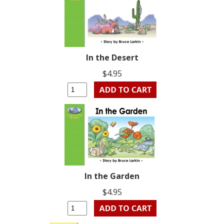
In the Desert
$4.95
In the Garden
$4.95