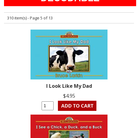
310 item(s) - Page 5 of 13
I Look Like My Dad
$4.95