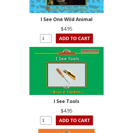
I See One Wild Animal
$4.95
I See Tools
$4.95