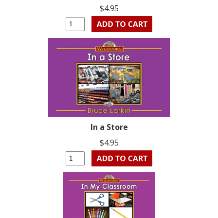
$4.95
In a Store
$4.95