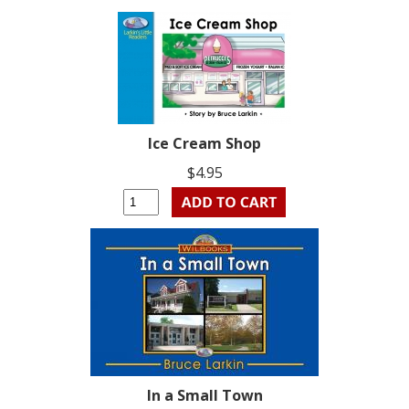
Ice Cream Shop
$4.95
In a Small Town