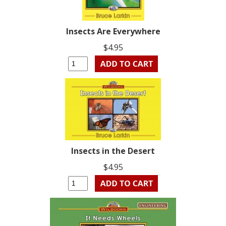
Insects Are Everywhere
$4.95
Insects in the Desert
$4.95