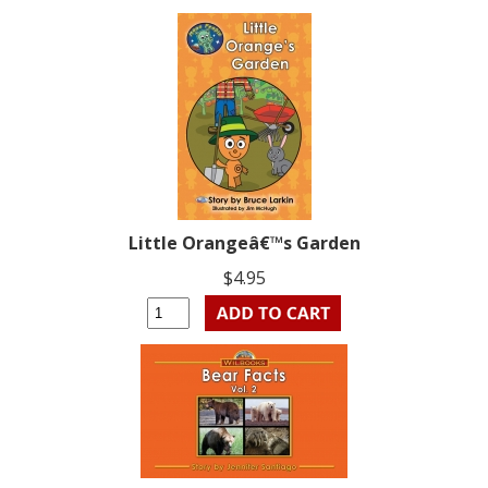
Little Orangeâ€™s Garden
$4.95