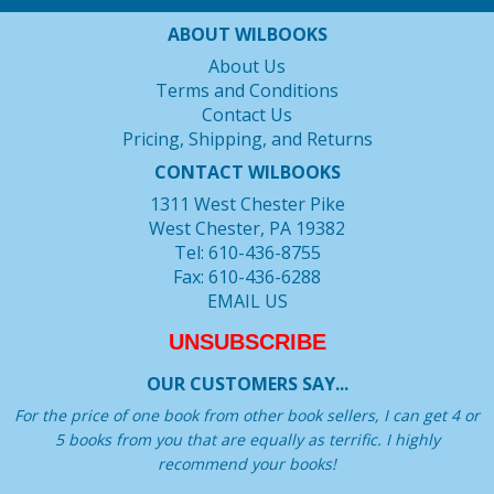
ABOUT WILBOOKS
About Us
Terms and Conditions
Contact Us
Pricing, Shipping, and Returns
CONTACT WILBOOKS
1311 West Chester Pike
West Chester, PA 19382
Tel: 610-436-8755
Fax: 610-436-6288
EMAIL US
UNSUBSCRIBE
OUR CUSTOMERS SAY...
For the price of one book from other book sellers, I can get 4 or
5 books from you that are equally as terrific. I highly
recommend your books!