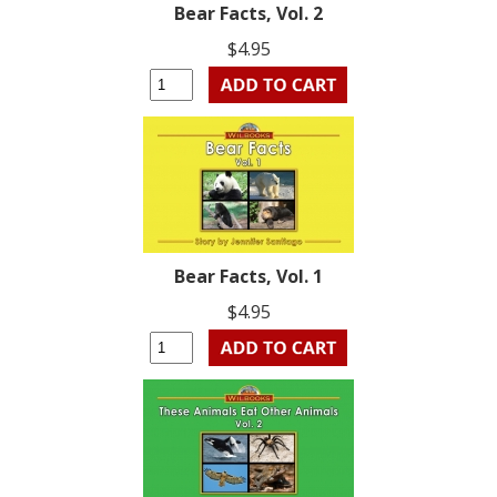
Bear Facts, Vol. 2
$4.95
Bear Facts, Vol. 1
$4.95