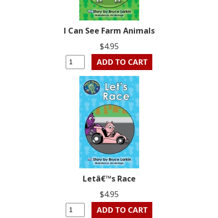
I Can See Farm Animals
$4.95
Letâ€™s Race
$4.95