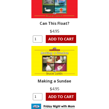
Can This Float?
$4.95
Making a Sundae
$4.95