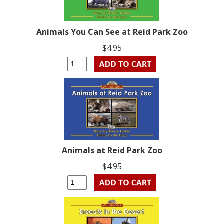
Animals You Can See at Reid Park Zoo
$4.95
Animals at Reid Park Zoo
$4.95