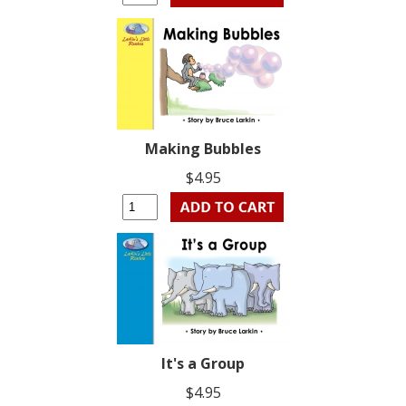
Making Bubbles
$4.95
It's a Group
$4.95