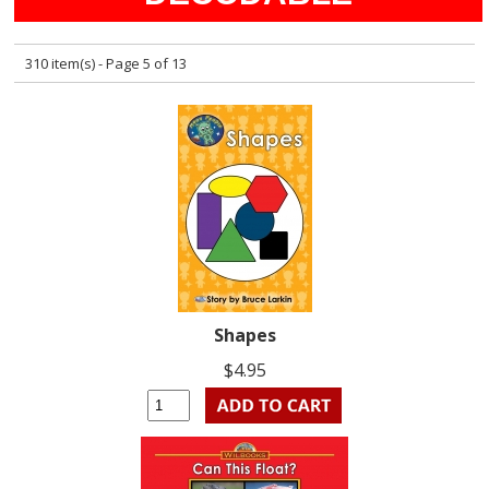
310 item(s) - Page 5 of 13
Shapes
$4.95