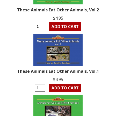
These Animals Eat Other Animals, Vol.2
$4.95
These Animals Eat Other Animals, Vol.1
$4.95