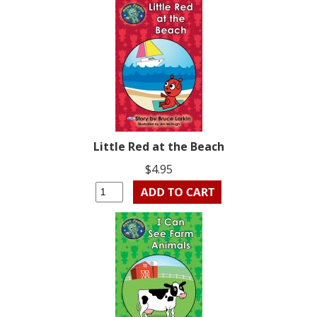
Little Red at the Beach
$4.95