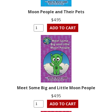
Moon People and Their Pets
$4.95
Meet Some Big and Little Moon People
$4.95