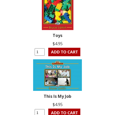
Toys
$4.95
This Is My Job
$4.95