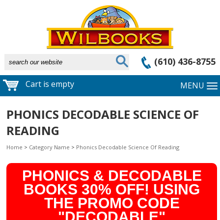
(610) 436-8755
Cart is empty
MENU
PHONICS DECODABLE SCIENCE OF
READING
Home
>
Category Name
>
Phonics Decodable Science Of Reading
PHONICS & DECODABLE
BOOKS 30% OFF! USING
THE PROMO CODE
"DECODABLE"