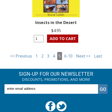
Insects in the Desert
$4.95
<< Previous
1
2
3
4
5
6-10
Next >>
Last
SIGN-UP FOR OUR NEWSLETTER
DISCOUNTS, PROMOTIONS, AND MORE!