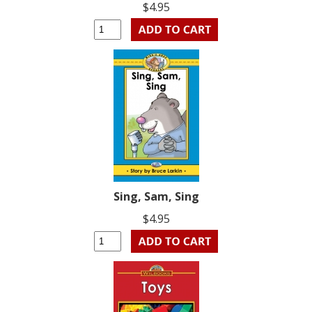
$4.95
Sing, Sam, Sing
$4.95