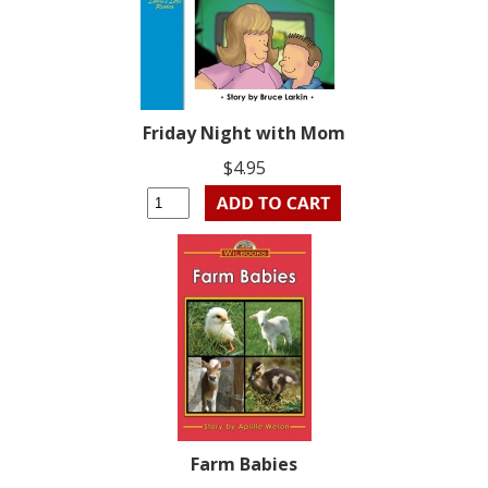
Friday Night with Mom
$4.95
Farm Babies