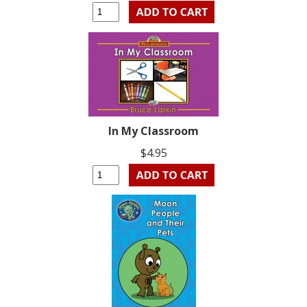
In My Classroom
$4.95