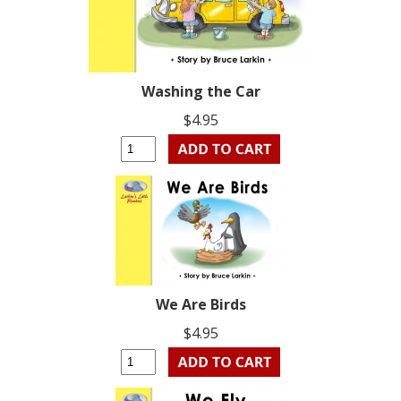
Washing the Car
$4.95
We Are Birds
$4.95