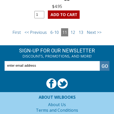
$4.95
First
<< Previous
6-10
11
12
13
Next >>
SIGN-UP FOR OUR NEWSLETTER
DISCOUNTS, PROMOTIONS, AND MORE!
ABOUT WILBOOKS
About Us
Terms and Conditions