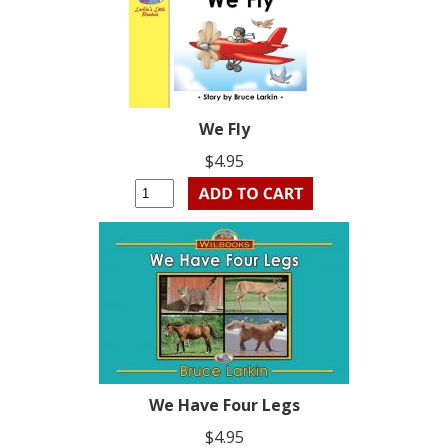
We Fly
$4.95
We Have Four Legs
$4.95