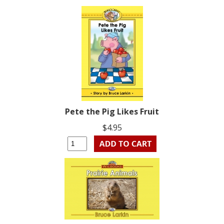
Pete the Pig Likes Fruit
$4.95