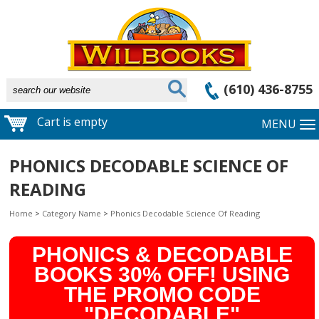
(610) 436-8755
Cart is empty
MENU
PHONICS DECODABLE SCIENCE OF
READING
Home
>
Category Name
>
Phonics Decodable Science Of Reading
PHONICS & DECODABLE
BOOKS 30% OFF! USING
THE PROMO CODE
"DECODABLE"