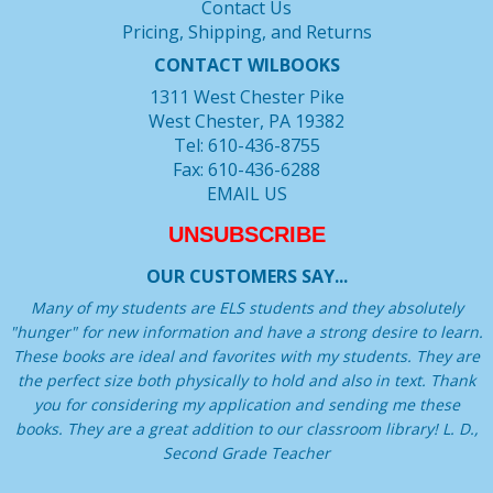
Contact Us
Pricing, Shipping, and Returns
CONTACT WILBOOKS
1311 West Chester Pike
West Chester, PA 19382
Tel: 610-436-8755
Fax: 610-436-6288
EMAIL US
UNSUBSCRIBE
OUR CUSTOMERS SAY...
Many of my students are ELS students and they absolutely
"hunger" for new information and have a strong desire to learn.
These books are ideal and favorites with my students. They are
the perfect size both physically to hold and also in text. Thank
you for considering my application and sending me these
books. They are a great addition to our classroom library! L. D.,
Second Grade Teacher