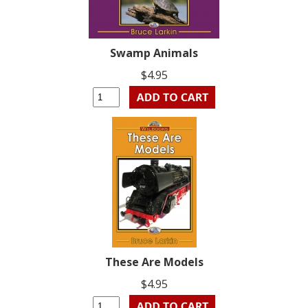
Swamp Animals
$4.95
These Are Models
$4.95