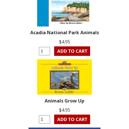
Acadia National Park Animals
$4.95
Animals Grow Up
$4.95