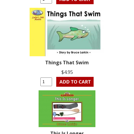
Things That Swim
$4.95
This Is Longer