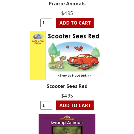
Prairie Animals
$4.95
Scooter Sees Red
$4.95