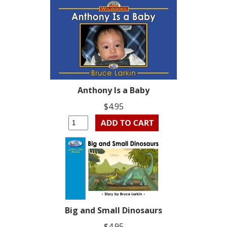
Anthony Is a Baby
$4.95
Big and Small Dinosaurs
$4.95