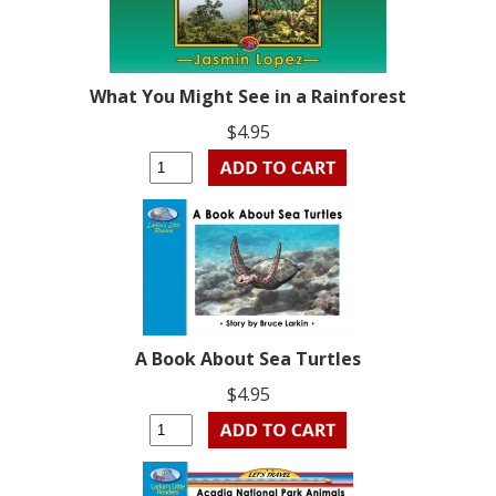
What You Might See in a Rainforest
$4.95
A Book About Sea Turtles
$4.95