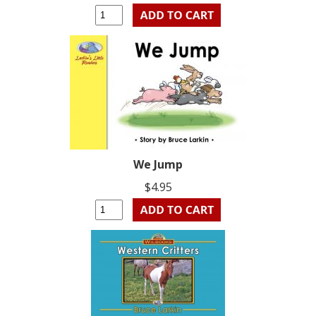
We Jump
$4.95