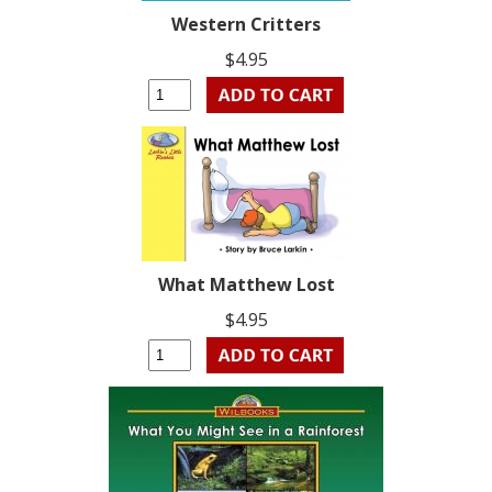
Western Critters
$4.95
What Matthew Lost
$4.95