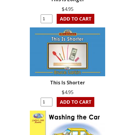
$4.95
This Is Shorter
$4.95