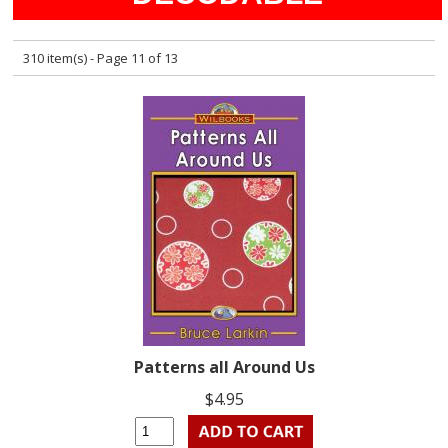
310 item(s) - Page 11 of 13
Patterns all Around Us
$4.95