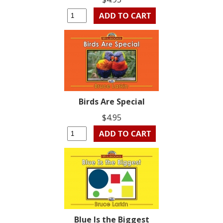
Birds Are Special
$4.95
Blue Is the Biggest