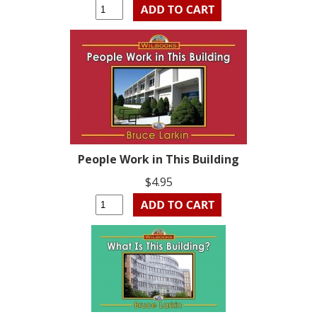
People Work in This Building
$4.95