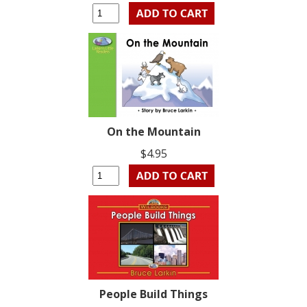
On the Mountain
$4.95
People Build Things