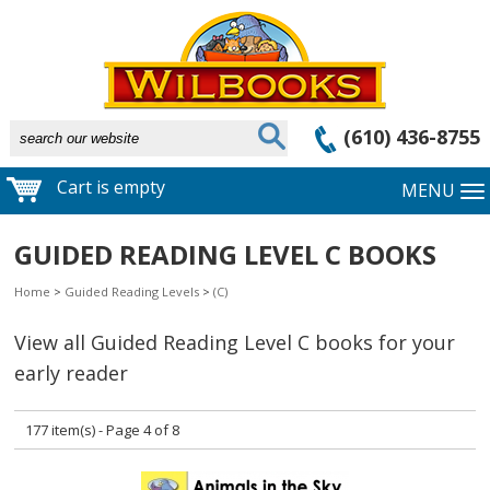
(610) 436-8755
Cart is empty
MENU
GUIDED READING LEVEL C BOOKS
Home
>
Guided Reading Levels
>
(C)
View all Guided Reading Level C books for your
early reader
177 item(s) - Page 4 of 8