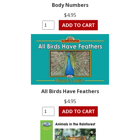
Body Numbers
$4.95
All Birds Have Feathers
$4.95