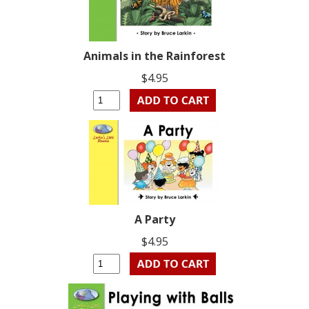
Animals in the Rainforest
$4.95
A Party
$4.95