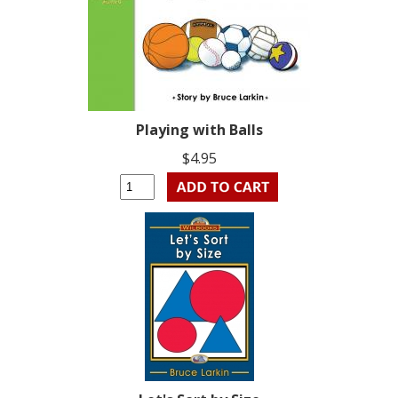
Playing with Balls
$4.95