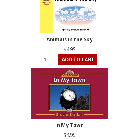
Animals in the Sky
$4.95
In My Town
$4.95