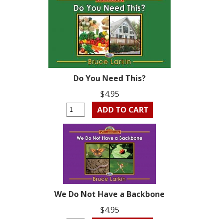
Do You Need This?
$4.95
We Do Not Have a Backbone
$4.95