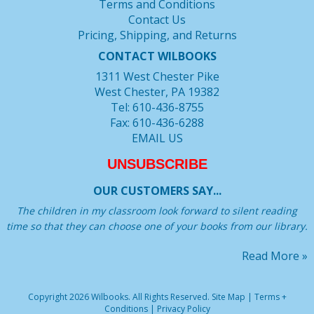
Terms and Conditions
Contact Us
Pricing, Shipping, and Returns
CONTACT WILBOOKS
1311 West Chester Pike
West Chester, PA 19382
Tel: 610-436-8755
Fax: 610-436-6288
EMAIL US
UNSUBSCRIBE
OUR CUSTOMERS SAY...
The children in my classroom look forward to silent reading
time so that they can choose one of your books from our library.
Read More »
Copyright 2026 Wilbooks. All Rights Reserved.
Site Map
|
Terms +
Conditions
|
Privacy Policy