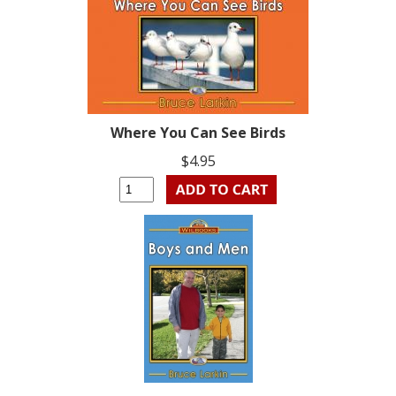
Where You Can See Birds
$4.95