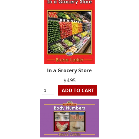
In a Grocery Store
$4.95