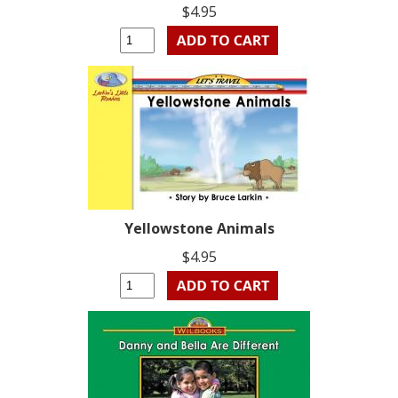
$4.95
Yellowstone Animals
$4.95