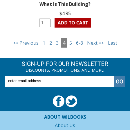
What Is This Building?
$4.95
<< Previous
1
2
3
4
5
6-8
Next >>
Last
SIGN-UP FOR OUR NEWSLETTER
DISCOUNTS, PROMOTIONS, AND MORE!
ABOUT WILBOOKS
About Us