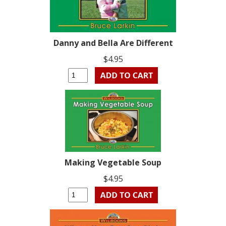
Danny and Bella Are Different
$4.95
Making Vegetable Soup
$4.95