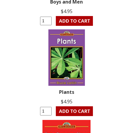
Boys and Men
$4.95
Plants
$4.95