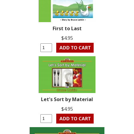
First to Last
$4.95
Let's Sort by Material
$4.95