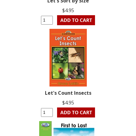
Let's Sort by Size
$4.95
Let's Count Insects
$4.95