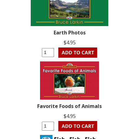
Earth Photos
$4.95
Favorite Foods of Animals
$4.95