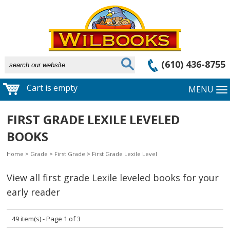
(610) 436-8755
Cart is empty
MENU
FIRST GRADE LEXILE LEVELED
BOOKS
Home
>
Grade
>
First Grade
>
First Grade Lexile Level
View all first grade Lexile leveled books for your
early reader
49 item(s) - Page 1 of 3