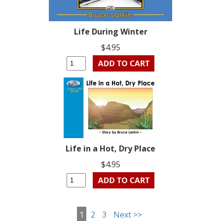
Life During Winter
$4.95
Life in a Hot, Dry Place
$4.95
1
2
3
Next >>