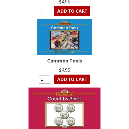
$4.95
Common Tools
$4.95