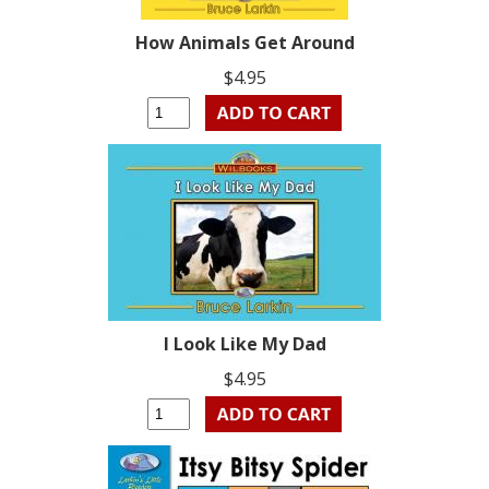
How Animals Get Around
$4.95
I Look Like My Dad
$4.95