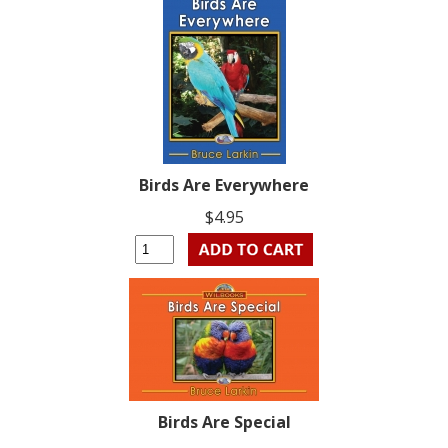
Birds Are Everywhere
$4.95
Birds Are Special