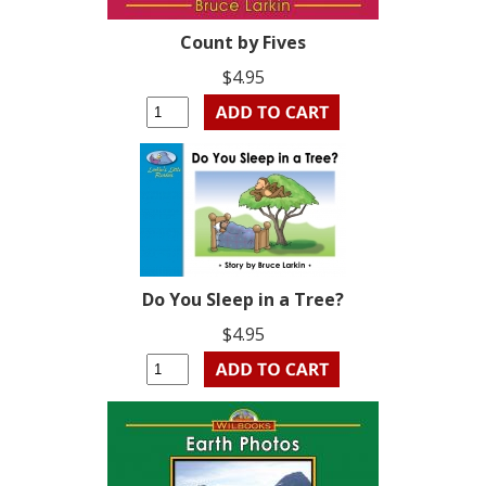
Count by Fives
$4.95
Do You Sleep in a Tree?
$4.95