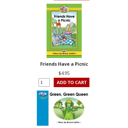
Friends Have a Picnic
$4.95