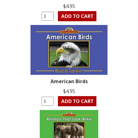
$4.95
American Birds
$4.95