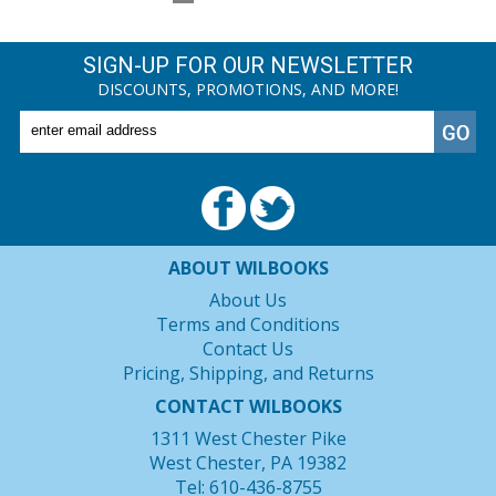
SIGN-UP FOR OUR NEWSLETTER
DISCOUNTS, PROMOTIONS, AND MORE!
ABOUT WILBOOKS
About Us
Terms and Conditions
Contact Us
Pricing, Shipping, and Returns
CONTACT WILBOOKS
1311 West Chester Pike
West Chester, PA 19382
Tel: 610-436-8755