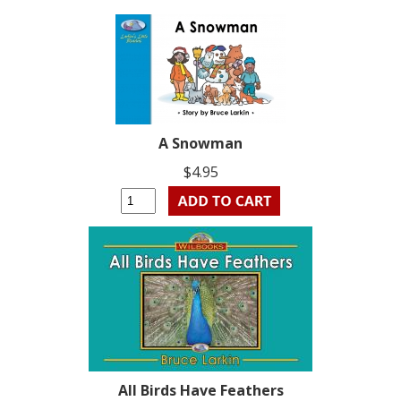
A Snowman
$4.95
All Birds Have Feathers