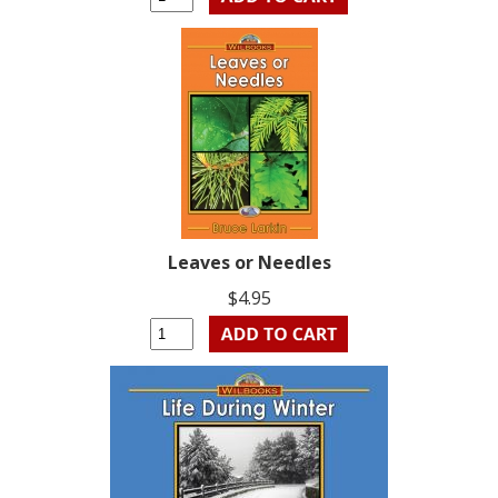
Leaves or Needles
$4.95