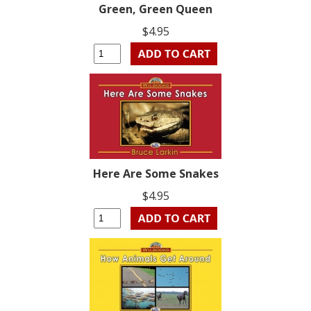
Green, Green Queen
$4.95
Here Are Some Snakes
$4.95