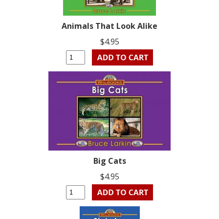
Animals That Look Alike
$4.95
Big Cats
$4.95