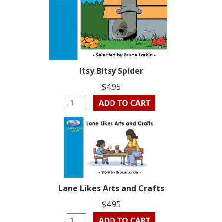
Itsy Bitsy Spider
$4.95
Lane Likes Arts and Crafts
$4.95