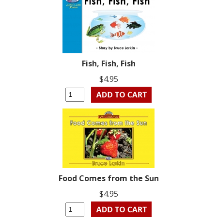
Fish, Fish, Fish
$4.95
Food Comes from the Sun
$4.95