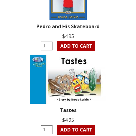
Pedro and His Skateboard
$4.95
Tastes
$4.95