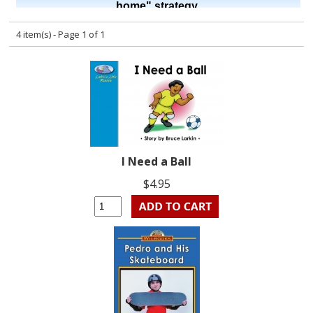
4 item(s) - Page 1 of 1
I Need a Ball
$4.95