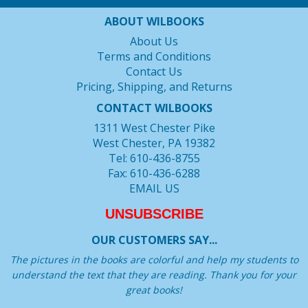
ABOUT WILBOOKS
About Us
Terms and Conditions
Contact Us
Pricing, Shipping, and Returns
CONTACT WILBOOKS
1311 West Chester Pike
West Chester, PA 19382
Tel: 610-436-8755
Fax: 610-436-6288
EMAIL US
UNSUBSCRIBE
OUR CUSTOMERS SAY...
The pictures in the books are colorful and help my students to
understand the text that they are reading. Thank you for your
great books!