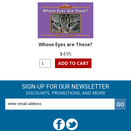
Whose Eyes are These?
$4.95
SIGN-UP FOR OUR NEWSLETTER
DISCOUNTS, PROMOTIONS, AND MORE!