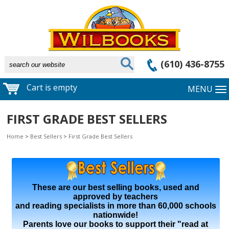
(610) 436-8755
Cart is empty
MENU
FIRST GRADE BEST SELLERS
Home
>
Best Sellers
>
First Grade Best Sellers