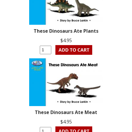
These Dinosaurs Ate Plants
$4.95
These Dinosaurs Ate Meat
$4.95