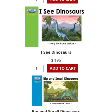
I See Dinosaurs
$4.95
Big and Small Dinosaurs