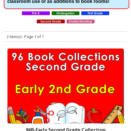
classroom use or as additions to book rooms!
2 item(s) - Page 1 of 1
96B-Early Second Grade Collection