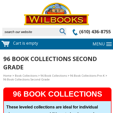
(610) 436-8755
Cart is empty
MENU
96 BOOK COLLECTIONS SECOND
GRADE
Home
>
Book Collections
>
96 Book Collections
>
96 Book Collections Pre-K
>
96 Book Collections Second Grade
96 BOOK COLLECTIONS
These leveled collections are ideal for individual