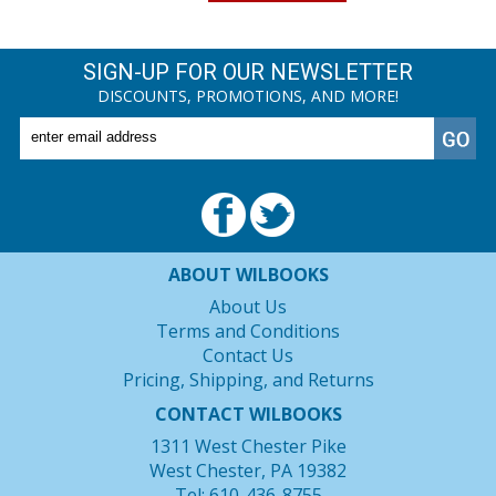
SIGN-UP FOR OUR NEWSLETTER
DISCOUNTS, PROMOTIONS, AND MORE!
ABOUT WILBOOKS
About Us
Terms and Conditions
Contact Us
Pricing, Shipping, and Returns
CONTACT WILBOOKS
1311 West Chester Pike
West Chester, PA 19382
Tel: 610-436-8755