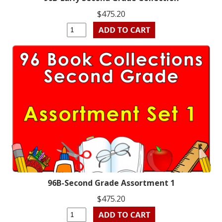
$475.20
96B-Second Grade Assortment 1
$475.20