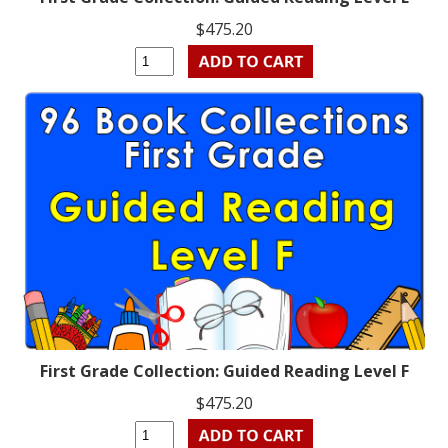
$475.20
First Grade Collection: Guided Reading Level F
$475.20