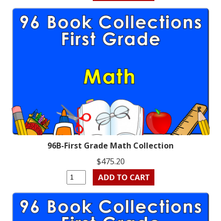
96B-First Grade Math Collection
$475.20