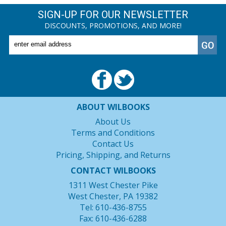
SIGN-UP FOR OUR NEWSLETTER
DISCOUNTS, PROMOTIONS, AND MORE!
ABOUT WILBOOKS
About Us
Terms and Conditions
Contact Us
Pricing, Shipping, and Returns
CONTACT WILBOOKS
1311 West Chester Pike
West Chester, PA 19382
Tel: 610-436-8755
Fax: 610-436-6288