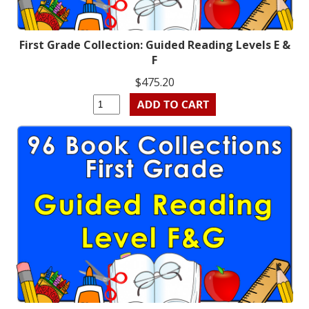
First Grade Collection: Guided Reading Levels E &
F
$475.20