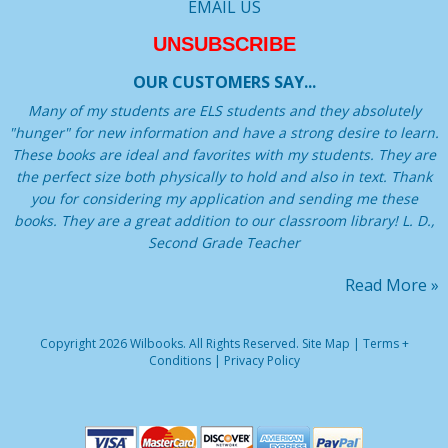
EMAIL US
UNSUBSCRIBE
OUR CUSTOMERS SAY...
Many of my students are ELS students and they absolutely
"hunger" for new information and have a strong desire to learn.
These books are ideal and favorites with my students. They are
the perfect size both physically to hold and also in text. Thank
you for considering my application and sending me these
books. They are a great addition to our classroom library! L. D.,
Second Grade Teacher
Read More »
Copyright 2026 Wilbooks. All Rights Reserved.
Site Map
|
Terms +
Conditions
|
Privacy Policy