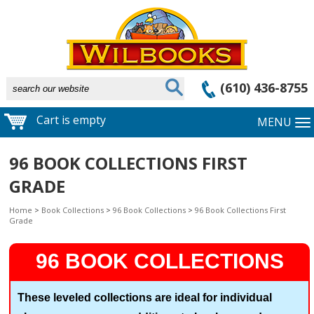
(610) 436-8755
Cart is empty
MENU
96 BOOK COLLECTIONS FIRST
GRADE
Home
>
Book Collections
>
96 Book Collections
>
96 Book Collections First
Grade
96 BOOK COLLECTIONS
These leveled collections are ideal for individual