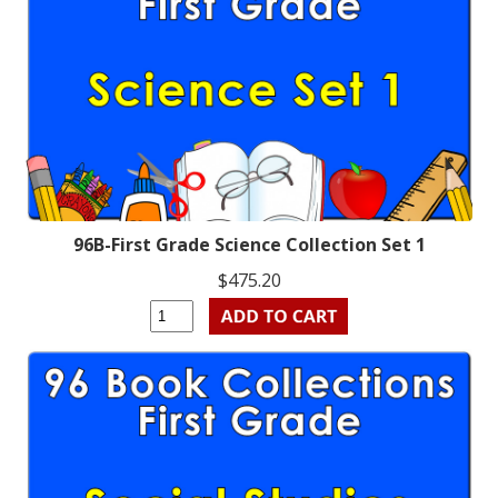
96B-First Grade Science Collection Set 1
$475.20