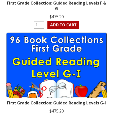
First Grade Collection: Guided Reading Levels F &
G
$475.20
First Grade Collection: Guided Reading Levels G-I
$475.20