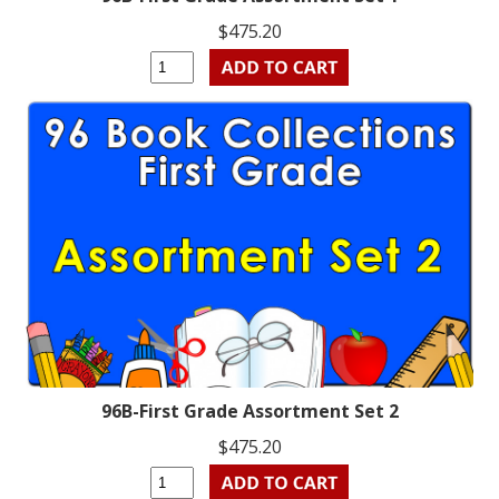
$475.20
96B-First Grade Assortment Set 2
$475.20