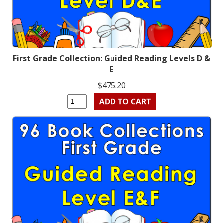
First Grade Collection: Guided Reading Levels D &
E
$475.20