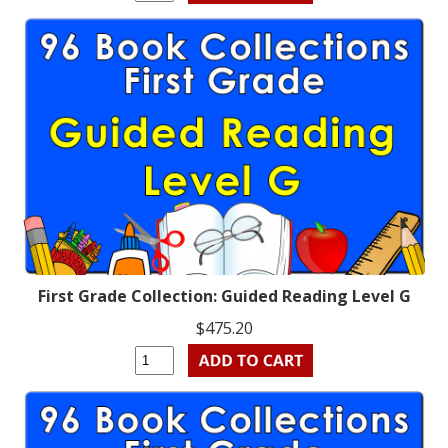
First Grade Collection: Guided Reading Level G
$475.20