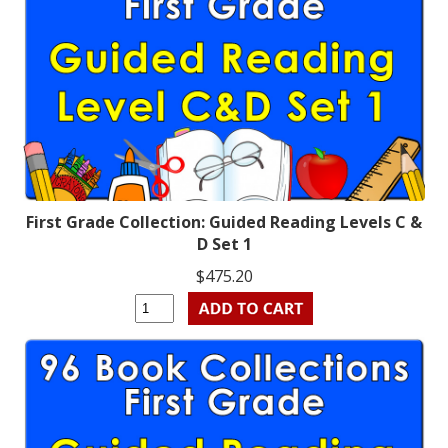
First Grade Collection: Guided Reading Levels C &
D Set 1
$475.20