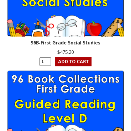
96B-First Grade Social Studies
$475.20