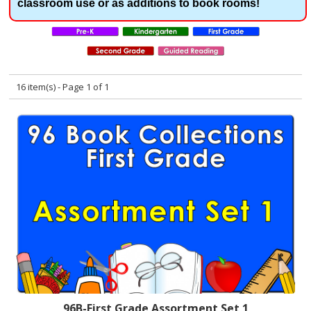
classroom use or as additions to book rooms!
16 item(s) - Page 1 of 1
96B-First Grade Assortment Set 1