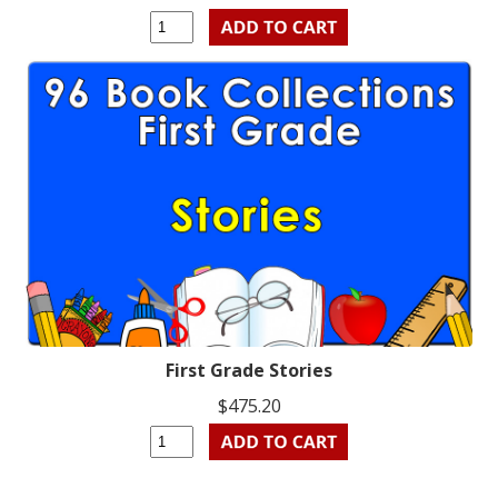
First Grade Stories
$475.20