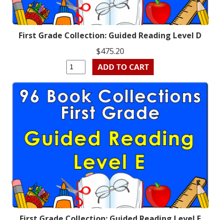
First Grade Collection: Guided Reading Level D
$475.20
First Grade Collection: Guided Reading Level E