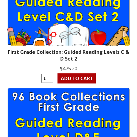
First Grade Collection: Guided Reading Levels C &
D Set 2
$475.20